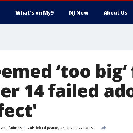
What's on My9
NJ Now
About Us
emed ‘too big’ 
er 14 failed ad
fect'
s and Animals
Published
January 24, 2023 3:27 PM EST