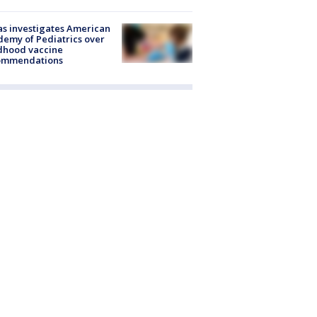
s investigates American
emy of Pediatrics over
dhood vaccine
ommendations