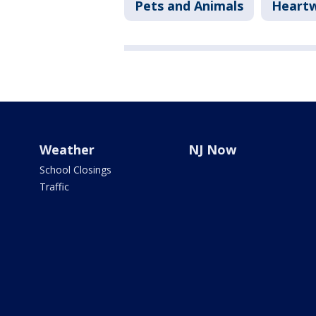
Pets and Animals
Heart
Weather
NJ Now
School Closings
Traffic