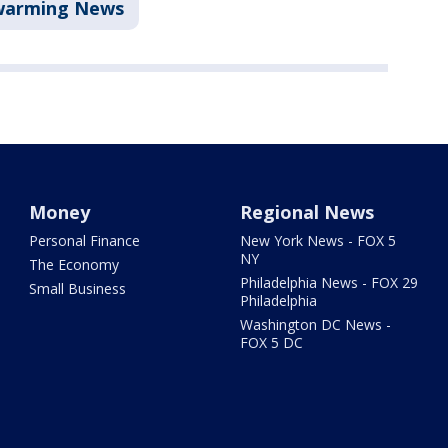
warming News
Money
Regional News
Personal Finance
New York News - FOX 5
NY
The Economy
Philadelphia News - FOX 29
Small Business
Philadelphia
Washington DC News -
FOX 5 DC