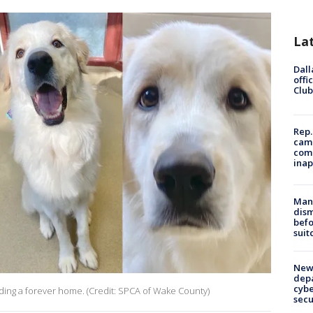
La
Dall
offi
Club
Rep.
camp
comm
inap
Man 
dis
befo
suit
New 
depa
cybe
nding a forever home. (Credit: SPCA of Wake County)
sec