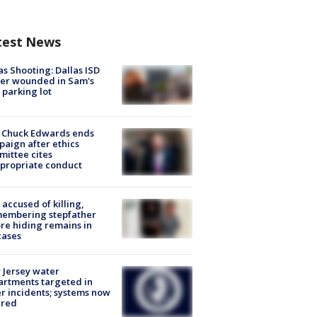
test News
as Shooting: Dallas ISD
cer wounded in Sam's
 parking lot
 Chuck Edwards ends
aign after ethics
ittee cites
propriate conduct
accused of killing,
membering stepfather
re hiding remains in
cases
Jersey water
rtments targeted in
r incidents; systems now
ured