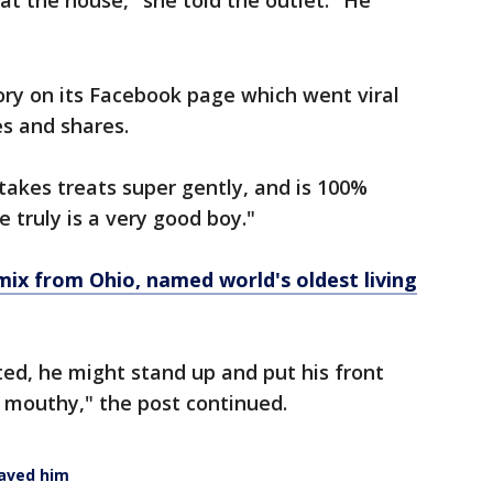
at the house," she told the outlet. "He
ory on its Facebook page which went viral
es and shares.
akes treats super gently, and is 100%
e truly is a very good boy."
mix from Ohio, named world's oldest living
ted, he might stand up and put his front
e mouthy," the post continued.
saved him