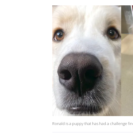
Ronald is a puppy that has had a challenge fi