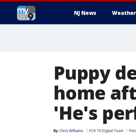
NJ News
Weather
Puppy de
home aft
'He's per
By
Chris Williams
FOX TV Digital Team
Pet