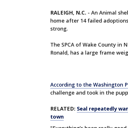
RALEIGH, N.C.
-
An Animal shel
home after 14 failed adoption
strong.
The SPCA of Wake County in N
Ronald, has a large frame wei
According to the Washington P
challenge and took in the pupp
RELATED:
Seal repeatedly wa
town