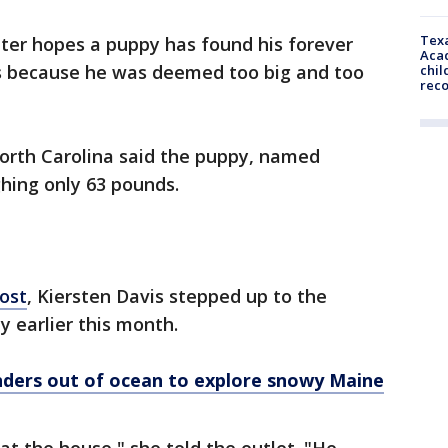
Texa
ter hopes a puppy has found his forever
Acad
s because he was deemed too big and too
chil
rec
orth Carolina said the puppy, named
ghing only 63 pounds.
ost
, Kiersten Davis stepped up to the
y earlier this month.
nders out of ocean to explore snowy Maine