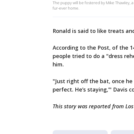
The puppy will be fostered by Mike Thawley, a 
fur-ever home.
Ronald is said to like treats an
According to the Post, of the 1
people tried to do a "dress re
him.
"Just right off the bat, once he
perfect. He’s staying,’" Davis 
This story was reported from Lo