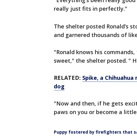
"Everything’s been really good 
really just fits in perfectly."
The shelter posted Ronald’s st
and garnered thousands of lik
"Ronald knows his commands, t
sweet," the shelter posted. " H
RELATED:
Spike, a Chihuahua 
dog
"Now and then, if he gets exci
paws on you or become a littl
Puppy fostered by firefighters that 