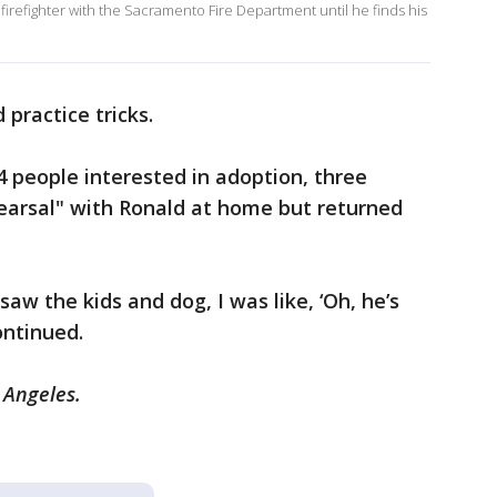
firefighter with the Sacramento Fire Department until he finds his
d practice tricks.
4 people interested in adoption, three
hearsal" with Ronald at home but returned
 saw the kids and dog, I was like, ‘Oh, he’s
continued.
s Angeles.