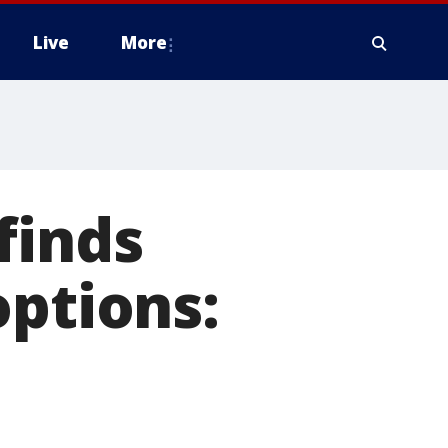
Live
More
finds
options: