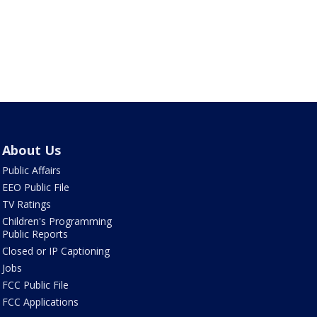
About Us
Public Affairs
EEO Public File
TV Ratings
Children's Programming
Public Reports
Closed or IP Captioning
Jobs
FCC Public File
FCC Applications