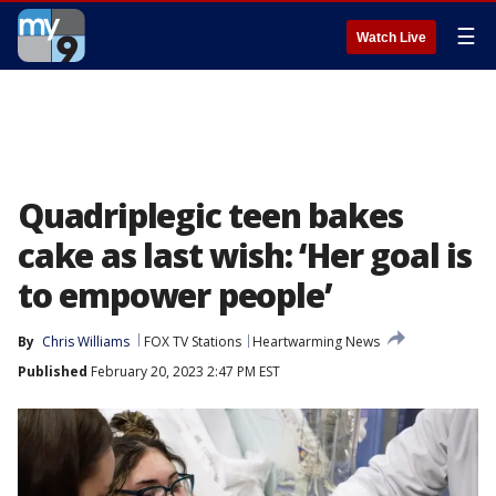
☰
Watch Live
Quadriplegic teen bakes
cake as last wish: ‘Her goal is
to empower people’
By
Chris Williams
FOX TV Stations
Heartwarming News
Published
February 20, 2023 2:47 PM EST