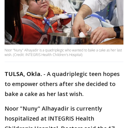
Noor “Nuny” Alhayadir is a quadriplegic who wanted to bake a cake as her last
wish. (Credit: INTEGRIS Health Children's Hospital)
TULSA, Okla.
-
A quadriplegic teen hopes
to empower others after she decided to
bake a cake as her last wish.
Noor "Nuny" Alhayadir is currently
hospitalized at INTEGRIS Health