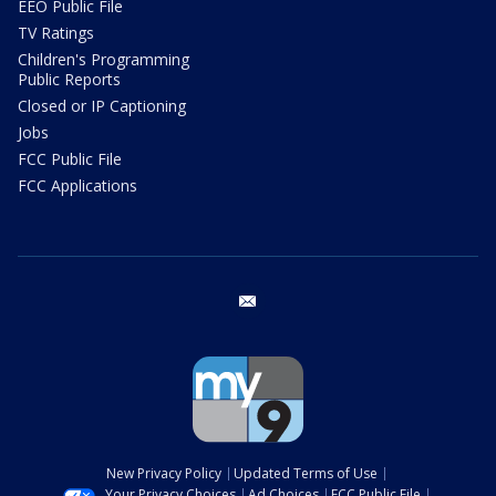
EEO Public File
TV Ratings
Children's Programming
Public Reports
Closed or IP Captioning
Jobs
FCC Public File
FCC Applications
email
New Privacy Policy
Updated Terms of Use
Your Privacy Choices
Ad Choices
FCC Public File