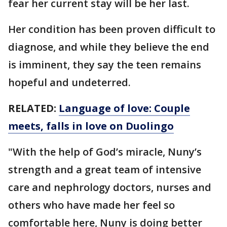
fear her current stay will be her last.
Her condition has been proven difficult to
diagnose, and while they believe the end
is imminent, they say the teen remains
hopeful and undeterred.
RELATED:
Language of love: Couple
meets, falls in love on Duolingo
"With the help of God’s miracle, Nuny’s
strength and a great team of intensive
care and nephrology doctors, nurses and
others who have made her feel so
comfortable here, Nuny is doing better