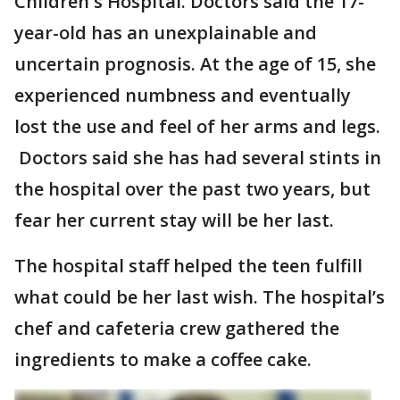
Children's Hospital. Doctors said the 17-
year-old has an unexplainable and
uncertain prognosis. At the age of 15, she
experienced numbness and eventually
lost the use and feel of her arms and legs.
Doctors said she has had several stints in
the hospital over the past two years, but
fear her current stay will be her last.
The hospital staff helped the teen fulfill
what could be her last wish. The hospital’s
chef and cafeteria crew gathered the
ingredients to make a coffee cake.