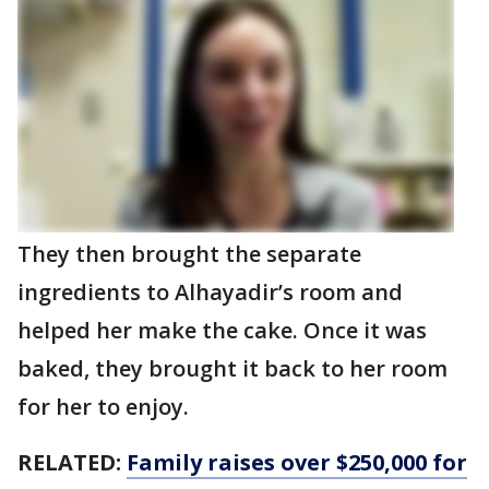
They then brought the separate
ingredients to Alhayadir’s room and
helped her make the cake. Once it was
baked, they brought it back to her room
for her to enjoy.
RELATED:
Family raises over $250,000 for