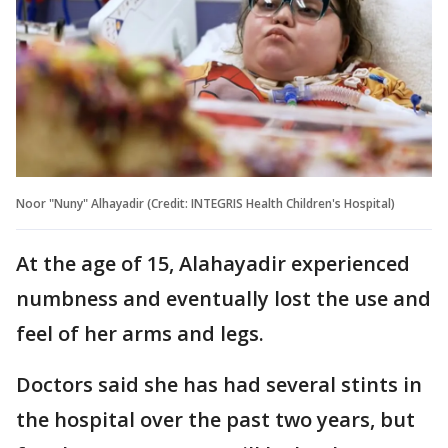
Noor "Nuny" Alhayadir (Credit: INTEGRIS Health Children's Hospital)
At the age of 15, Alahayadir experienced
numbness and eventually lost the use and
feel of her arms and legs.
Doctors said she has had several stints in
the hospital over the past two years, but