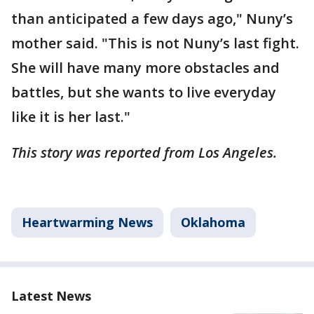
than anticipated a few days ago," Nuny’s
mother said. "This is not Nuny’s last fight.
She will have many more obstacles and
battles, but she wants to live everyday
like it is her last."
This story was reported from Los Angeles.
Heartwarming News
Oklahoma
Latest News