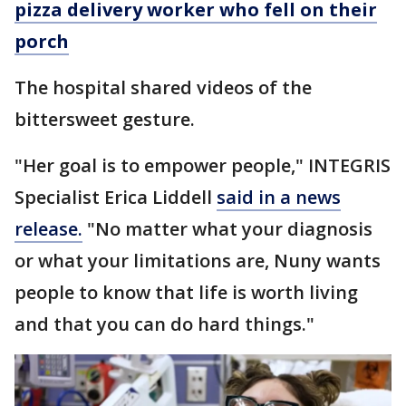
pizza delivery worker who fell on their
porch
The hospital shared videos of the
bittersweet gesture.
"Her goal is to empower people," INTEGRIS
Specialist Erica Liddell
said in a news
release.
"No matter what your diagnosis
or what your limitations are, Nuny wants
people to know that life is worth living
and that you can do hard things."