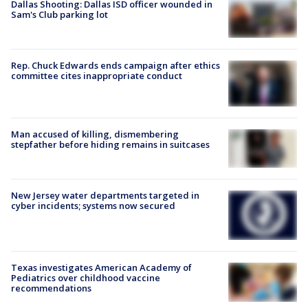
Dallas Shooting: Dallas ISD officer wounded in
Sam's Club parking lot
Rep. Chuck Edwards ends campaign after ethics
committee cites inappropriate conduct
Man accused of killing, dismembering
stepfather before hiding remains in suitcases
New Jersey water departments targeted in
cyber incidents; systems now secured
Texas investigates American Academy of
Pediatrics over childhood vaccine
recommendations