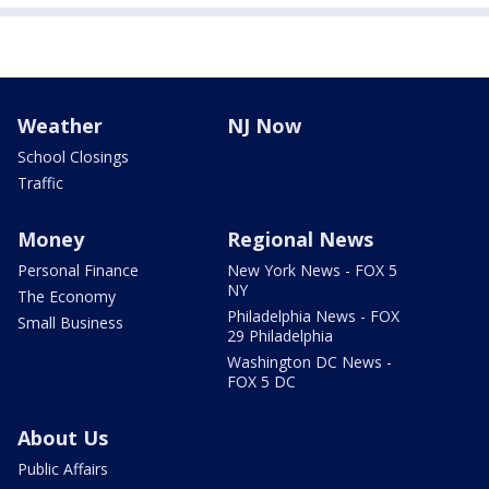
Weather
NJ Now
School Closings
Traffic
Money
Regional News
Personal Finance
New York News - FOX 5
NY
The Economy
Philadelphia News - FOX
Small Business
29 Philadelphia
Washington DC News -
FOX 5 DC
About Us
Public Affairs