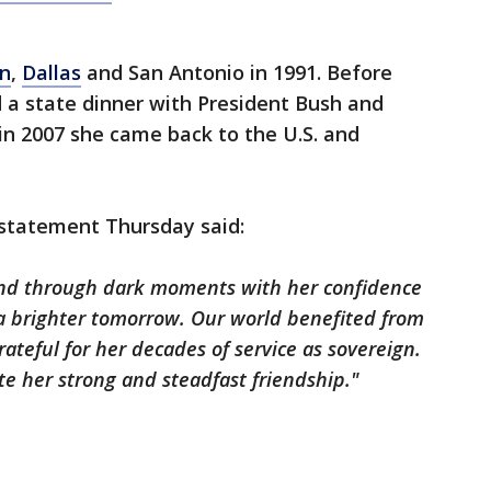
n
,
Dallas
and San Antonio in 1991. Before
 a state dinner with President Bush and
 in 2007 she came back to the U.S. and
 statement Thursday said:
and through dark moments with her confidence
 a brighter tomorrow. Our world benefited from
ateful for her decades of service as sovereign.
te her strong and steadfast friendship."