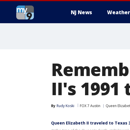
NJ News
Weather
Remembe
II's 1991
By
Rudy Koski
FOX 7 Austin
Queen Elizabe
Queen Elizabeth II traveled to Texas 