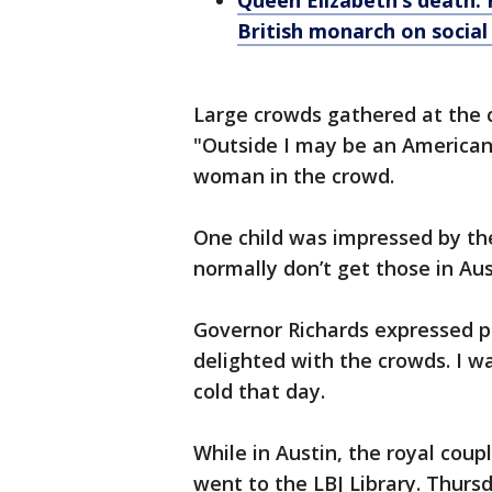
Queen Elizabeth’s death: P
British monarch on socia
Large crowds gathered at the c
"Outside I may be an American, 
woman in the crowd.
One child was impressed by the 
normally don’t get those in Aust
Governor Richards expressed pr
delighted with the crowds. I w
cold that day.
While in Austin, the royal coup
went to the LBJ Library. Thursd