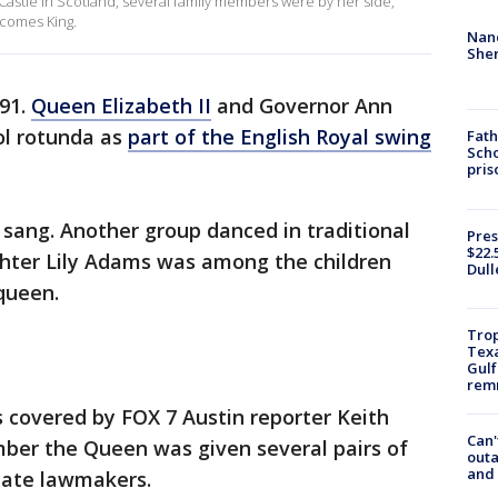
 Castle in Scotland, several family members were by her side,
ecomes King.
Nanc
Sher
91.
Queen Elizabeth II
and Governor Ann
ol rotunda as
part of the English Royal swing
Fath
Scho
pris
 sang. Another group danced in traditional
Pres
$22.
hter Lily Adams was among the children
Dull
queen.
Trop
Texa
Gulf
remn
covered by FOX 7 Austin reporter Keith
Can'
mber the Queen was given several pairs of
outa
and
tate lawmakers.