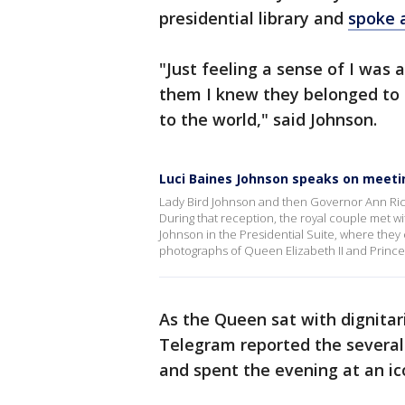
presidential library and
spoke a
"Just feeling a sense of I was a
them I knew they belonged to G
to the world," said Johnson.
Luci Baines Johnson speaks on meeting
Lady Bird Johnson and then Governor Ann Rich
During that reception, the royal couple met w
Johnson in the Presidential Suite, where they
photographs of Queen Elizabeth II and Prince 
As the Queen sat with dignitar
Telegram reported the several
and spent the evening at an ic