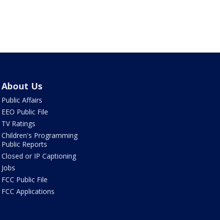
About Us
Public Affairs
EEO Public File
TV Ratings
Children's Programming
Public Reports
Closed or IP Captioning
Jobs
FCC Public File
FCC Applications