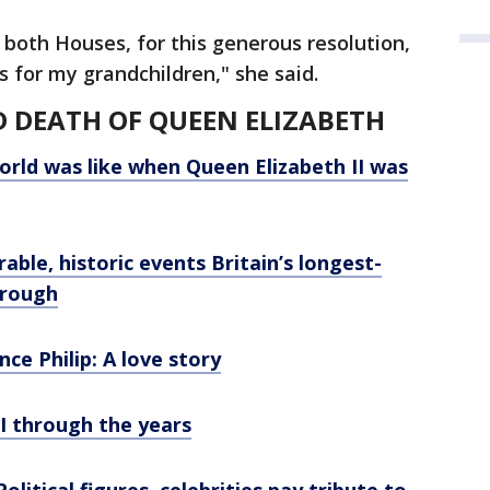
 both Houses, for this generous resolution,
ts for my grandchildren," she said.
D DEATH OF QUEEN ELIZABETH
orld was like when Queen Elizabeth II was
able, historic events Britain’s longest-
hrough
nce Philip: A love story
I through the years