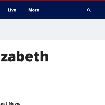
Live
More
izabeth
test News