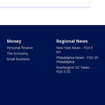
Money
Regional News
Personal Finance
New York News - FOX 5
NY
The Economy
Philadelphia News - FOX 29
Small Business
Philadelphia
Washington DC News -
FOX 5 DC