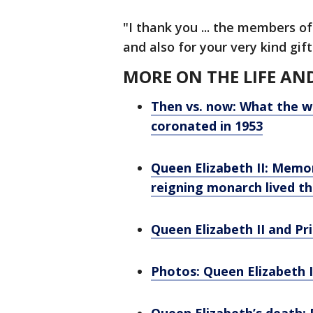
"I thank you ... the members of
and also for your very kind gif
MORE ON THE LIFE AN
Then vs. now: What the w
coronated in 1953
Queen Elizabeth II: Memor
reigning monarch lived t
Queen Elizabeth II and Pri
Photos: Queen Elizabeth I