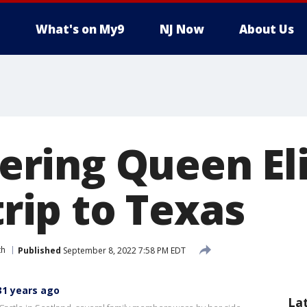
What's on My9
NJ Now
About Us
ring Queen El
 trip to Texas
th
Published
September 8, 2022 7:58 PM EDT
31 years ago
La