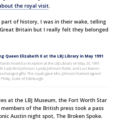
bout the royal visit
.
 part of history, I was in their wake, telling
reat Britain but I really felt they belonged
 Queen Elizabeth II at the LBJ Library in May 1991
ards hosted a reception at the LBJ Library on May 20, 1991.
ith Lady Bird Johnson, Lynda Johnson Robb, and Luci Baines
 exchanged gifts. The royals gave Mrs. Johnson framed signed
Philip, Duke of Edinburgh.
ies at the LBJ Museum, the Fort Worth Star
 members of the British press took a pass
onic Austin night spot, The Broken Spoke.