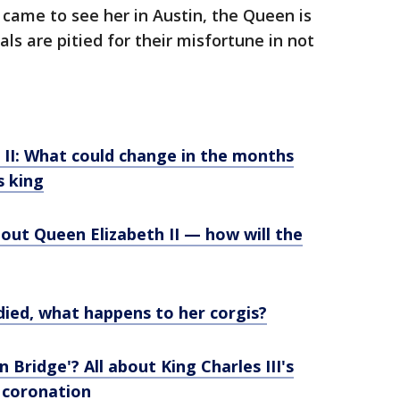
 came to see her in Austin, the Queen is
ls are pitied for their misfortune in not
 II: What could change in the months
s king
out Queen Elizabeth II — how will the
ied, what happens to her corgis?
Bridge'? All about King Charles III's
 coronation