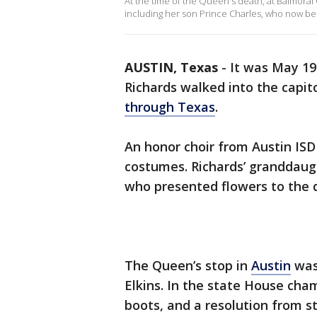
At the time of the Queen's death, at Balmoral
including her son Prince Charles, who now b
AUSTIN, Texas
-
It was May 19
Richards walked into the capit
through Texas
.
An honor choir from Austin ISD
costumes. Richards’ granddaug
who presented flowers to the 
The Queen’s stop in
Austin
was 
Elkins. In the state House cha
boots, and a resolution from s