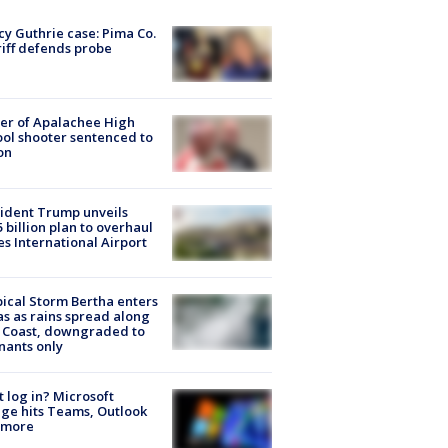
y Guthrie case: Pima Co.
iff defends probe
er of Apalachee High
ol shooter sentenced to
on
ident Trump unveils
5 billion plan to overhaul
es International Airport
ical Storm Bertha enters
s as rains spread along
 Coast, downgraded to
ants only
t log in? Microsoft
ge hits Teams, Outlook
 more