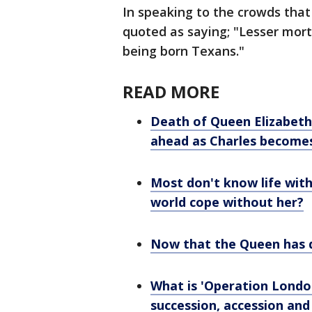
In speaking to the crowds that
quoted as saying; "Lesser morta
being born Texans."
READ MORE
Death of Queen Elizabeth
ahead as Charles become
Most don't know life with
world cope without her?
Now that the Queen has d
What is 'Operation London 
succession, accession and