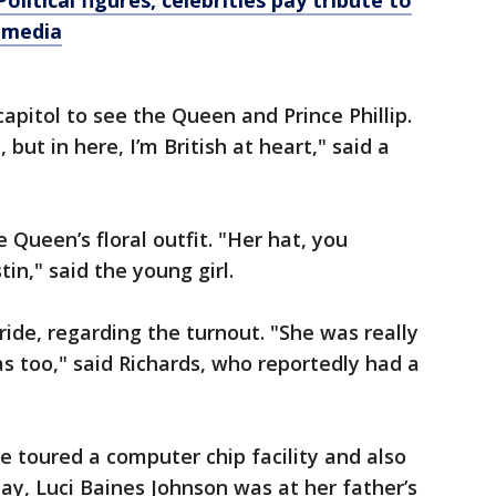
olitical figures, celebrities pay tribute to
l media
apitol to see the Queen and Prince Phillip.
but in here, I’m British at heart," said a
Queen’s floral outfit. "Her hat, you
in," said the young girl.
ide, regarding the turnout. "She was really
as too," said Richards, who reportedly had a
le toured a computer chip facility and also
ay, Luci Baines Johnson was at her father’s