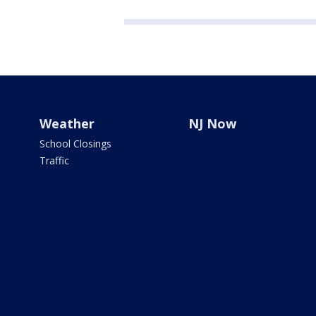
Weather
NJ Now
School Closings
Traffic