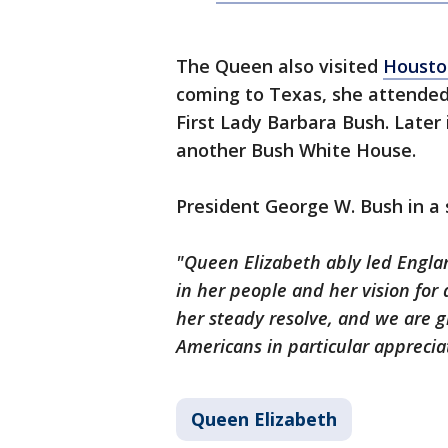
The Queen also visited
Housto
coming to Texas, she attended
First Lady Barbara Bush. Later
another Bush White House.
President George W. Bush in a
"Queen Elizabeth ably led Engl
in her people and her vision for
her steady resolve, and we are gr
Americans in particular apprecia
Queen Elizabeth