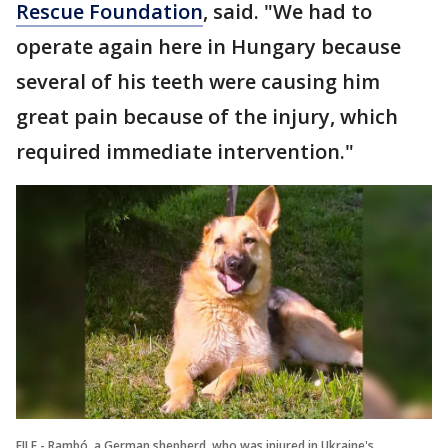
Rescue Foundation
, said. "We had to
operate again here in Hungary because
several of his teeth were causing him
great pain because of the injury, which
required immediate intervention."
FILE - Rambó, a German shepherd, who was injured in Ukraine's