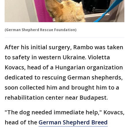
(German Shepherd Rescue Foundation)
After his initial surgery, Rambo was taken
to safety in western Ukraine. Violetta
Kovacs, head of a Hungarian organization
dedicated to rescuing German shepherds,
soon collected him and brought him to a
rehabilitation center near Budapest.
"The dog needed immediate help," Kovacs,
head of the
German Shepherd Breed