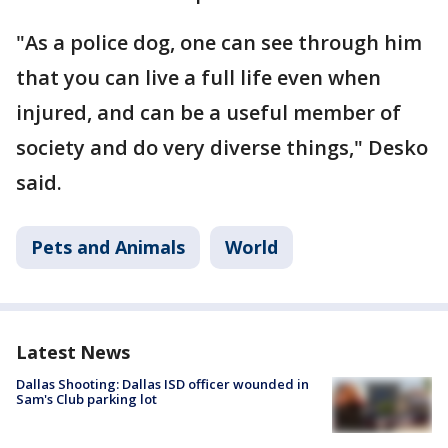
"As a police dog, one can see through him
that you can live a full life even when
injured, and can be a useful member of
society and do very diverse things," Desko
said.
Pets and Animals
World
Latest News
Dallas Shooting: Dallas ISD officer wounded in
Sam's Club parking lot