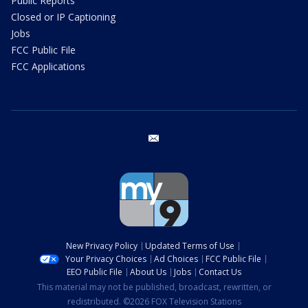
Public Reports
Closed or IP Captioning
Jobs
FCC Public File
FCC Applications
email
New Privacy Policy
Updated Terms of Use
Your Privacy Choices
Ad Choices
FCC Public File
EEO Public File
About Us
Jobs
Contact Us
This material may not be published, broadcast, rewritten, or
redistributed. ©2026 FOX Television Stations