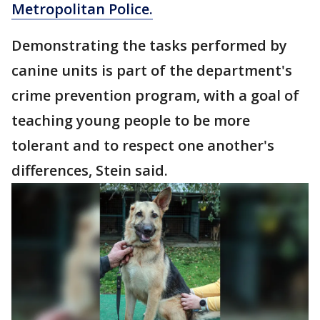
Metropolitan Police.
Demonstrating the tasks performed by
canine units is part of the department's
crime prevention program, with a goal of
teaching young people to be more
tolerant and to respect one another's
differences, Stein said.