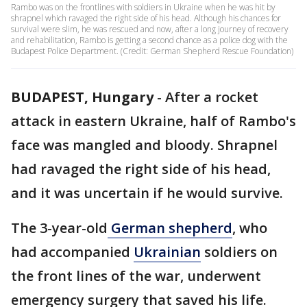
Rambo was on the frontlines with soldiers in Ukraine when he was hit by
shrapnel which ravaged the right side of his head. Although his chances for
survival were slim, he was rescued and now, after a long journey of recovery
and rehabilitation, Rambo is getting a second chance as a police dog with the
Budapest Police Department. (Credit: German Shepherd Rescue Foundation)
BUDAPEST, Hungary
-
After a rocket
attack in eastern Ukraine, half of Rambo's
face was mangled and bloody. Shrapnel
had ravaged the right side of his head,
and it was uncertain if he would survive.
The 3-year-old
German shepherd
, who
had accompanied
Ukrainian
soldiers on
the front lines of the war, underwent
emergency surgery that saved his life.