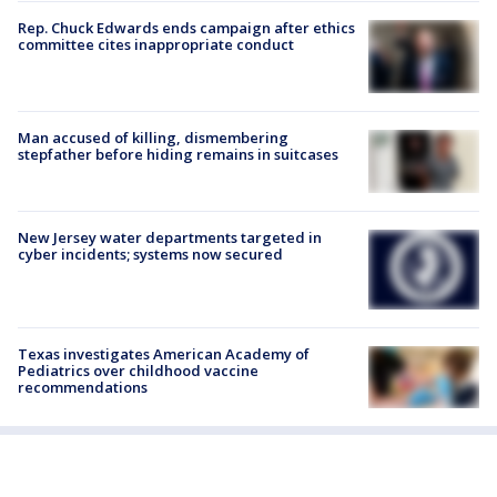
Rep. Chuck Edwards ends campaign after ethics
committee cites inappropriate conduct
Man accused of killing, dismembering
stepfather before hiding remains in suitcases
New Jersey water departments targeted in
cyber incidents; systems now secured
Texas investigates American Academy of
Pediatrics over childhood vaccine
recommendations