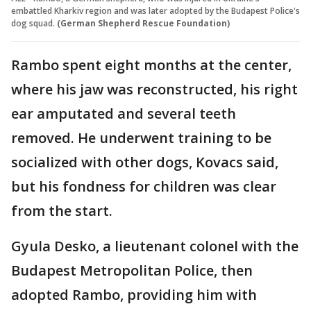
embattled Kharkiv region and was later adopted by the Budapest Police's
dog squad.
(German Shepherd Rescue Foundation)
Rambo spent eight months at the center,
where his jaw was reconstructed, his right
ear amputated and several teeth
removed. He underwent training to be
socialized with other dogs, Kovacs said,
but his fondness for children was clear
from the start.
Gyula Desko, a lieutenant colonel with the
Budapest Metropolitan Police, then
adopted Rambo, providing him with