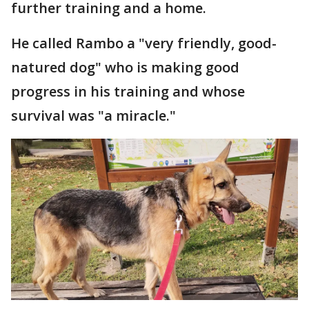
further training and a home.
He called Rambo a "very friendly, good-
natured dog" who is making good
progress in his training and whose
survival was "a miracle."