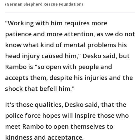
(German Shepherd Rescue Foundation)
"Working with him requires more
patience and more attention, as we do not
know what kind of mental problems his
head injury caused him," Desko said, but
Rambo is "so open with people and
accepts them, despite his injuries and the
shock that befell him."
It's those qualities, Desko said, that the
police force hopes will inspire those who
meet Rambo to open themselves to
kindness and acceptance.