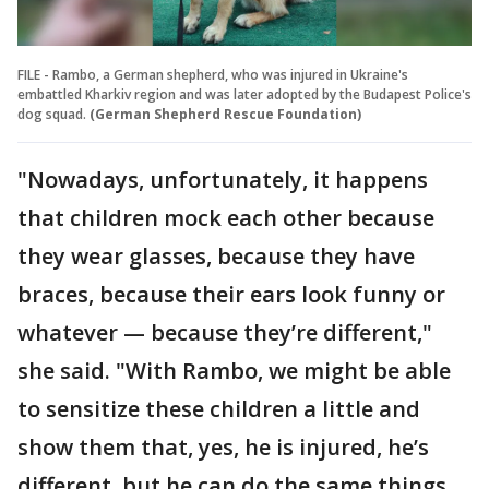
FILE - Rambo, a German shepherd, who was injured in Ukraine's
embattled Kharkiv region and was later adopted by the Budapest Police's
dog squad.
(German Shepherd Rescue Foundation)
"Nowadays, unfortunately, it happens
that children mock each other because
they wear glasses, because they have
braces, because their ears look funny or
whatever — because they’re different,"
she said. "With Rambo, we might be able
to sensitize these children a little and
show them that, yes, he is injured, he’s
different, but he can do the same things