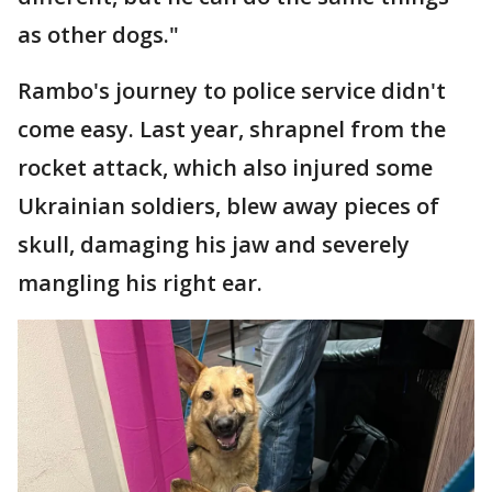
as other dogs."
Rambo's journey to police service didn't
come easy. Last year, shrapnel from the
rocket attack, which also injured some
Ukrainian soldiers, blew away pieces of
skull, damaging his jaw and severely
mangling his right ear.