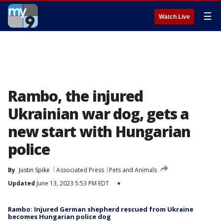
☰
Watch Live
Rambo, the injured
Ukrainian war dog, gets a
new start with Hungarian
police
By
Justin Spike
Associated Press
Pets and Animals
Updated
June 13, 2023 5:53 PM EDT
▾
Rambo: Injured German shepherd rescued from Ukraine
becomes Hungarian police dog