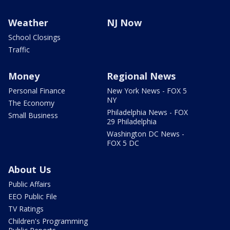
Weather
NJ Now
School Closings
Traffic
Money
Regional News
Personal Finance
New York News - FOX 5
NY
The Economy
Philadelphia News - FOX
Small Business
29 Philadelphia
Washington DC News -
FOX 5 DC
About Us
Public Affairs
EEO Public File
TV Ratings
Children's Programming