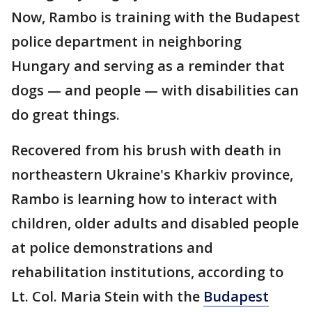
Now, Rambo is training with the Budapest
police department in neighboring
Hungary and serving as a reminder that
dogs — and people — with disabilities can
do great things.
Recovered from his brush with death in
northeastern Ukraine's Kharkiv province,
Rambo is learning how to interact with
children, older adults and disabled people
at police demonstrations and
rehabilitation institutions, according to
Lt. Col. Maria Stein with the
Budapest