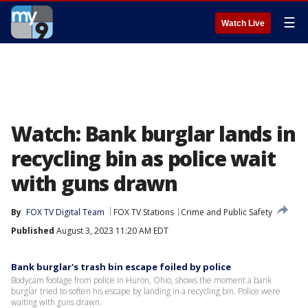
☰
Watch Live
Watch: Bank burglar lands in
recycling bin as police wait
with guns drawn
By
FOX TV Digital Team
FOX TV Stations
Crime and Public Safety
Published
August 3, 2023 11:20 AM EDT
Bank burglar's trash bin escape foiled by police
Bodycam footage from police in Huron, Ohio, shows the moment a bank
burglar tried to soften his escape by landing in a recycling bin. Police were
waiting with guns drawn.