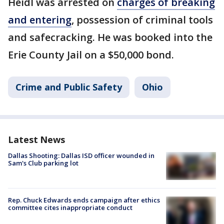
Heidl was arrested on
charges of breaking
and entering
, possession of criminal tools
and safecracking. He was booked into the
Erie County Jail on a $50,000 bond.
Crime and Public Safety
Ohio
Latest News
Dallas Shooting: Dallas ISD officer wounded in
Sam's Club parking lot
Rep. Chuck Edwards ends campaign after ethics
committee cites inappropriate conduct