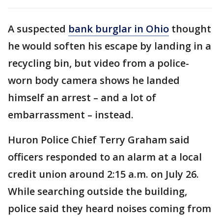
A suspected
bank burglar in Ohio
thought
he would soften his escape by landing in a
recycling bin, but video from a police-
worn body camera shows he landed
himself an arrest – and a lot of
embarrassment – instead.
Huron Police Chief Terry Graham said
officers responded to an alarm at a local
credit union around 2:15 a.m. on July 26.
While searching outside the building,
police said they heard noises coming from