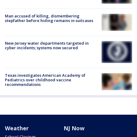
Man accused of killing, dismembering
stepfather before hiding remains in suitcases
New Jersey water departments targeted in
cyber incidents; systems now secured
Texas investigates American Academy of
Pediatrics over childhood vaccine
recommendations
Weather
NJ Now
School Closings