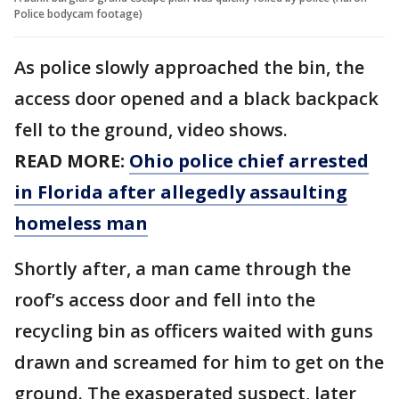
Police bodycam footage)
As police slowly approached the bin, the
access door opened and a black backpack
fell to the ground, video shows.
READ MORE:
Ohio police chief arrested
in Florida after allegedly assaulting
homeless man
Shortly after, a man came through the
roof’s access door and fell into the
recycling bin as officers waited with guns
drawn and screamed for him to get on the
ground. The exasperated suspect, later