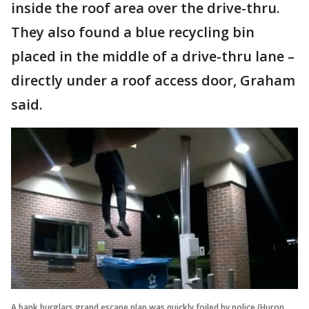
inside the roof area over the drive-thru.
They also found a blue recycling bin
placed in the middle of a drive-thru lane –
directly under a roof access door, Graham
said.
A bank burglars grand escape plan was quickly foiled by police (Huron