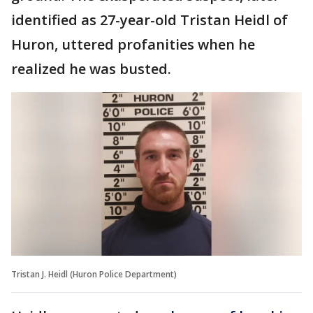
identified as 27-year-old Tristan Heidl of
Huron, uttered profanities when he
realized he was busted.
Tristan J. Heidl (Huron Police Department)