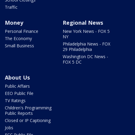
Traffic
Money
Regional News
Personal Finance
New York News - FOX 5
NY
The Economy
Philadelphia News - FOX
Small Business
29 Philadelphia
Washington DC News -
FOX 5 DC
About Us
Public Affairs
EEO Public File
TV Ratings
Children's Programming
Public Reports
Closed or IP Captioning
Jobs
FCC Public File