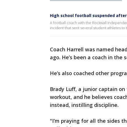
High school football suspended afte
A football coach with the Rockwall Independent
incident that sent several student athletes to 
Coach Harrell was named head 
ago. He’s been a coach in the 
He’s also coached other progr
Brady Luff, a junior captain on
workout, and he believes coach
instead, instilling discipline.
"I’m praying for all the sides t