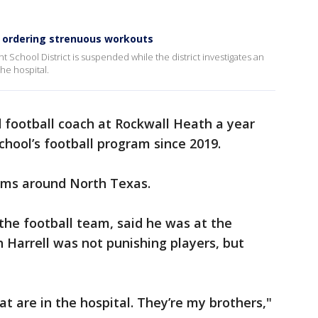
r ordering strenuous workouts
 School District is suspended while the district investigates an
the hospital.
football coach at Rockwall Heath a year
school’s football program since 2019.
ams around North Texas.
 the football team, said he was at the
 Harrell was not punishing players, but
hat are in the hospital. They’re my brothers,"