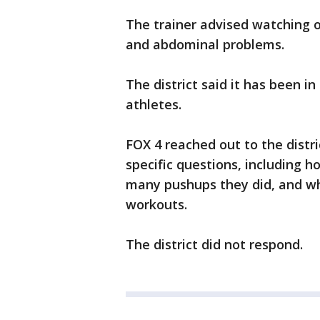
The trainer advised watching 
and abdominal problems.
The district said it has been i
athletes.
FOX 4 reached out to the dist
specific questions, including 
many pushups they did, and whe
workouts.
The district did not respond.