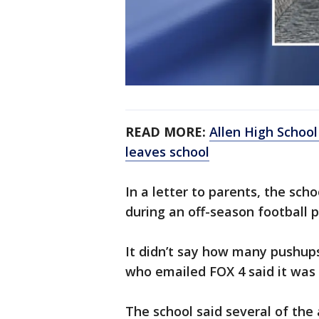
READ MORE:
Allen High School
leaves school
In a letter to parents, the sch
during an off-season football 
It didn’t say how many pushup
who emailed FOX 4 said it was
The school said several of the