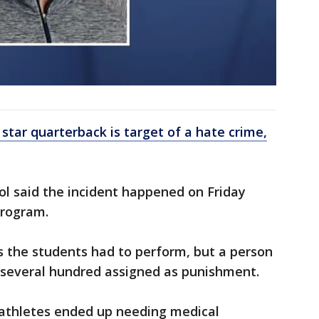
 star quarterback is target of a hate crime,
ool said the incident happened on Friday
program.
s the students had to perform, but a person
 several hundred assigned as punishment.
 athletes ended up needing medical