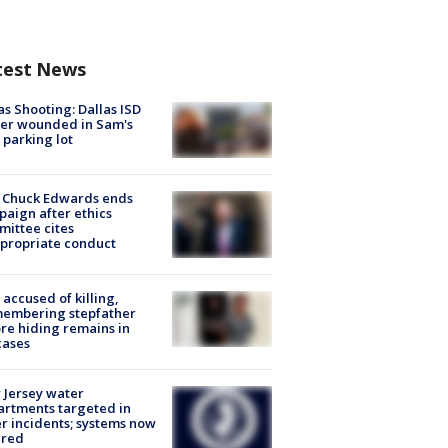
test News
as Shooting: Dallas ISD
cer wounded in Sam's
 parking lot
 Chuck Edwards ends
aign after ethics
ittee cites
propriate conduct
accused of killing,
membering stepfather
re hiding remains in
cases
Jersey water
rtments targeted in
r incidents; systems now
ured