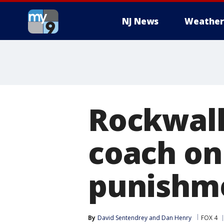
NJ News
Weather
Rockwall
coach on
punishm
By
David Sentendrey
 and 
Dan Henry
FOX 4