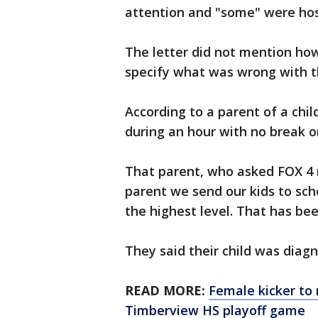
attention and "some" were hos
The letter did not mention ho
specify what was wrong with t
According to a parent of a chil
during an hour with no break o
That parent, who asked FOX 4 no
parent we send our kids to scho
the highest level. That has bee
They said their child was diag
READ MORE:
Female kicker to 
Timberview HS playoff game