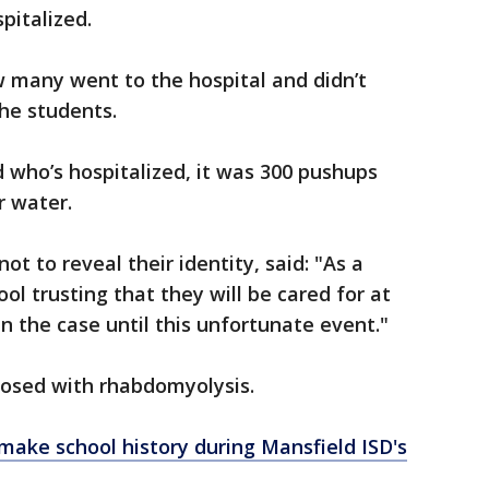
pitalized.
w many went to the hospital and didn’t
he students.
d who’s hospitalized, it was 300 pushups
r water.
t to reveal their identity, said: "As a
ol trusting that they will be cared for at
n the case until this unfortunate event."
nosed with rhabdomyolysis.
make school history during Mansfield ISD's