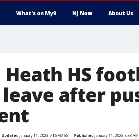
What's on My9
NJ Now
About Us
 Heath HS foot
 leave after p
ent
Updated
January 11, 2023 9:16 AM EST
Published
January 11, 2023 8:33 AM