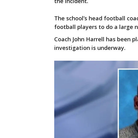
the incident.
The school’s head football coac
football players to do a large
Coach John Harrell has been pl
investigation is underway.