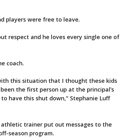
d players were free to leave.
but respect and he loves every single one of
he coach.
ith this situation that I thought these kids
een the first person up at the principal’s
o to have this shut down," Stephanie Luff
 athletic trainer put out messages to the
 off-season program.