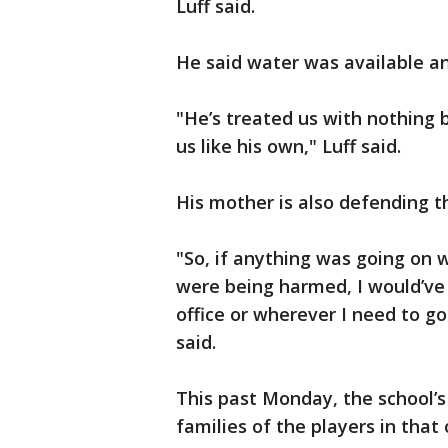
Luff said.
He said water was available an
"He’s treated us with nothing 
us like his own," Luff said.
His mother is also defending t
"So, if anything was going on w
were being harmed, I would’ve b
office or wherever I need to g
said.
This past Monday, the school’s
families of the players in that