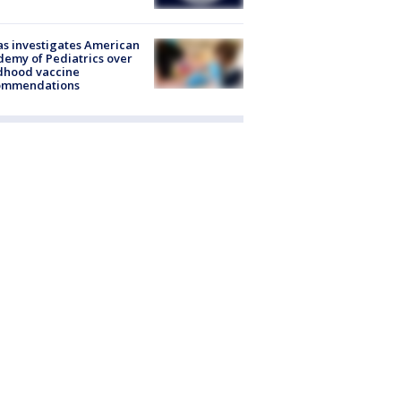
s investigates American
emy of Pediatrics over
dhood vaccine
ommendations