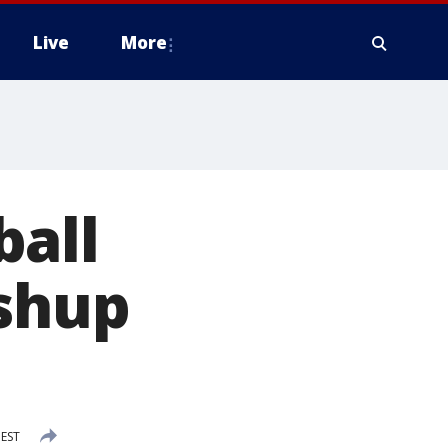
Live
More
ball
ushup
 EST