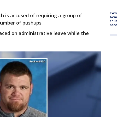
Texa
h is accused of requiring a group of
Acad
chil
 number of pushups.
rec
aced on administrative leave while the