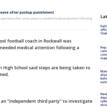
 leave after pushup punishment
La
 suspended after some players needed medical attention following
Dall
offi
Club
ool football coach in Rockwall was
needed medical attention following a
Rep.
camp
comm
inap
h High School said steps are being taken to
Man 
ned.
dis
befo
suit
New 
depa
ed an "independent third party" to investigate
cybe
sec