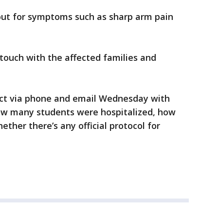
out for symptoms such as sharp arm pain
n touch with the affected families and
rict via phone and email Wednesday with
how many students were hospitalized, how
ther there’s any official protocol for