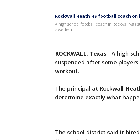
Rockwall Heath HS football coach on
A high school football coach in Rockwall was
a workout.
ROCKWALL, Texas
-
A high sch
suspended after some players 
workout.
The principal at Rockwall Heat
determine exactly what happe
The school district said it hir