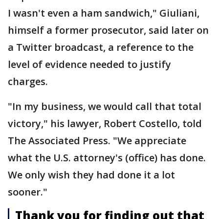
I wasn't even a ham sandwich," Giuliani,
himself a former prosecutor, said later on
a Twitter broadcast, a reference to the
level of evidence needed to justify
charges.
"In my business, we would call that total
victory," his lawyer, Robert Costello, told
The Associated Press. "We appreciate
what the U.S. attorney's (office) has done.
We only wish they had done it a lot
sooner."
Thank you for finding out that