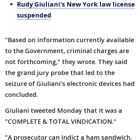
Rudy Giuliani's New York law license
suspended
"Based on information currently available
to the Government, criminal charges are
not forthcoming," they wrote. They said
the grand jury probe that led to the
seizure of Giuliani's electronic devices had
concluded.
Giuliani tweeted Monday that it was a
"COMPLETE & TOTAL VINDICATION."
"A prosecutor can indict a ham sandwich.