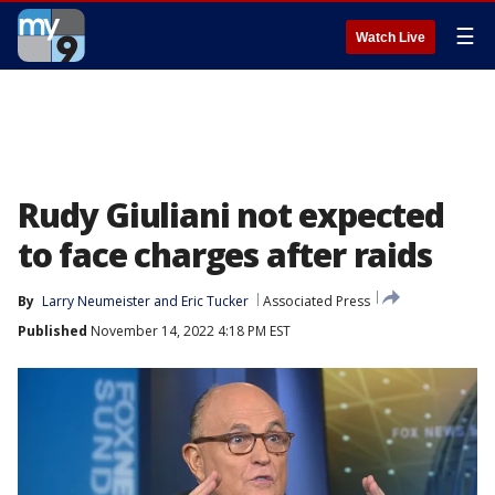
☰
Watch Live
Rudy Giuliani not expected
to face charges after raids
By
Larry Neumeister and Eric Tucker
Associated Press
Published
November 14, 2022 4:18 PM EST