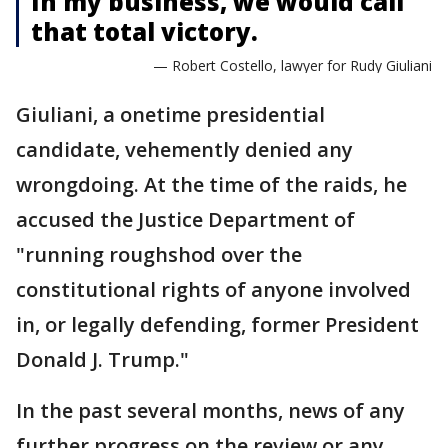
In my business, we would call
that total victory.
— Robert Costello, lawyer for Rudy Giuliani
Giuliani, a onetime presidential
candidate, vehemently denied any
wrongdoing. At the time of the raids, he
accused the Justice Department of
"running roughshod over the
constitutional rights of anyone involved
in, or legally defending, former President
Donald J. Trump."
In the past several months, news of any
further progress on the review or any