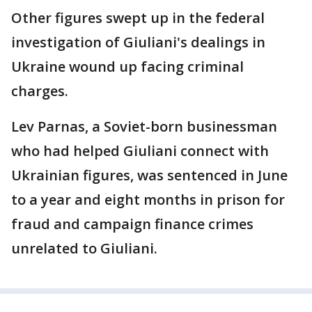
Other figures swept up in the federal
investigation of Giuliani's dealings in
Ukraine wound up facing criminal
charges.
Lev Parnas, a Soviet-born businessman
who had helped Giuliani connect with
Ukrainian figures, was sentenced in June
to a year and eight months in prison for
fraud and campaign finance crimes
unrelated to Giuliani.