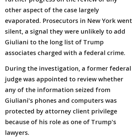
other aspect of the case largely
evaporated. Prosecutors in New York went
silent, a signal they were unlikely to add
Giuliani to the long list of Trump
associates charged with a federal crime.
During the investigation, a former federal
judge was appointed to review whether
any of the information seized from
Giuliani's phones and computers was
protected by attorney client privilege
because of his role as one of Trump's
lawyers.