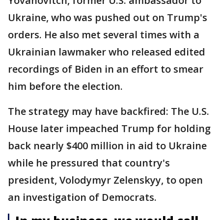
Yovanovitch, former U.S. ambassador to
Ukraine, who was pushed out on Trump's
orders. He also met several times with a
Ukrainian lawmaker who released edited
recordings of Biden in an effort to smear
him before the election.
The strategy may have backfired: The U.S.
House later impeached Trump for holding
back nearly $400 million in aid to Ukraine
while he pressured that country's
president, Volodymyr Zelenskyy, to open
an investigation of Democrats.