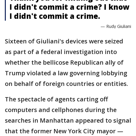
I didn't commit a crime? I know
I didn't commit a crime.
— Rudy Giuliani
Sixteen of Giuliani's devices were seized
as part of a federal investigation into
whether the bellicose Republican ally of
Trump violated a law governing lobbying
on behalf of foreign countries or entities.
The spectacle of agents carting off
computers and cellphones during the
searches in Manhattan appeared to signal
that the former New York City mayor —