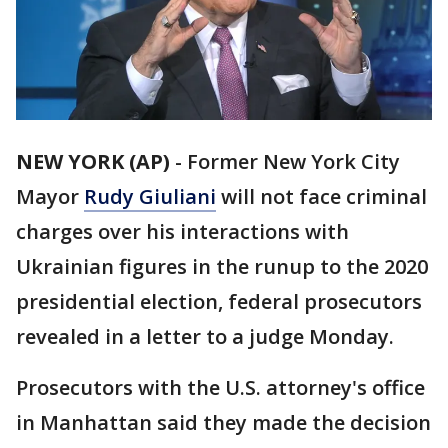
NEW YORK (AP)
-
Former New York City
Mayor
Rudy Giuliani
will not face criminal
charges over his interactions with
Ukrainian figures in the runup to the 2020
presidential election, federal prosecutors
revealed in a letter to a judge Monday.
Prosecutors with the U.S. attorney's office
in Manhattan said they made the decision