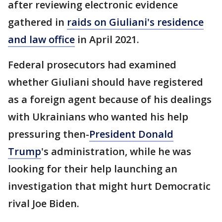
after reviewing electronic evidence
gathered in
raids on Giuliani's residence
and law office
in April 2021.
Federal prosecutors had examined
whether Giuliani should have registered
as a foreign agent because of his dealings
with Ukrainians who wanted his help
pressuring then-
President Donald
Trump
's administration, while he was
looking for their help launching an
investigation that might hurt Democratic
rival Joe Biden.