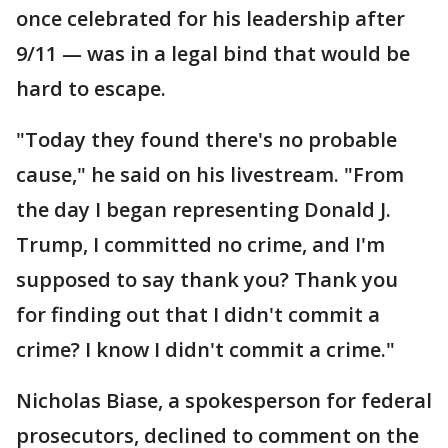
once celebrated for his leadership after
9/11 — was in a legal bind that would be
hard to escape.
"Today they found there's no probable
cause," he said on his livestream. "From
the day I began representing Donald J.
Trump, I committed no crime, and I'm
supposed to say thank you? Thank you
for finding out that I didn't commit a
crime? I know I didn't commit a crime."
Nicholas Biase, a spokesperson for federal
prosecutors, declined to comment on the