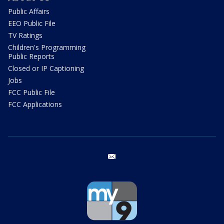
Public Affairs
EEO Public File
TV Ratings
Children's Programming
Public Reports
Closed or IP Captioning
Jobs
FCC Public File
FCC Applications
email