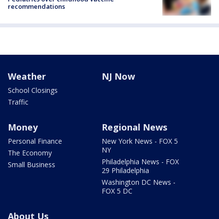
recommendations
Weather
NJ Now
School Closings
Traffic
Money
Regional News
Personal Finance
New York News - FOX 5
NY
The Economy
Philadelphia News - FOX
Small Business
29 Philadelphia
Washington DC News -
FOX 5 DC
About Us