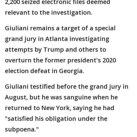
2,200 seized electronic files deemed
relevant to the investigation.
Giuliani remains a target of a special
grand jury in Atlanta investigating
attempts by Trump and others to
overturn the former president's 2020
election defeat in Georgia.
Giuliani testified before the grand jury in
August, but he was sanguine when he
returned to New York, saying he had
"satisfied his obligation under the
subpoena."