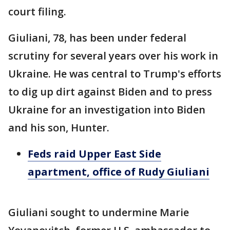
court filing.
Giuliani, 78, has been under federal
scrutiny for several years over his work in
Ukraine. He was central to Trump's efforts
to dig up dirt against Biden and to press
Ukraine for an investigation into Biden
and his son, Hunter.
Feds raid Upper East Side
apartment, office of Rudy Giuliani
Giuliani sought to undermine Marie