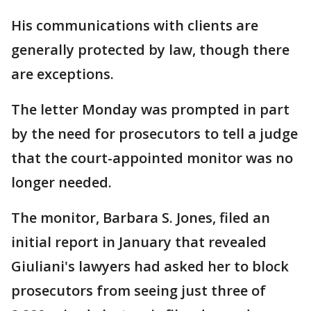
His communications with clients are
generally protected by law, though there
are exceptions.
The letter Monday was prompted in part
by the need for prosecutors to tell a judge
that the court-appointed monitor was no
longer needed.
The monitor, Barbara S. Jones, filed an
initial report in January that revealed
Giuliani's lawyers had asked her to block
prosecutors from seeing just three of