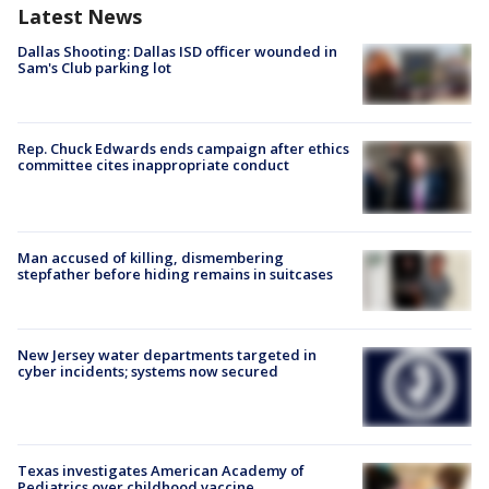
Latest News
Dallas Shooting: Dallas ISD officer wounded in
Sam's Club parking lot
Rep. Chuck Edwards ends campaign after ethics
committee cites inappropriate conduct
Man accused of killing, dismembering
stepfather before hiding remains in suitcases
New Jersey water departments targeted in
cyber incidents; systems now secured
Texas investigates American Academy of
Pediatrics over childhood vaccine