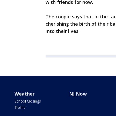
with friends for now.
The couple says that in the fa
cherishing the birth of their 
into their lives.
Weather
NJ Now
School Closings
Traffic