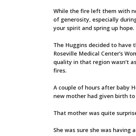
While the fire left them with n
of generosity, especially durin
your spirit and spring up hope.
The Huggins decided to have t
Roseville Medical Center’s Wom
quality in that region wasn't a
fires.
A couple of hours after baby 
new mother had given birth to 
That mother was quite surprise
She was sure she was having a