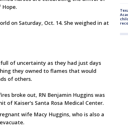
of Hope.
Texa
Acad
chil
rld on Saturday, Oct. 14. She weighed in at
rec
 full of uncertainty as they had just days
thing they owned to flames that would
ds of others.
fires broke out, RN Benjamin Huggins was
nit of Kaiser's Santa Rosa Medical Center.
regnant wife Macy Huggins, who is also a
 evacuate.