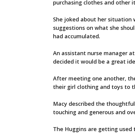
purchasing clothes and other ite
She joked about her situation 
suggestions on what she should
had accumulated.
An assistant nurse manager at 
decided it would be a great id
After meeting one another, the
their girl clothing and toys to 
Macy described the thoughtful 
touching and generous and ov
The Huggins are getting used t