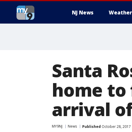
NJ News
Weather
Santa Ro
home to 
arrival o
MY9NJ
News
Published
October 28, 2017