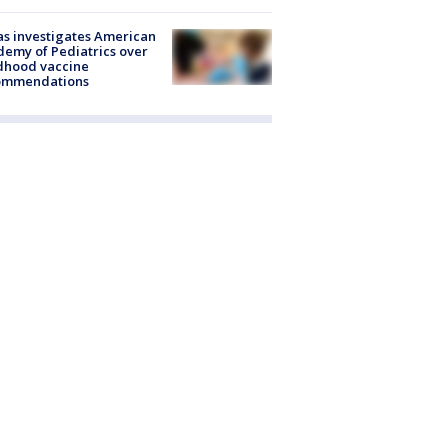
s investigates American
emy of Pediatrics over
dhood vaccine
ommendations