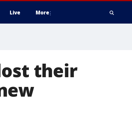
Live
More
ost their
 new