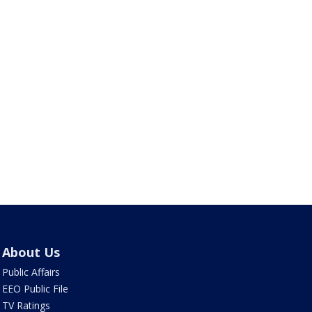
About Us
Public Affairs
EEO Public File
TV Ratings