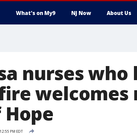
What's on My9
NJ Now
About Us
sa nurses who l
fire welcomes
f Hope
 12:55 PM EDT