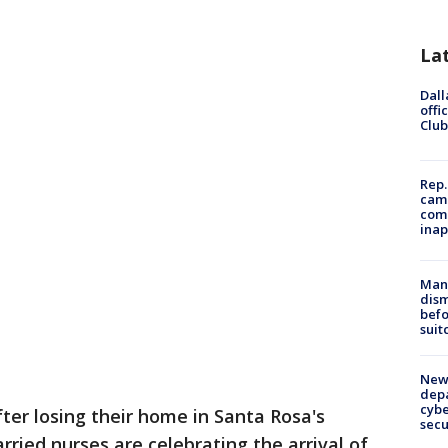
La
Dall
offi
Club
Rep.
camp
comm
inap
Man 
dis
befo
suit
New 
depa
cybe
fter losing their home in Santa Rosa's
sec
ried nurses are celebrating the arrival of