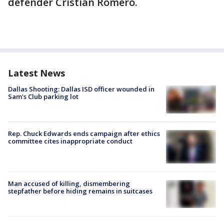
defender Cristian Romero.
Latest News
Dallas Shooting: Dallas ISD officer wounded in
Sam's Club parking lot
Rep. Chuck Edwards ends campaign after ethics
committee cites inappropriate conduct
Man accused of killing, dismembering
stepfather before hiding remains in suitcases