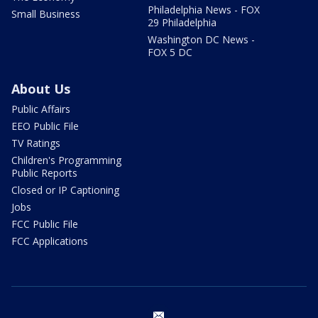
Philadelphia News - FOX
Small Business
29 Philadelphia
Washington DC News -
FOX 5 DC
About Us
Public Affairs
EEO Public File
TV Ratings
Children's Programming
Public Reports
Closed or IP Captioning
Jobs
FCC Public File
FCC Applications
email