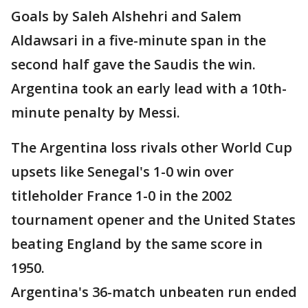
Goals by Saleh Alshehri and Salem
Aldawsari in a five-minute span in the
second half gave the Saudis the win.
Argentina took an early lead with a 10th-
minute penalty by Messi.
The Argentina loss rivals other World Cup
upsets like Senegal's 1-0 win over
titleholder France 1-0 in the 2002
tournament opener and the United States
beating England by the same score in
1950.
Argentina's 36-match unbeaten run ended