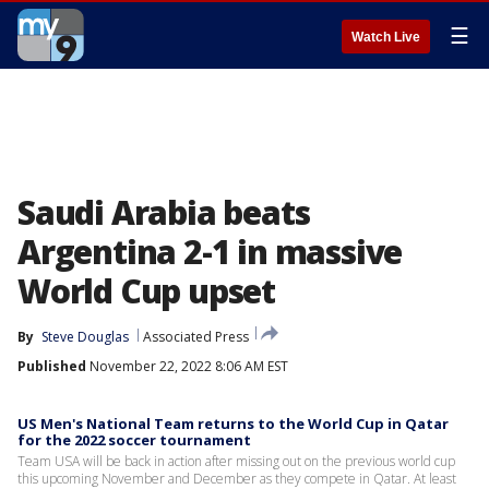
☰
Watch Live
Saudi Arabia beats
Argentina 2-1 in massive
World Cup upset
By
Steve Douglas
Associated Press
Published
November 22, 2022 8:06 AM EST
US Men's National Team returns to the World Cup in Qatar
for the 2022 soccer tournament
Team USA will be back in action after missing out on the previous world cup
this upcoming November and December as they compete in Qatar. At least