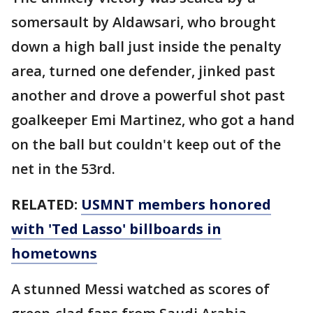
somersault by Aldawsari, who brought
down a high ball just inside the penalty
area, turned one defender, jinked past
another and drove a powerful shot past
goalkeeper Emi Martinez, who got a hand
on the ball but couldn't keep out of the
net in the 53rd.
RELATED:
USMNT members honored
with 'Ted Lasso' billboards in
hometowns
A stunned Messi watched as scores of