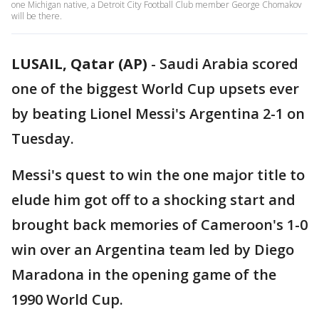
one Michigan native, a Detroit City Football Club member George Chomakov
will be there.
LUSAIL, Qatar (AP)
-
Saudi Arabia scored
one of the biggest World Cup upsets ever
by beating Lionel Messi's Argentina 2-1 on
Tuesday.
Messi's quest to win the one major title to
elude him got off to a shocking start and
brought back memories of Cameroon's 1-0
win over an Argentina team led by Diego
Maradona in the opening game of the
1990 World Cup.