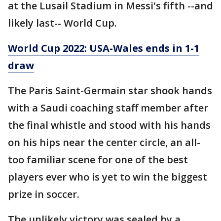
at the Lusail Stadium in Messi's fifth --and
likely last-- World Cup.
World Cup 2022: USA-Wales ends in 1-1
draw
The Paris Saint-Germain star shook hands
with a Saudi coaching staff member after
the final whistle and stood with his hands
on his hips near the center circle, an all-
too familiar scene for one of the best
players ever who is yet to win the biggest
prize in soccer.
The unlikely victory was sealed by a