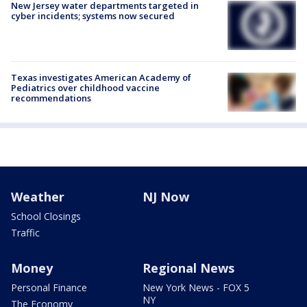
New Jersey water departments targeted in
cyber incidents; systems now secured
Texas investigates American Academy of
Pediatrics over childhood vaccine
recommendations
Weather
NJ Now
School Closings
Traffic
Money
Regional News
Personal Finance
New York News - FOX 5
NY
The Economy