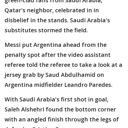
green-clad fans from Saudi Arabia,
Qatar's neighbor, celebrated in in
disbelief in the stands. Saudi Arabia's
substitutes stormed the field.
Messi put Argentina ahead from the
penalty spot after the video assistant
referee told the referee to take a look at a
jersey grab by Saud Abdulhamid on
Argentina midfielder Leandro Paredes.
With Saudi Arabia's first shot in goal,
Saleh Alshehri found the bottom corner
with an angled finish through the legs of