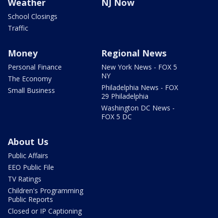
Weather
NJ Now
School Closings
Traffic
Money
Regional News
Personal Finance
New York News - FOX 5
NY
The Economy
Philadelphia News - FOX
Small Business
29 Philadelphia
Washington DC News -
FOX 5 DC
About Us
Public Affairs
EEO Public File
TV Ratings
Children's Programming
Public Reports
Closed or IP Captioning