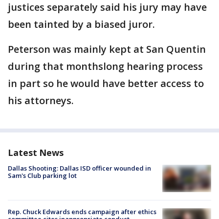
justices separately said his jury may have
been tainted by a biased juror.
Peterson was mainly kept at San Quentin
during that monthslong hearing process
in part so he would have better access to
his attorneys.
Latest News
Dallas Shooting: Dallas ISD officer wounded in
Sam's Club parking lot
Rep. Chuck Edwards ends campaign after ethics