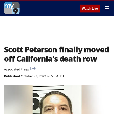
☰
Watch Live
Scott Peterson finally moved
off California’s death row
Associated Press
Published
October 24, 2022 8:05 PM EDT