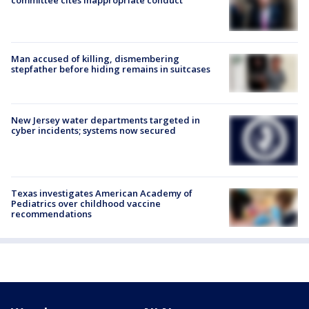
committee cites inappropriate conduct
Man accused of killing, dismembering
stepfather before hiding remains in suitcases
New Jersey water departments targeted in
cyber incidents; systems now secured
Texas investigates American Academy of
Pediatrics over childhood vaccine
recommendations