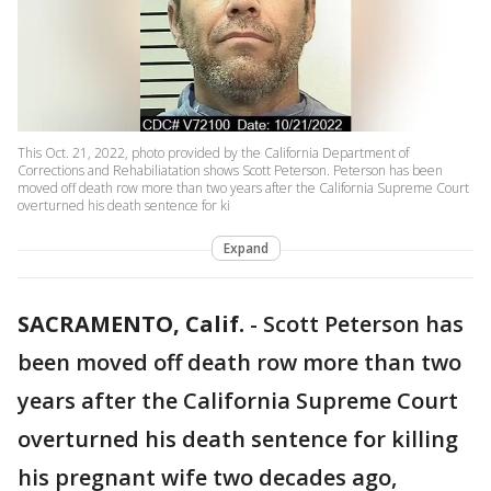
This Oct. 21, 2022, photo provided by the California Department of
Corrections and Rehabiliatation shows Scott Peterson. Peterson has been
moved off death row more than two years after the California Supreme Court
overturned his death sentence for ki
Expand
SACRAMENTO, Calif.
-
Scott Peterson has
been moved off death row more than two
years after the California Supreme Court
overturned his death sentence for killing
his pregnant wife two decades ago,