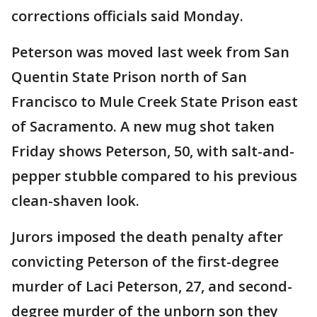
corrections officials said Monday.
Peterson was moved last week from San
Quentin State Prison north of San
Francisco to Mule Creek State Prison east
of Sacramento. A new mug shot taken
Friday shows Peterson, 50, with salt-and-
pepper stubble compared to his previous
clean-shaven look.
Jurors imposed the death penalty after
convicting Peterson of the first-degree
murder of Laci Peterson, 27, and second-
degree murder of the unborn son they