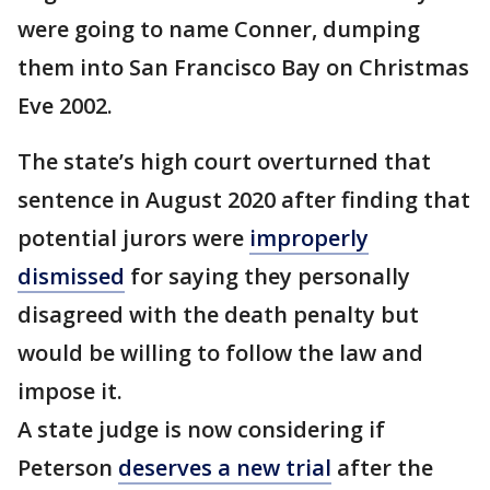
were going to name Conner, dumping
them into San Francisco Bay on Christmas
Eve 2002.
The state’s high court overturned that
sentence in August 2020 after finding that
potential jurors were
improperly
dismissed
for saying they personally
disagreed with the death penalty but
would be willing to follow the law and
impose it.
A state judge is now considering if
Peterson
deserves a new trial
after the