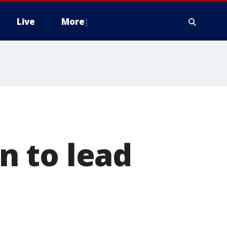
Live
More
 to lead