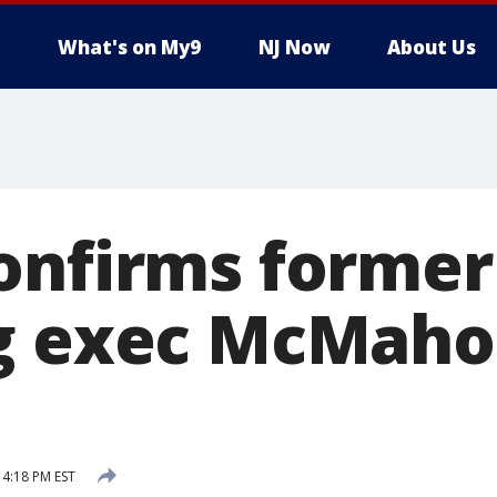
What's on My9
NJ Now
About Us
onfirms former
g exec McMahon
 4:18 PM EST