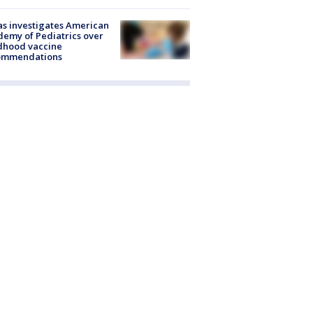
s investigates American
emy of Pediatrics over
dhood vaccine
ommendations