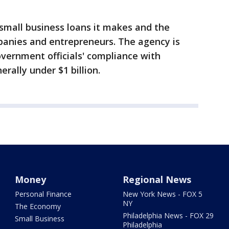
small business loans it makes and the
mpanies and entrepreneurs. The agency is
vernment officials' compliance with
erally under $1 billion.
Money
Regional News
Personal Finance
New York News - FOX 5
NY
The Economy
Philadelphia News - FOX 29
Small Business
Philadelphia