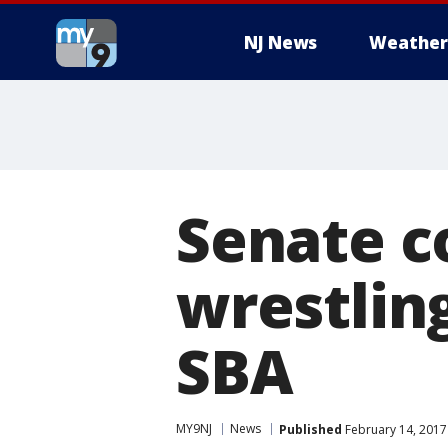
NJ News
Weather
Senate c
wrestlin
SBA
MY9NJ
News
Published
February 14, 2017