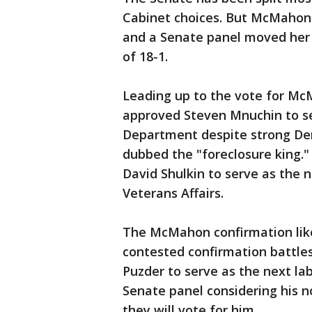
Cabinet choices. But McMahon 
and a Senate panel moved her 
of 18-1.
Leading up to the vote for M
approved Steven Mnuchin to se
Department despite strong Dem
dubbed the "foreclosure king.
David Shulkin to serve as the 
Veterans Affairs.
The McMahon confirmation likel
contested confirmation battle
Puzder to serve as the next la
Senate panel considering his n
they will vote for him.