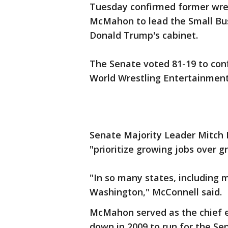
Tuesday confirmed former wre
McMahon to lead the Small Bus
Donald Trump's cabinet.
The Senate voted 81-19 to co
World Wrestling Entertainment
Senate Majority Leader Mitch 
"prioritize growing jobs over
"In so many states, including
Washington," McConnell said.
McMahon served as the chief e
down in 2009 to run for the S