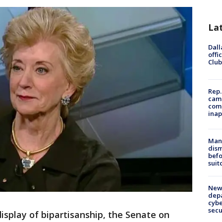
La
Dall
offi
Club
Rep.
camp
comm
inap
Man 
dis
befo
suit
New 
depa
cybe
sec
splay of bipartisanship, the Senate on