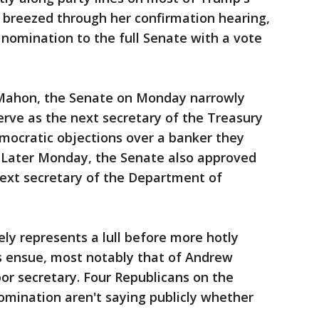
breezed through her confirmation hearing,
nomination to the full Senate with a vote
cMahon, the Senate on Monday narrowly
rve as the next secretary of the Treasury
ocratic objections over a banker they
" Later Monday, the Senate also approved
next secretary of the Department of
y represents a lull before more hotly
s ensue, most notably that of Andrew
bor secretary. Four Republicans on the
omination aren't saying publicly whether