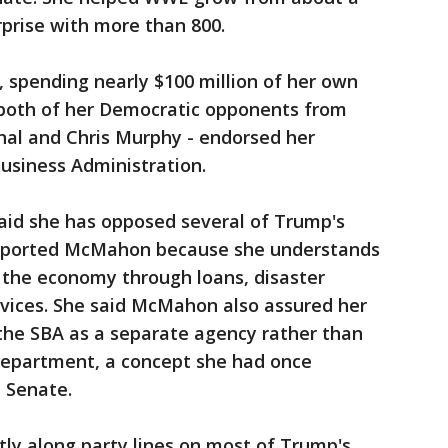
prise with more than 800.
, spending nearly $100 million of her own
both of her Democratic opponents from
hal and Chris Murphy - endorsed her
usiness Administration.
said she has opposed several of Trump's
upported McMahon because she understands
in the economy through loans, disaster
rvices. She said McMahon also assured her
 the SBA as a separate agency rather than
epartment, a concept she had once
 Senate.
ly along party lines on most of Trump's