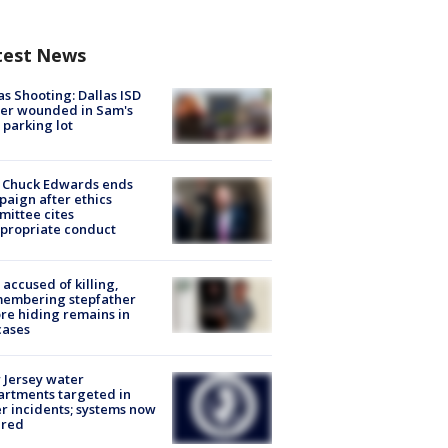
test News
as Shooting: Dallas ISD
cer wounded in Sam's
 parking lot
 Chuck Edwards ends
aign after ethics
ittee cites
propriate conduct
accused of killing,
membering stepfather
re hiding remains in
cases
Jersey water
rtments targeted in
r incidents; systems now
ured