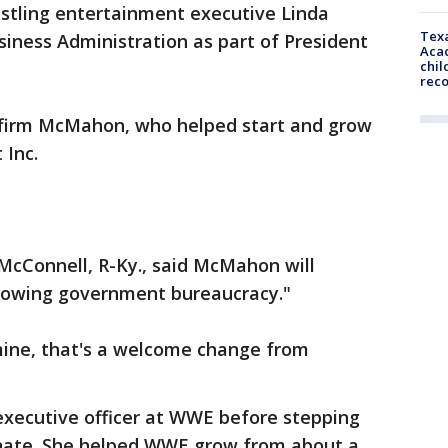
stling entertainment executive Linda
Texa
iness Administration as part of President
Acad
chil
rec
nfirm McMahon, who helped start and grow
 Inc.
McConnell, R-Ky., said McMahon will
 growing government bureaucracy."
 mine, that's a welcome change from
xecutive officer at WWE before stepping
enate. She helped WWE grow from about a