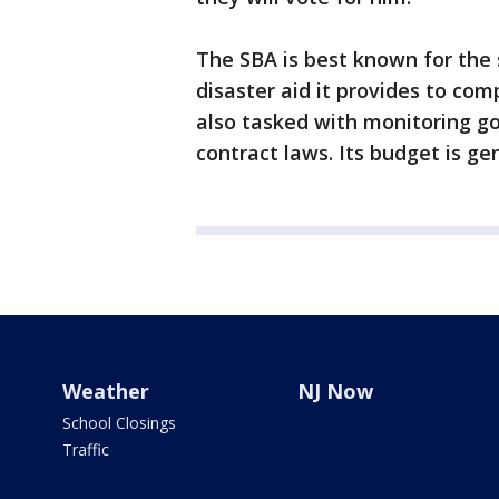
The SBA is best known for the 
disaster aid it provides to co
also tasked with monitoring go
contract laws. Its budget is gen
Weather
NJ Now
School Closings
Traffic