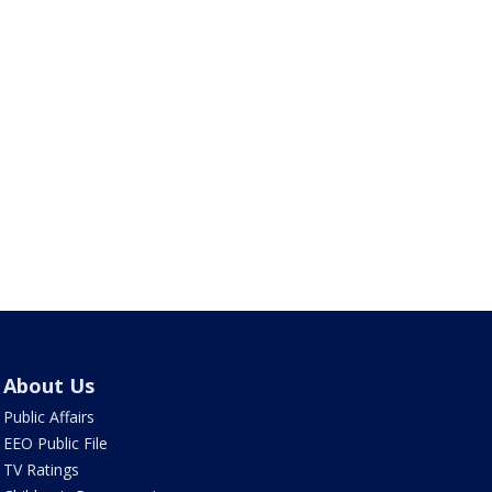
About Us
Public Affairs
EEO Public File
TV Ratings