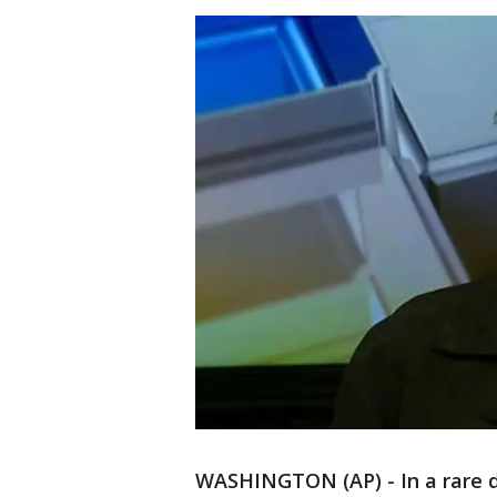
WASHINGTON (AP) - In a rare di