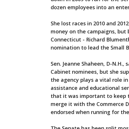
dozen employees into an enter
She lost races in 2010 and 2012
money on the campaigns, but 
Connecticut - Richard Blument
nomination to lead the Small B
Sen. Jeanne Shaheen, D-N.H., 
Cabinet nominees, but she s
the agency plays a vital role 
assistance and educational se
that it was important to keep
merge it with the Commerce D
endorsed when running for the
The Senate has been split most