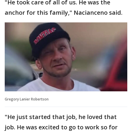
"He took care of all of us. He was the
anchor for this family," Nacianceno said.
Gregory Lanier Robertson
"He just started that job, he loved that
job. He was excited to go to work so for