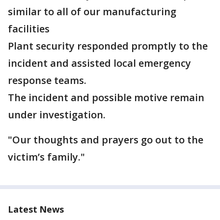
similar to all of our manufacturing
facilities
Plant security responded promptly to the
incident and assisted local emergency
response teams.
The incident and possible motive remain
under investigation.
"Our thoughts and prayers go out to the
victim’s family."
Latest News