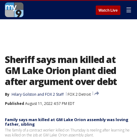
☰
Watch Live
Sheriff says man killed at
GM Lake Orion plant died
after argument over debt
By
Hilary Golston
 and 
FOX 2 Staff
FOX 2 Detroit
Published
August 11, 2022 4:57 PM EDT
Family says man killed at GM Lake Orion assembly was loving
father, sibling
The family of a contract worker killed on Thursday is reeling after learning he
was killed on the job at GM Lake Orion assembly plant.