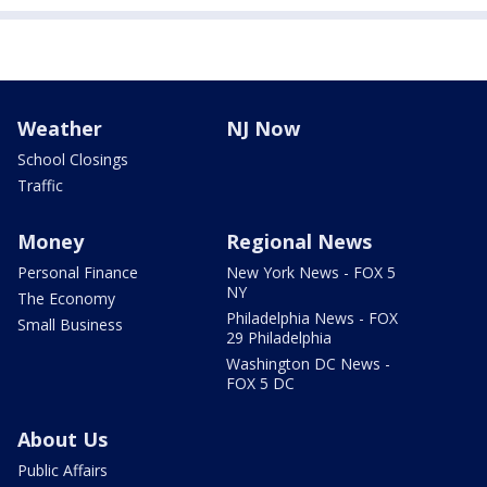
Weather
NJ Now
School Closings
Traffic
Money
Regional News
Personal Finance
New York News - FOX 5
NY
The Economy
Philadelphia News - FOX
Small Business
29 Philadelphia
Washington DC News -
FOX 5 DC
About Us
Public Affairs