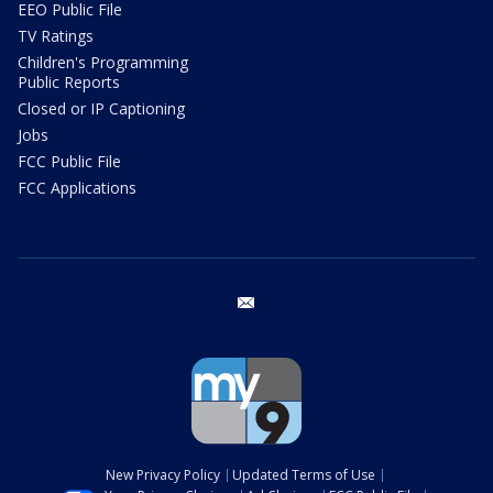
EEO Public File
TV Ratings
Children's Programming
Public Reports
Closed or IP Captioning
Jobs
FCC Public File
FCC Applications
email
New Privacy Policy
Updated Terms of Use