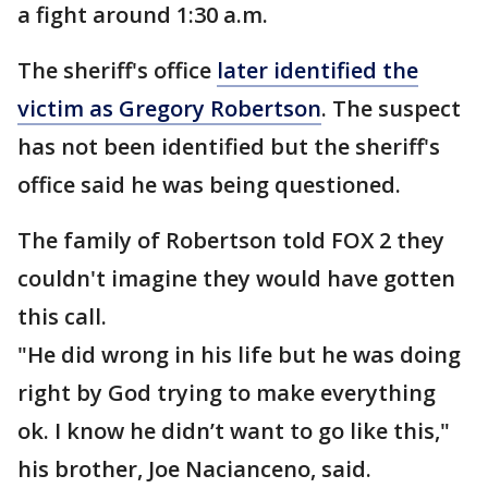
a fight around 1:30 a.m.
The sheriff's office
later identified the
victim as Gregory Robertson
. The suspect
has not been identified but the sheriff's
office said he was being questioned.
The family of Robertson told FOX 2 they
couldn't imagine they would have gotten
this call.
"He did wrong in his life but he was doing
right by God trying to make everything
ok. I know he didn’t want to go like this,"
his brother, Joe Nacianceno, said.