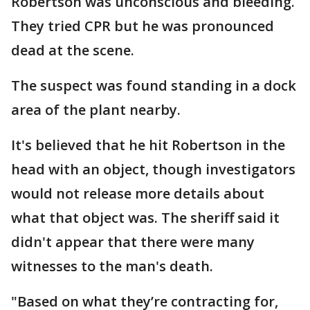
Robertson was unconscious and bleeding.
They tried CPR but he was pronounced
dead at the scene.
The suspect was found standing in a dock
area of the plant nearby.
It's believed that he hit Robertson in the
head with an object, though investigators
would not release more details about
what that object was. The sheriff said it
didn't appear that there were many
witnesses to the man's death.
"Based on what they’re contracting for,