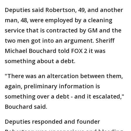
Deputies said Robertson, 49, and another
man, 48, were employed by a cleaning
service that is contracted by GM and the
two men got into an argument. Sheriff
Michael Bouchard told FOX 2 it was
something about a debt.
"There was an altercation between them,
again, preliminary information is
something over a debt - and it escalated,"
Bouchard said.
Deputies responded and founder