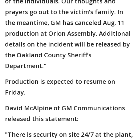
of the individuals. Our thoughts and
prayers go out to the victim’s family. In
the meantime, GM has canceled Aug. 11
production at Orion Assembly. Additional
details on the incident will be released by
the Oakland County Sheriff’s
Department."
Production is expected to resume on
Friday.
David McAlpine of GM Communications
released this statement:
"There is security on site 24/7 at the plant,