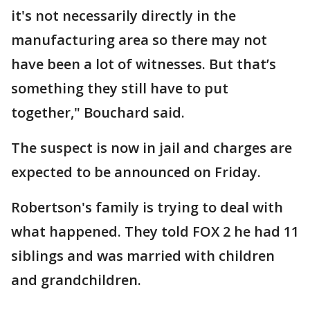
it's not necessarily directly in the
manufacturing area so there may not
have been a lot of witnesses. But that’s
something they still have to put
together," Bouchard said.
The suspect is now in jail and charges are
expected to be announced on Friday.
Robertson's family is trying to deal with
what happened. They told FOX 2 he had 11
siblings and was married with children
and grandchildren.