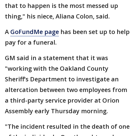
that to happen is the most messed up
thing," his niece, Aliana Colon, said.
A
GoFundMe page
has been set up to help
pay for a funeral.
GM said in a statement that it was
"working with the Oakland County
Sheriff’s Department to investigate an
altercation between two employees from
a third-party service provider at Orion
Assembly early Thursday morning.
"The incident resulted in the death of one