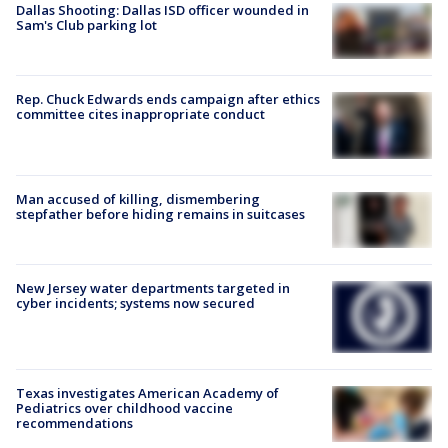
Dallas Shooting: Dallas ISD officer wounded in
Sam's Club parking lot
Rep. Chuck Edwards ends campaign after ethics
committee cites inappropriate conduct
Man accused of killing, dismembering
stepfather before hiding remains in suitcases
New Jersey water departments targeted in
cyber incidents; systems now secured
Texas investigates American Academy of
Pediatrics over childhood vaccine
recommendations