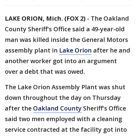
LAKE ORION, Mich. (FOX 2)
-
The Oakland
County Sheriff's Office said a 49-year-old
man was killed inside the General Motors
assembly plant in
Lake Orion
after he and
another worker got into an argument
over a debt that was owed.
The Lake Orion Assembly Plant was shut
down throughout the day on Thursday
after the
Oakland County
Sheriff's Office
said two men employed with a cleaning
service contracted at the facility got into