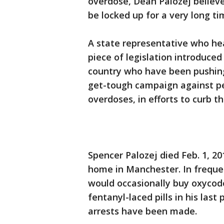
overdose, Dean Palozej believe
be locked up for a very long tim
A state representative who hea
piece of legislation introduce
country who have been pushing
get-tough campaign against pe
overdoses, in efforts to curb th
Spencer Palozej died Feb. 1, 20
home in Manchester. In frequen
would occasionally buy oxycod
fentanyl-laced pills in his las
arrests have been made.