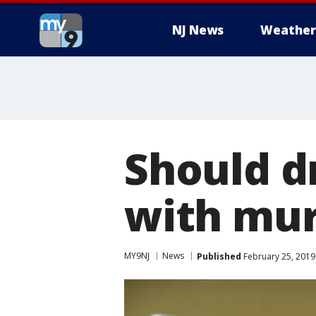
NJ News
Weather
Should d
with mur
MY9NJ
News
Published
February 25, 2019