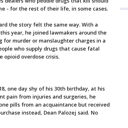
s dealers who peddle drugs that kill should
e - for the rest of their life, in some cases.
rd the story felt the same way. With a
d this year, he joined lawmakers around the
 for murder or manslaughter charges in a
ople who supply drugs that cause fatal
e opioid overdose crisis.
18, one day shy of his 30th birthday, at his
t pain from injuries and surgeries, he
one pills from an acquaintance but received
t purchase instead, Dean Palozej said. No