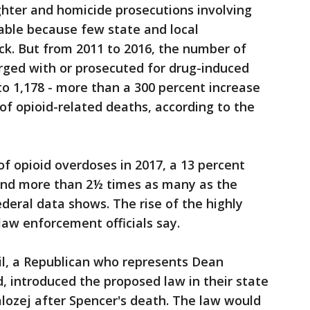
ghter and homicide prosecutions involving
able because few state and local
k. But from 2011 to 2016, the number of
rged with or prosecuted for drug-induced
o 1,178 - more than a 300 percent increase
of opioid-related deaths, according to the
f opioid overdoses in 2017, a 13 percent
and more than 2½ times as many as the
ederal data shows. The rise of the highly
law enforcement officials say.
il, a Republican who represents Dean
, introduced the proposed law in their state
alozej after Spencer's death. The law would