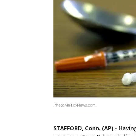
Photo via FoxNews.com
STAFFORD, Conn. (AP)
-
Having