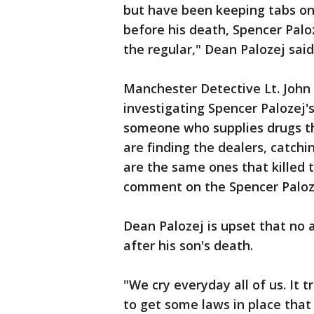
but have been keeping tabs on 
before his death, Spencer Palo
the regular," Dean Palozej said
Manchester Detective Lt. John
investigating Spencer Palozej's 
someone who supplies drugs th
are finding the dealers, catch
are the same ones that killed t
comment on the Spencer Paloze
Dean Palozej is upset that no
after his son's death.
"We cry everyday all of us. It t
to get some laws in place that