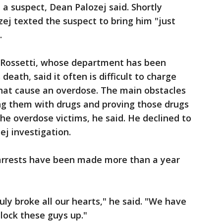
a suspect, Dean Palozej said. Shortly
zej texted the suspect to bring him "just
.
 Rossetti, whose department has been
death, said it often is difficult to charge
at cause an overdose. The main obstacles
ing them with drugs and proving those drugs
he overdose victims, he said. He declined to
j investigation.
 arrests have been made more than a year
ruly broke all our hearts," he said. "We have
 lock these guys up."