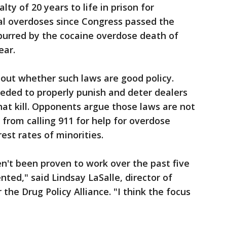
ty of 20 years to life in prison for
al overdoses since Congress passed the
purred by the cocaine overdose death of
ear.
out whether such laws are good policy.
eded to properly punish and deter dealers
at kill. Opponents argue those laws are not
 from calling 911 for help for overdose
est rates of minorities.
en't been proven to work over the past five
ed," said Lindsay LaSalle, director of
 the Drug Policy Alliance. "I think the focus