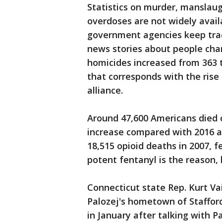
Statistics on murder, manslau
overdoses are not widely avail
government agencies keep trac
news stories about people cha
homicides increased from 363 t
that corresponds with the rise 
alliance.
Around 47,600 Americans died o
increase compared with 2016 
18,515 opioid deaths in 2007, f
potent fentanyl is the reason, 
Connecticut state Rep. Kurt Va
Palozej's hometown of Stafford
in January after talking with P