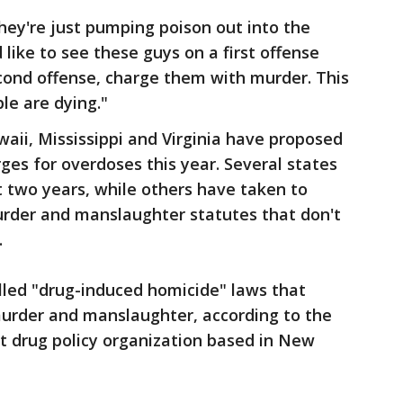
 they're just pumping poison out into the
d like to see these guys on a first offense
econd offense, charge them with murder. This
le are dying."
aii, Mississippi and Virginia have proposed
es for overdoses this year. Several states
 two years, while others have taken to
rder and manslaughter statutes that don't
.
led "drug-induced homicide" laws that
urder and manslaughter, according to the
it drug policy organization based in New