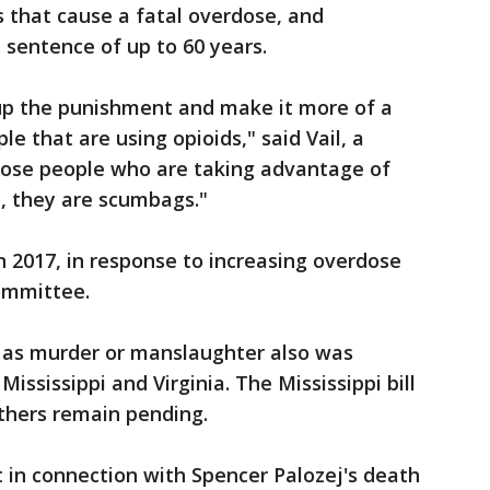
 that cause a fatal overdose, and
 sentence of up to 60 years.
o up the punishment and make it more of a
le that are using opioids," said Vail, a
Those people who are taking advantage of
, they are scumbags."
 in 2017, in response to increasing overdose
committee.
s as murder or manslaughter also was
Mississippi and Virginia. The Mississippi bill
thers remain pending.
 in connection with Spencer Palozej's death