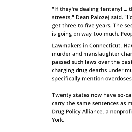
"If they're dealing fentanyl ...
streets," Dean Palozej said. "I'
get three to five years. The s
is going on way too much. Peop
Lawmakers in Connecticut, Haw
murder and manslaughter charg
passed such laws over the past
charging drug deaths under mu
specifically mention overdoses
Twenty states now have so-cal
carry the same sentences as m
Drug Policy Alliance, a nonprof
York.