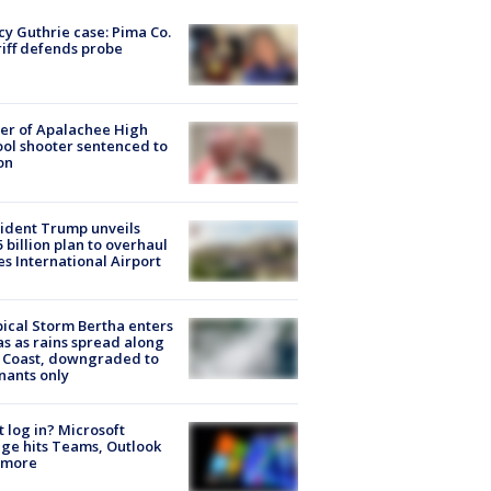
y Guthrie case: Pima Co.
iff defends probe
er of Apalachee High
ol shooter sentenced to
on
ident Trump unveils
5 billion plan to overhaul
es International Airport
ical Storm Bertha enters
s as rains spread along
 Coast, downgraded to
ants only
t log in? Microsoft
ge hits Teams, Outlook
 more