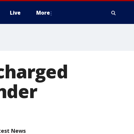
Live
More
 charged
nder
test News