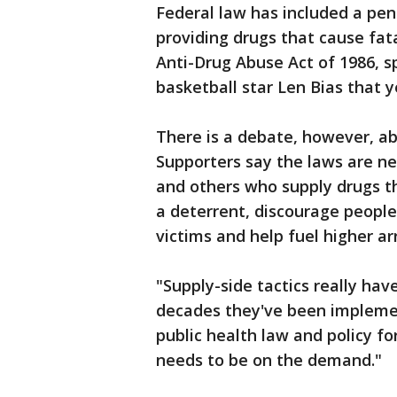
Federal law has included a penal
providing drugs that cause fat
Anti-Drug Abuse Act of 1986, s
basketball star Len Bias that y
There is a debate, however, ab
Supporters say the laws are ne
and others who supply drugs th
a deterrent, discourage people
victims and help fuel higher arr
"Supply-side tactics really hav
decades they've been implement
public health law and policy for
needs to be on the demand."