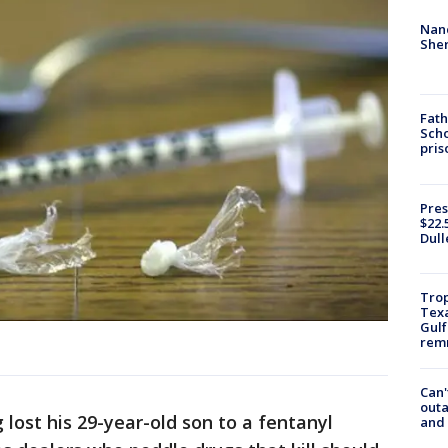
Nanc
Sher
Fath
Scho
pris
Pres
$22.
Dull
Trop
Texa
Gulf
remn
Can'
outa
 lost his 29-year-old son to a fentanyl
and