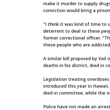
make it murder to supply drugs
conviction would bring a prison
"I think it was kind of time t
deterrent to deal to these peop
former correctional officer. "
these people who are addicted
A similar bill proposed by Vail
deaths in his district, died in 
Legislation treating overdose
introduced this year in Hawaii, 
died in committee, while the o
Police have not made an arrest