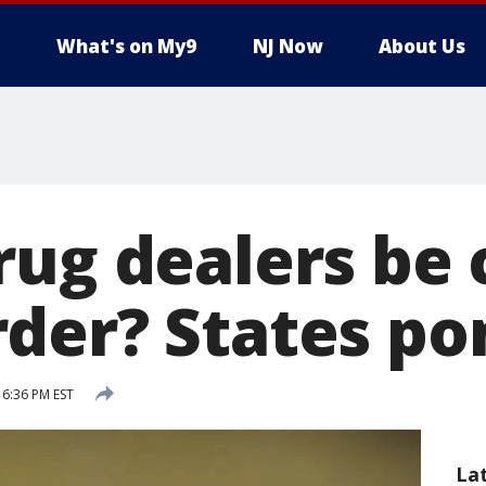
What's on My9
NJ Now
About Us
rug dealers be
der? States po
 6:36 PM EST
La