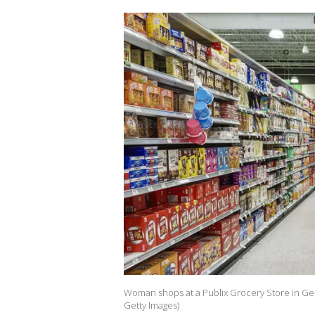
Woman shops at a Publix Grocery Store in Geo
Getty Images)