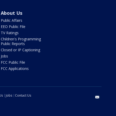
About Us
Public Affairs
EEO Public File
TV Ratings
Children's Programming
Public Reports
Closed or IP Captioning
Jobs
FCC Public File
FCC Applications
Us
Jobs
Contact Us
email