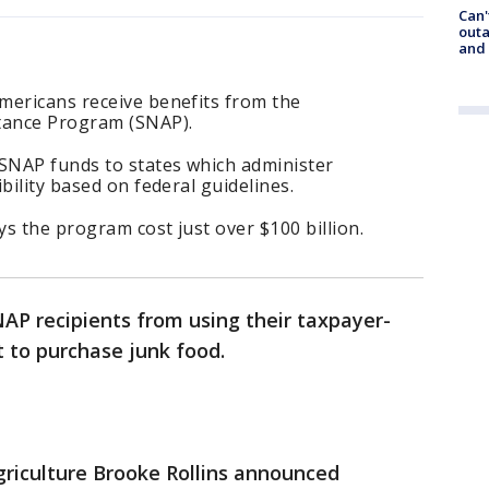
Can'
outa
and
mericans receive benefits from the
stance Program (SNAP).
SNAP funds to states which administer
bility based on federal guidelines.
ys the program cost just over $100 billion.
AP recipients from using their taxpayer-
 to purchase junk food.
riculture Brooke Rollins announced