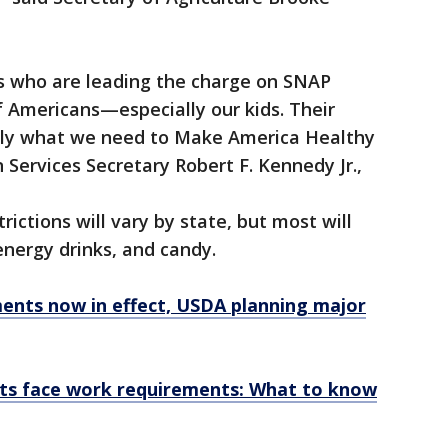
s who are leading the charge on SNAP
f Americans—especially our kids. Their
tly what we need to Make America Healthy
Services Secretary Robert F. Kennedy Jr.,
rictions will vary by state, but most will
energy drinks, and candy.
nts now in effect, USDA planning major
ts face work requirements: What to know