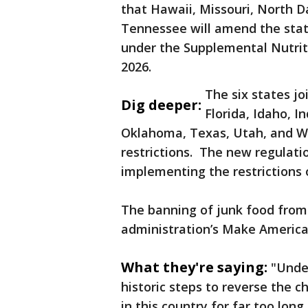
that Hawaii, Missouri, North Da
Tennessee will amend the statu
under the Supplemental Nutrit
2026.
The six states jo
Dig deeper:
Florida, Idaho, I
Oklahoma, Texas, Utah, and We
restrictions. The new regulati
implementing the restrictions o
The banning of junk food from
administration’s Make America
What they're saying:
"Under
historic steps to reverse the 
in this country for far too long