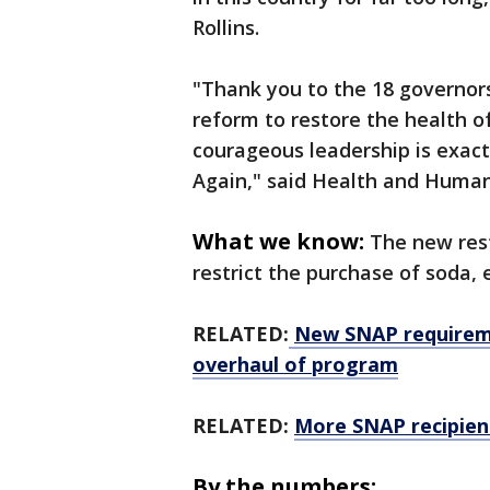
Rollins.
"Thank you to the 18 governor
reform to restore the health o
courageous leadership is exac
Again,"
said Health and Human 
What we know:
The new rest
restrict the purchase of soda, 
RELATED:
New SNAP requireme
overhaul of program
RELATED:
More SNAP recipien
By the numbers: