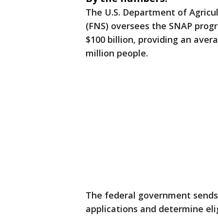
The U.S. Department of Agricul
(FNS) oversees the SNAP progra
$100 billion, providing an aver
million people.
The federal government sends
applications and determine elig