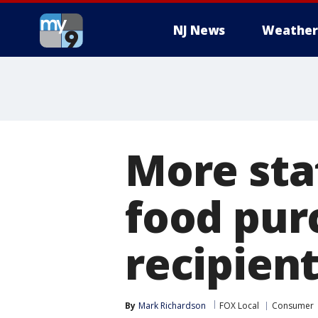
NJ News
Weather
More stat
food pur
recipien
By
Mark Richardson
FOX Local
Consumer