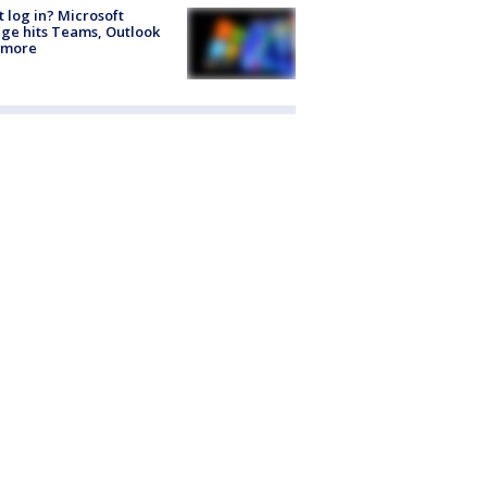
t log in? Microsoft
ge hits Teams, Outlook
 more