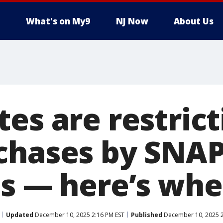
What's on My9
NJ Now
About Us
es are restrict
chases by SNA
ts — here’s whe
Updated
December 10, 2025 2:16 PM EST
Published
December 10, 2025 2