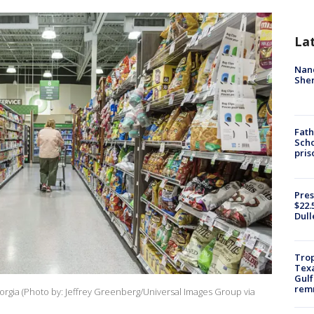
La
Nanc
Sher
Fath
Scho
pris
Pres
$22.
Dull
Trop
Texa
Gulf
remn
rgia (Photo by: Jeffrey Greenberg/Universal Images Group via