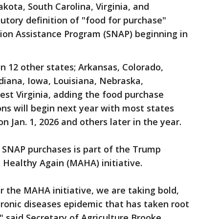
kota, South Carolina, Virginia, and
tory definition of "food for purchase"
ion Assistance Program (SNAP) beginning in
in 12 other states; Arkansas, Colorado,
ndiana, Iowa, Louisiana, Nebraska,
st Virginia, adding the food purchase
ons will begin next year with most states
n Jan. 1, 2026 and others later in the year.
 SNAP purchases is part of the Trump
 Healthy Again (MAHA) initiative.
 the MAHA initiative, we are taking bold,
chronic diseases epidemic that has taken root
," said Secretary of Agriculture Brooke