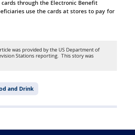
 cards through the Electronic Benefit
ficiaries use the cards at stores to pay for
article was provided by the US Department of
vision Stations reporting. This story was
od and Drink