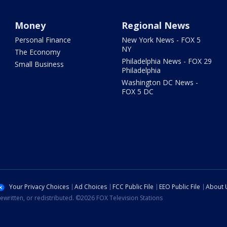
Money
Regional News
Personal Finance
New York News - FOX 5
NY
The Economy
Philadelphia News - FOX 29
Small Business
Philadelphia
Washington DC News -
FOX 5 DC
Your Privacy Choices
Ad Choices
FCC Public File
EEO Public File
About 
ewritten, or redistributed. ©2026 FOX Television Stations