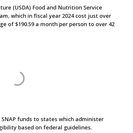
ture (USDA) Food and Nutrition Service
m, which in fiscal year 2024 cost just over
age of $190.59 a month per person to over 42
 SNAP funds to states which administer
ibility based on federal guidelines.