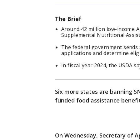
The Brief
Around 42 million low-income A
Supplemental Nutritional Assi
The federal government sends 
applications and determine eligi
In fiscal year 2024, the USDA sa
Six more states are banning SN
funded food assistance benefit
On Wednesday, Secretary of Ag