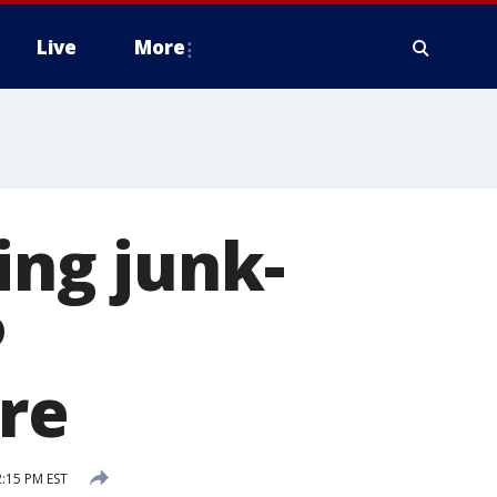
Live
More
ing junk-
P
re
:15 PM EST