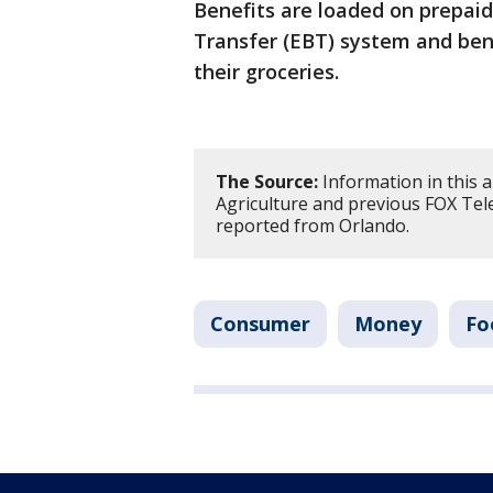
Benefits are loaded on prepaid
Transfer (EBT) system and bene
their groceries.
The Source:
Information in this 
Agriculture and previous FOX Tele
reported from Orlando.
Consumer
Money
Fo