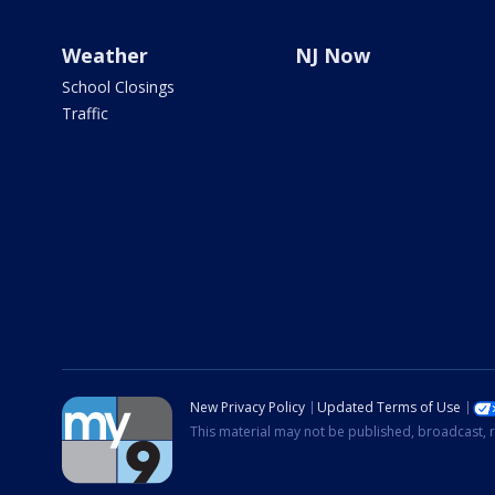
Weather
NJ Now
School Closings
Traffic
New Privacy Policy
Updated Terms of Use
This material may not be published, broadcast, r