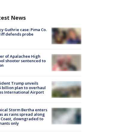
test News
y Guthrie case: Pima Co.
iff defends probe
er of Apalachee High
ol shooter sentenced to
on
ident Trump unveils
5 billion plan to overhaul
es International Airport
ical Storm Bertha enters
s as rains spread along
 Coast, downgraded to
ants only