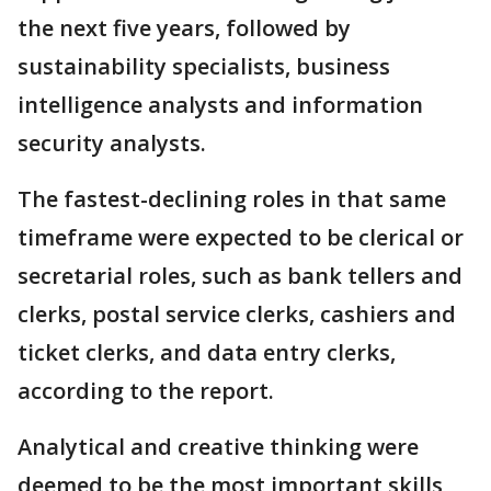
the next five years, followed by
sustainability specialists, business
intelligence analysts and information
security analysts.
The fastest-declining roles in that same
timeframe were expected to be clerical or
secretarial roles, such as bank tellers and
clerks, postal service clerks, cashiers and
ticket clerks, and data entry clerks,
according to the report.
Analytical and creative thinking were
deemed to be the most important skills