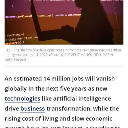
FILE - The shadow of a developer poses in front of a text generated by artificial
intelligence on July 14, 2022. (Photo by CLEMENT MAHOUDEAU/AFP via
Getty Images)
An estimated 14 million jobs will vanish
globally in the next five years as new
technologies
like artificial intelligence
drive
business
transformation, while the
rising cost of living and slow economic