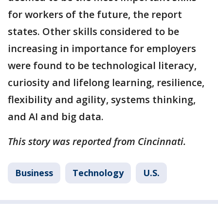
for workers of the future, the report
states. Other skills considered to be
increasing in importance for employers
were found to be technological literacy,
curiosity and lifelong learning, resilience,
flexibility and agility, systems thinking,
and AI and big data.
This story was reported from Cincinnati.
Business
Technology
U.S.