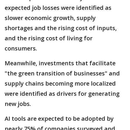
expected job losses were identified as
slower economic growth, supply
shortages and the rising cost of inputs,
and the rising cost of living for
consumers.
Meanwhile, investments that facilitate
"the green transition of businesses" and
supply chains becoming more localized
were identified as drivers for generating
new jobs.
AI tools are expected to be adopted by
nearly 75% of companies surveyed and