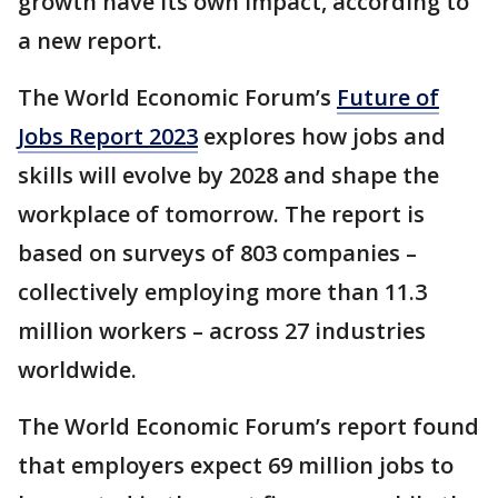
growth have its own impact, according to
a new report.
The World Economic Forum’s
Future of
Jobs Report 2023
explores how jobs and
skills will evolve by 2028 and shape the
workplace of tomorrow. The report is
based on surveys of 803 companies –
collectively employing more than 11.3
million workers – across 27 industries
worldwide.
The World Economic Forum’s report found
that employers expect 69 million jobs to