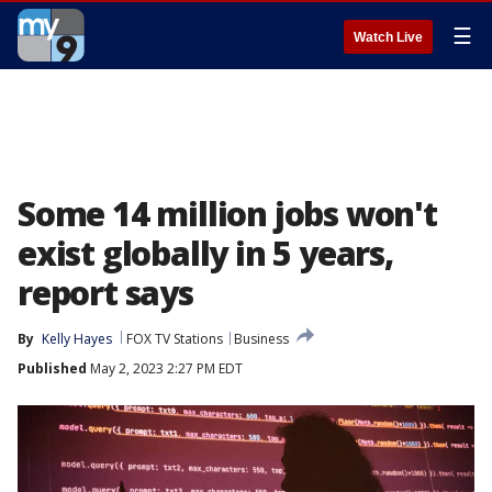
☰
Watch Live
Some 14 million jobs won't
exist globally in 5 years,
report says
By
Kelly Hayes
FOX TV Stations
Business
Published
May 2, 2023 2:27 PM EDT