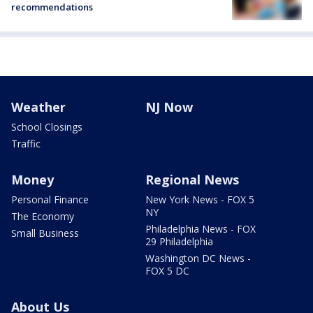
recommendations
Weather
NJ Now
School Closings
Traffic
Money
Regional News
Personal Finance
New York News - FOX 5
NY
The Economy
Philadelphia News - FOX
Small Business
29 Philadelphia
Washington DC News -
FOX 5 DC
About Us