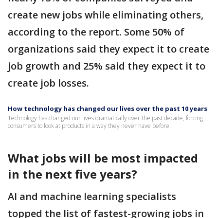
create new jobs while eliminating others,
according to the report. Some 50% of
organizations said they expect it to create
job growth and 25% said they expect it to
create job losses.
How technology has changed our lives over the past 10 years
Technology has changed our lives dramatically over the past decade, forcing
consumers to look at products in a way they never have before.
What jobs will be most impacted
in the next five years?
AI and machine learning specialists
topped the list of fastest-growing jobs in