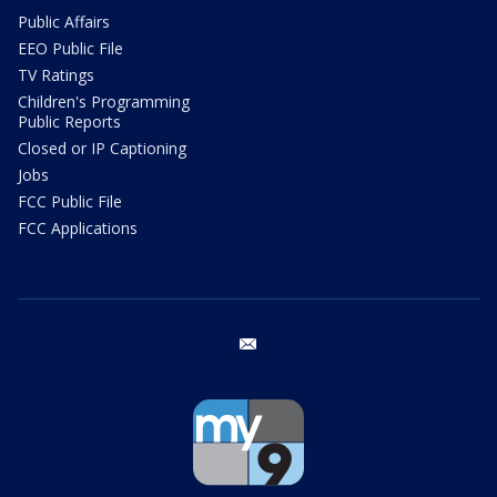
Public Affairs
EEO Public File
TV Ratings
Children's Programming
Public Reports
Closed or IP Captioning
Jobs
FCC Public File
FCC Applications
email