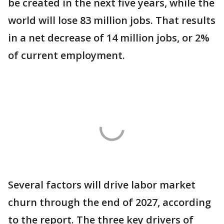
be created in the next five years, while the
world will lose 83 million jobs. That results
in a net decrease of 14 million jobs, or 2%
of current employment.
Several factors will drive labor market
churn through the end of 2027, according
to the report. The three key drivers of