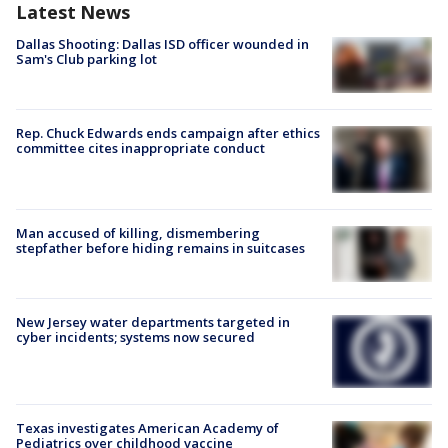
Latest News
Dallas Shooting: Dallas ISD officer wounded in
Sam's Club parking lot
Rep. Chuck Edwards ends campaign after ethics
committee cites inappropriate conduct
Man accused of killing, dismembering
stepfather before hiding remains in suitcases
New Jersey water departments targeted in
cyber incidents; systems now secured
Texas investigates American Academy of
Pediatrics over childhood vaccine