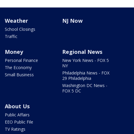
Weather
NJ Now
School Closings
Traffic
Money
Regional News
Personal Finance
New York News - FOX 5
NY
The Economy
Philadelphia News - FOX
Small Business
29 Philadelphia
Washington DC News -
FOX 5 DC
About Us
Public Affairs
EEO Public File
TV Ratings