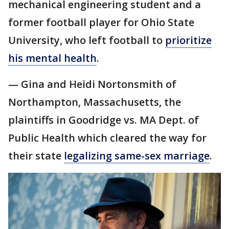
mechanical engineering student and a
former football player for Ohio State
University, who left football to
prioritize
his mental health
.
— Gina and Heidi Nortonsmith of
Northampton, Massachusetts, the
plaintiffs in Goodridge vs. MA Dept. of
Public Health which cleared the way for
their state
legalizing same-sex marriage
.