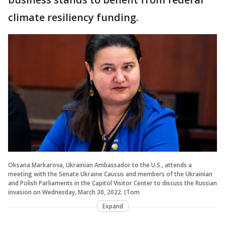
climate resiliency funding.
Oksana Markarova, Ukrainian Ambassador to the U.S., attends a
meeting with the Senate Ukraine Caucus and members of the Ukrainian
and Polish Parliaments in the Capitol Visitor Center to discuss the Russian
invasion on Wednesday, March 30, 2022. (Tom
Expand