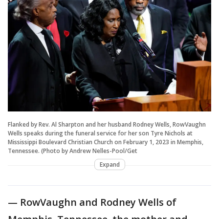
Flanked by Rev. Al Sharpton and her husband Rodney Wells, RowVaughn
Wells speaks during the funeral service for her son Tyre Nichols at
Mississippi Boulevard Christian Church on February 1, 2023 in Memphis,
Tennessee. (Photo by Andrew Nelles-Pool/Get
Expand
— RowVaughn and Rodney Wells of