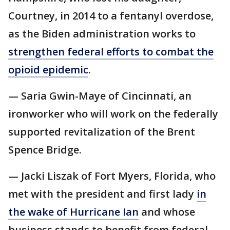
Courtney, in 2014 to a fentanyl overdose,
as the Biden administration works to
strengthen federal efforts to combat the
opioid epidemic
.
— Saria Gwin-Maye of Cincinnati, an
ironworker who will work on the federally
supported revitalization of the Brent
Spence Bridge.
— Jacki Liszak of Fort Myers, Florida, who
met with the president and first lady
in
the wake of Hurricane Ian
and whose
business stands to benefit from federal