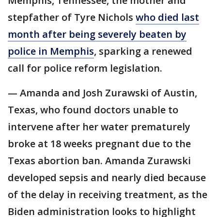
Memphis, Tennessee, the mother and
stepfather of Tyre Nichols
who died last
month after being severely beaten by
police in Memphis
, sparking a renewed
call for police reform legislation.
— Amanda and Josh Zurawski of Austin,
Texas, who found doctors unable to
intervene after her water prematurely
broke at 18 weeks pregnant due to the
Texas abortion ban. Amanda Zurawski
developed sepsis and nearly died because
of the delay in receiving treatment, as the
Biden administration looks to highlight