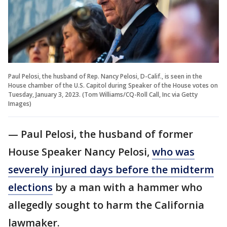
Paul Pelosi, the husband of Rep. Nancy Pelosi, D-Calif., is seen in the
House chamber of the U.S. Capitol during Speaker of the House votes on
Tuesday, January 3, 2023. (Tom Williams/CQ-Roll Call, Inc via Getty
Images)
— Paul Pelosi, the husband of former
House Speaker Nancy Pelosi,
who was
severely injured days before the midterm
elections
by a man with a hammer who
allegedly sought to harm the California
lawmaker.