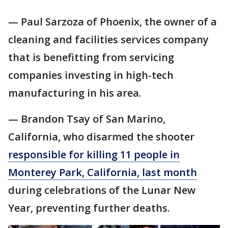
— Paul Sarzoza of Phoenix, the owner of a
cleaning and facilities services company
that is benefitting from servicing
companies investing in high-tech
manufacturing in his area.
— Brandon Tsay of San Marino,
California, who disarmed the shooter
responsible for killing 11 people in
Monterey Park, California, last month
during celebrations of the Lunar New
Year, preventing further deaths.