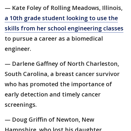
— Kate Foley of Rolling Meadows, Illinois,
a 10th grade student looking to use the
skills from her school engineering classes
to pursue a career as a biomedical
engineer.
— Darlene Gaffney of North Charleston,
South Carolina, a breast cancer survivor
who has promoted the importance of
early detection and timely cancer
screenings.
— Doug Griffin of Newton, New
Hampshire, who lost his daughter,