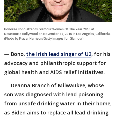
Honoree Bono attends Glamour Women Of The Year 2016 at
NeueHouse Hollywood on November 14, 2016 in Los Angeles, California.
(Photo by Frazer Harrison/Getty Images for Glamour)
— Bono,
the Irish lead singer of U2
, for his
advocacy and philanthropic support for
global health and AIDS relief initiatives.
— Deanna Branch of Milwaukee, whose
son was diagnosed with lead poisoning
from unsafe drinking water in their home,
as Biden aims to replace all lead drinking