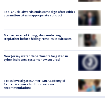
Rep. Chuck Edwards ends campaign after ethics
committee cites inappropriate conduct
Man accused of killing, dismembering
stepfather before hiding remains in suitcases
New Jersey water departments targeted in
cyber incidents; systems now secured
Texas investigates American Academy of
Pediatrics over childhood vaccine
recommendations