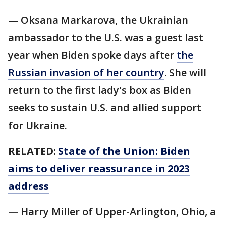
— Oksana Markarova, the Ukrainian
ambassador to the U.S. was a guest last
year when Biden spoke days after
the
Russian invasion of her country
. She will
return to the first lady's box as Biden
seeks to sustain U.S. and allied support
for Ukraine.
RELATED:
State of the Union: Biden
aims to deliver reassurance in 2023
address
— Harry Miller of Upper-Arlington, Ohio, a