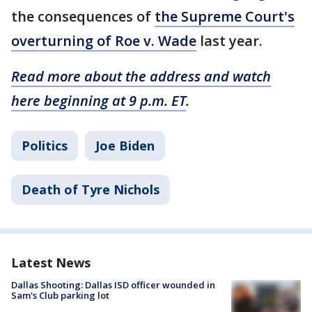
the consequences of
the Supreme Court's
overturning of Roe v. Wade
last year.
Read more about the address and watch
here beginning at 9 p.m. ET
.
Politics
Joe Biden
Death of Tyre Nichols
Latest News
Dallas Shooting: Dallas ISD officer wounded in
Sam's Club parking lot