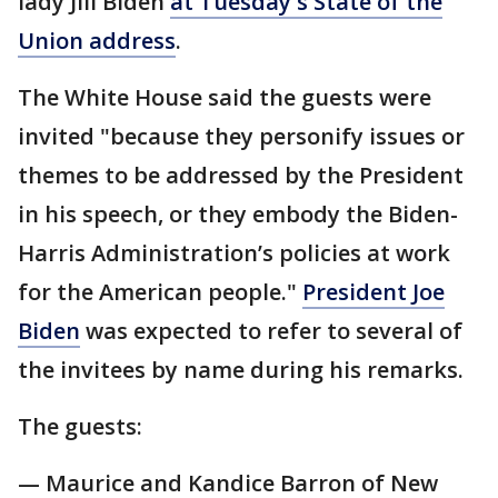
lady Jill Biden
at Tuesday's State of the
Union address
.
The White House said the guests were
invited "because they personify issues or
themes to be addressed by the President
in his speech, or they embody the Biden-
Harris Administration’s policies at work
for the American people."
President Joe
Biden
was expected to refer to several of
the invitees by name during his remarks.
The guests:
— Maurice and Kandice Barron of New