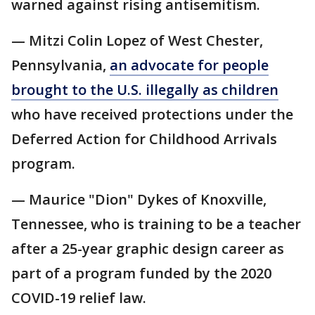
warned against rising antisemitism.
— Mitzi Colin Lopez of West Chester,
Pennsylvania,
an advocate for people
brought to the U.S. illegally as children
who have received protections under the
Deferred Action for Childhood Arrivals
program.
— Maurice "Dion" Dykes of Knoxville,
Tennessee, who is training to be a teacher
after a 25-year graphic design career as
part of a program funded by the 2020
COVID-19 relief law.