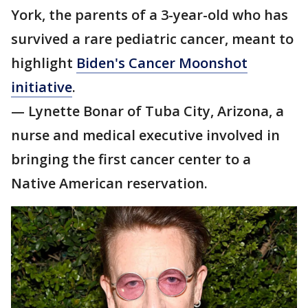
York, the parents of a 3-year-old who has
survived a rare pediatric cancer, meant to
highlight
Biden's Cancer Moonshot
initiative
.
— Lynette Bonar of Tuba City, Arizona, a
nurse and medical executive involved in
bringing the first cancer center to a
Native American reservation.