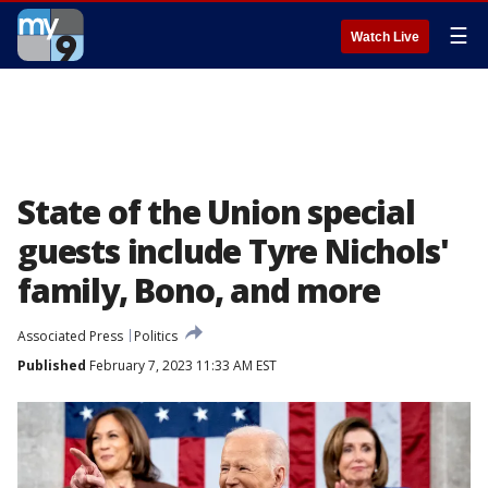
☰
Watch Live
State of the Union special
guests include Tyre Nichols'
family, Bono, and more
Associated Press
Politics
Published
February 7, 2023 11:33 AM EST