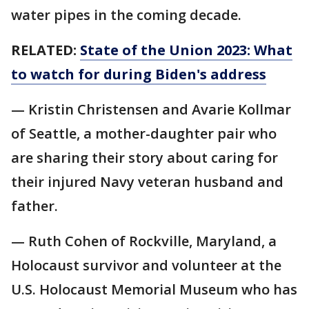
water pipes in the coming decade.
RELATED:
State of the Union 2023: What
to watch for during Biden's address
— Kristin Christensen and Avarie Kollmar
of Seattle, a mother-daughter pair who
are sharing their story about caring for
their injured Navy veteran husband and
father.
— Ruth Cohen of Rockville, Maryland, a
Holocaust survivor and volunteer at the
U.S. Holocaust Memorial Museum who has