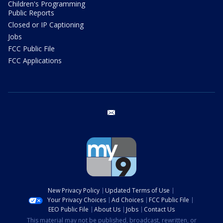
Children's Programming
Public Reports
Closed or IP Captioning
Jobs
FCC Public File
FCC Applications
email
New Privacy Policy
Updated Terms of Use
Your Privacy Choices
Ad Choices
FCC Public File
EEO Public File
About Us
Jobs
Contact Us
This material may not be published, broadcast, rewritten, or