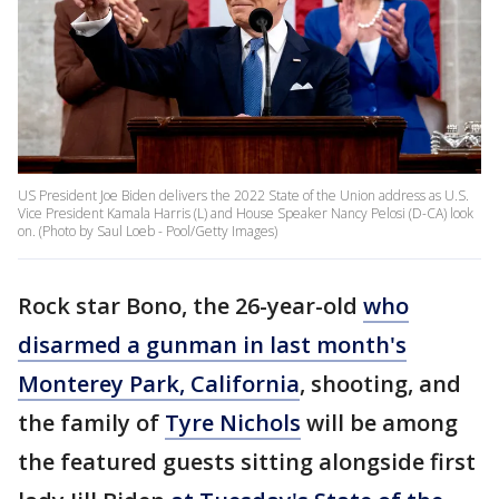
US President Joe Biden delivers the 2022 State of the Union address as U.S.
Vice President Kamala Harris (L) and House Speaker Nancy Pelosi (D-CA) look
on. (Photo by Saul Loeb - Pool/Getty Images)
Rock star Bono, the 26-year-old
who
disarmed a gunman in last month's
Monterey Park, California
, shooting, and
the family of
Tyre Nichols
will be among
the featured guests sitting alongside first