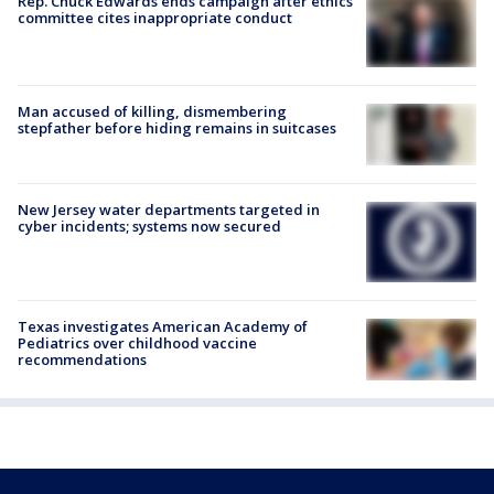
Rep. Chuck Edwards ends campaign after ethics
committee cites inappropriate conduct
Man accused of killing, dismembering
stepfather before hiding remains in suitcases
New Jersey water departments targeted in
cyber incidents; systems now secured
Texas investigates American Academy of
Pediatrics over childhood vaccine
recommendations