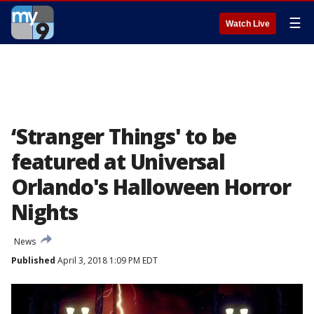
☰
Watch Live
‘Stranger Things' to be
featured at Universal
Orlando's Halloween Horror
Nights
News
Published
April 3, 2018 1:09 PM EDT