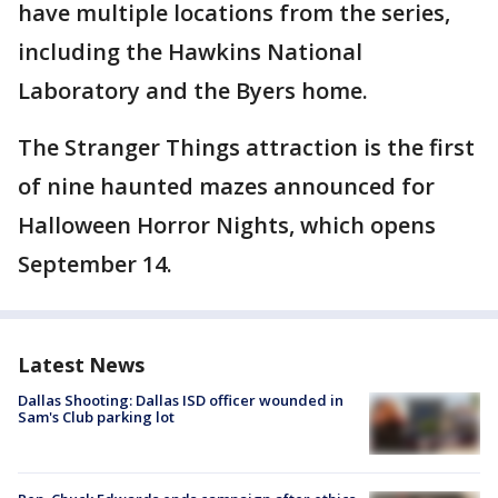
have multiple locations from the series,
including the Hawkins National
Laboratory and the Byers home.
The Stranger Things attraction is the first
of nine haunted mazes announced for
Halloween Horror Nights, which opens
September 14.
Latest News
Dallas Shooting: Dallas ISD officer wounded in
Sam's Club parking lot