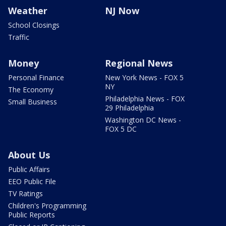
Weather
NJ Now
School Closings
Traffic
Money
Regional News
Personal Finance
New York News - FOX 5
NY
The Economy
Philadelphia News - FOX
Small Business
29 Philadelphia
Washington DC News -
FOX 5 DC
About Us
Public Affairs
EEO Public File
TV Ratings
Children's Programming
Public Reports