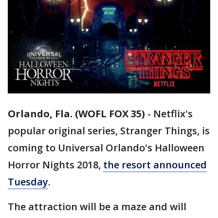
Orlando, Fla. (WOFL FOX 35)
-
Netflix's
popular original series, Stranger Things, is
coming to Universal Orlando's Halloween
Horror Nights 2018,
the resort announced
Tuesday
.
The attraction will be a maze and will