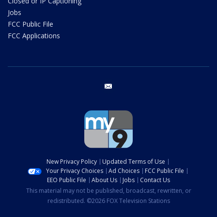
Closed or IP Captioning
Jobs
FCC Public File
FCC Applications
email
New Privacy Policy
Updated Terms of Use
Your Privacy Choices
Ad Choices
FCC Public File
EEO Public File
About Us
Jobs
Contact Us
This material may not be published, broadcast, rewritten, or
redistributed. ©2026 FOX Television Stations