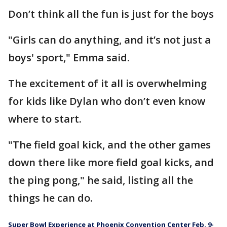
Don’t think all the fun is just for the boys
"Girls can do anything, and it’s not just a
boys' sport," Emma said.
The excitement of it all is overwhelming
for kids like Dylan who don’t even know
where to start.
"The field goal kick, and the other games
down there like more field goal kicks, and
the ping pong," he said, listing all the
things he can do.
Super Bowl Experience at Phoenix Convention Center Feb. 9-