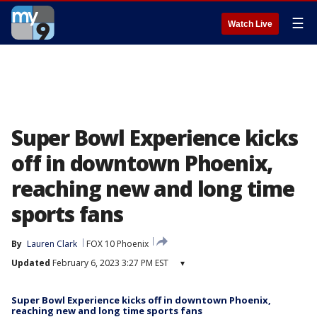
☰
Watch Live
Super Bowl Experience kicks
off in downtown Phoenix,
reaching new and long time
sports fans
By
Lauren Clark
FOX 10 Phoenix
Updated
February 6, 2023 3:27 PM EST
▾
Super Bowl Experience kicks off in downtown Phoenix,
reaching new and long time sports fans