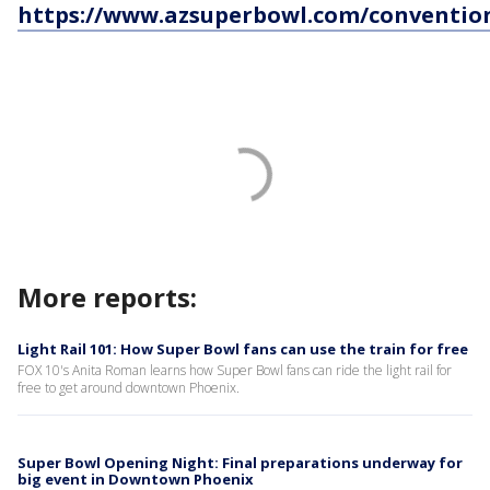
https://www.azsuperbowl.com/conventio
More reports:
Light Rail 101: How Super Bowl fans can use the train for free
FOX 10's Anita Roman learns how Super Bowl fans can ride the light rail for
free to get around downtown Phoenix.
Super Bowl Opening Night: Final preparations underway for
big event in Downtown Phoenix