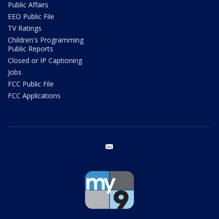
Public Affairs
EEO Public File
TV Ratings
Children's Programming
Public Reports
Closed or IP Captioning
Jobs
FCC Public File
FCC Applications
email