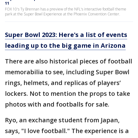
11
FOX 10's Ty Brennan has a preview of the NFL's interactive football theme
park at the Super Bowl Experience at the Phoenix Convention Center.
Super Bowl 2023: Here's a list of events
leading up to the big game in Arizona
There are also historical pieces of football
memorabilia to see, including Super Bowl
rings, helmets, and replicas of players’
lockers. Not to mention the props to take
photos with and footballs for sale.
Ryo, an exchange student from Japan,
says, "I love football." The experience is a