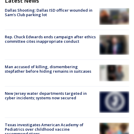
Latest News
Dallas Shooting: Dallas ISD officer wounded in
Sam's Club parking lot
Rep. Chuck Edwards ends campaign after ethics
committee cites inappropriate conduct
Man accused of killing, dismembering
stepfather before hiding remains in suitcases
New Jersey water departments targeted in
cyber incidents; systems now secured
Texas investigates American Academy of
Pediatrics over childhood vaccine
recommendations