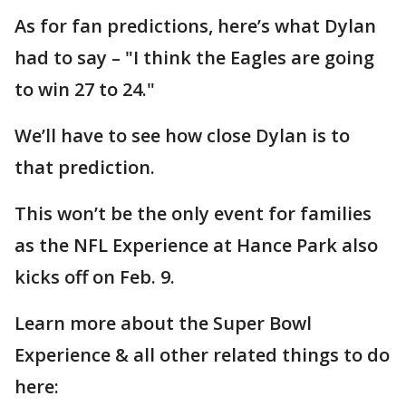
As for fan predictions, here’s what Dylan
had to say – "I think the Eagles are going
to win 27 to 24."
We’ll have to see how close Dylan is to
that prediction.
This won’t be the only event for families
as the NFL Experience at Hance Park also
kicks off on Feb. 9.
Learn more about the Super Bowl
Experience & all other related things to do
here: