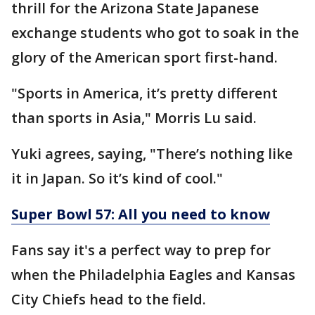
thrill for the Arizona State Japanese
exchange students who got to soak in the
glory of the American sport first-hand.
"Sports in America, it’s pretty different
than sports in Asia," Morris Lu said.
Yuki agrees, saying, "There’s nothing like
it in Japan. So it’s kind of cool."
Super Bowl 57: All you need to know
Fans say it's a perfect way to prep for
when the Philadelphia Eagles and Kansas
City Chiefs head to the field.