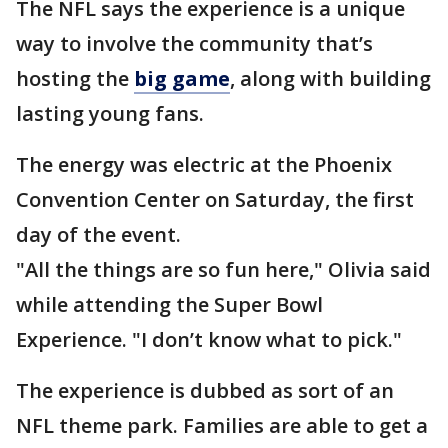
The NFL says the experience is a unique
way to involve the community that’s
hosting the
big game
, along with building
lasting young fans.
The energy was electric at the Phoenix
Convention Center on Saturday, the first
day of the event.
"All the things are so fun here," Olivia said
while attending the Super Bowl
Experience. "I don’t know what to pick."
The experience is dubbed as sort of an
NFL theme park. Families are able to get a