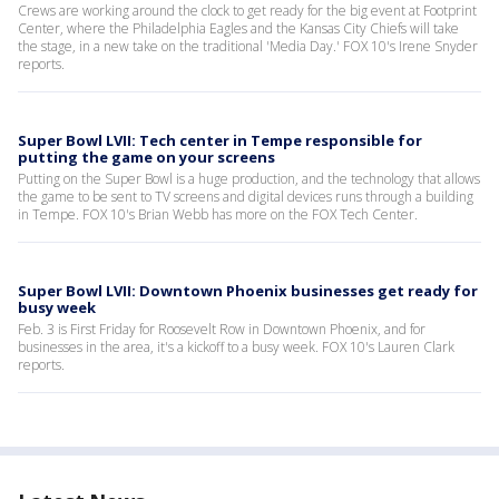
Crews are working around the clock to get ready for the big event at Footprint
Center, where the Philadelphia Eagles and the Kansas City Chiefs will take
the stage, in a new take on the traditional 'Media Day.' FOX 10's Irene Snyder
reports.
Super Bowl LVII: Tech center in Tempe responsible for
putting the game on your screens
Putting on the Super Bowl is a huge production, and the technology that allows
the game to be sent to TV screens and digital devices runs through a building
in Tempe. FOX 10's Brian Webb has more on the FOX Tech Center.
Super Bowl LVII: Downtown Phoenix businesses get ready for
busy week
Feb. 3 is First Friday for Roosevelt Row in Downtown Phoenix, and for
businesses in the area, it's a kickoff to a busy week. FOX 10's Lauren Clark
reports.