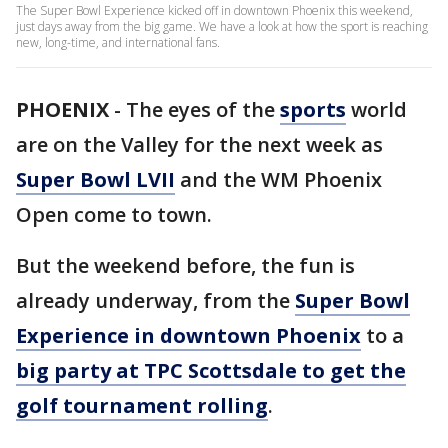
The Super Bowl Experience kicked off in downtown Phoenix this weekend,
just days away from the big game. We have a look at how the sport is reaching
new, long-time, and international fans.
PHOENIX
-
The eyes of the
sports
world
are on the Valley for the next week as
Super Bowl LVII
and the WM Phoenix
Open come to town.
But the weekend before, the fun is
already underway, from the
Super Bowl
Experience in downtown Phoenix
to a
big party at TPC Scottsdale to get the
golf tournament rolling
.