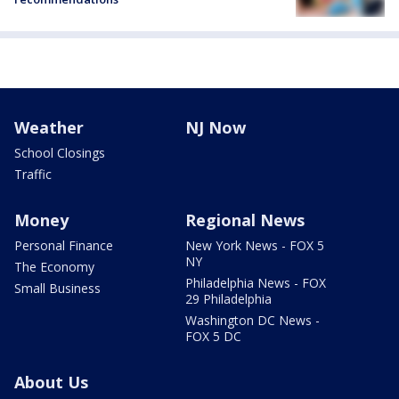
Weather
NJ Now
School Closings
Traffic
Money
Regional News
Personal Finance
New York News - FOX 5
NY
The Economy
Philadelphia News - FOX
Small Business
29 Philadelphia
Washington DC News -
FOX 5 DC
About Us