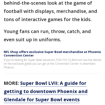
behind-the-scenes look at the game of
football with displays, merchandise, and
tons of interactive games for the kids.
Young fans can run, throw, catch, and
even suit up in uniforms.
NFL Shop offers exclusive Super Bowl merchandise at Phoenix
Convention Center
If you're looking for Super Bowl souvenirs, FOX 10's Ty Brennan has the details
on the exclusive goods you can get at the Convention Center in downtown
Phoenix.
MORE:
Super Bowl LVII: A guide for
getting to downtown Phoenix and
Glendale for Super Bowl events