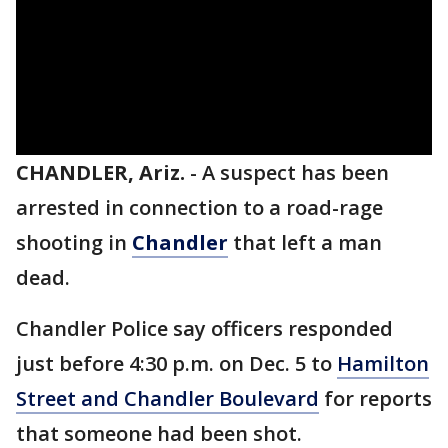
CHANDLER, Ariz.
-
A suspect has been
arrested in connection to a road-rage
shooting in
Chandler
that left a man
dead.
Chandler Police say officers responded
just before 4:30 p.m. on Dec. 5 to
Hamilton
Street and Chandler Boulevard
for reports
that someone had been shot.