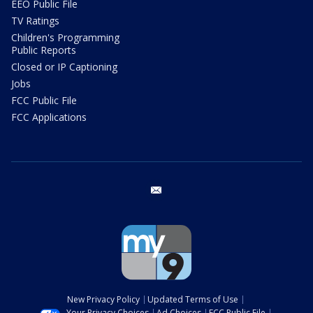
EEO Public File
TV Ratings
Children's Programming
Public Reports
Closed or IP Captioning
Jobs
FCC Public File
FCC Applications
email
New Privacy Policy
Updated Terms of Use
Your Privacy Choices
Ad Choices
FCC Public File