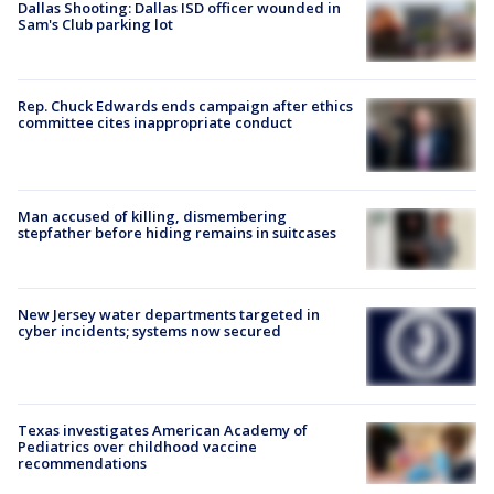
Dallas Shooting: Dallas ISD officer wounded in
Sam's Club parking lot
Rep. Chuck Edwards ends campaign after ethics
committee cites inappropriate conduct
Man accused of killing, dismembering
stepfather before hiding remains in suitcases
New Jersey water departments targeted in
cyber incidents; systems now secured
Texas investigates American Academy of
Pediatrics over childhood vaccine
recommendations