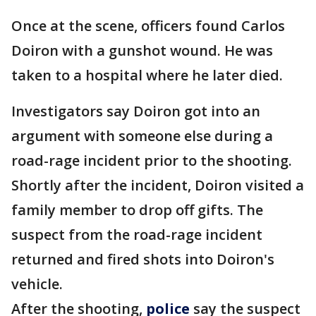
Once at the scene, officers found Carlos
Doiron with a gunshot wound. He was
taken to a hospital where he later died.
Investigators say Doiron got into an
argument with someone else during a
road-rage incident prior to the shooting.
Shortly after the incident, Doiron visited a
family member to drop off gifts. The
suspect from the road-rage incident
returned and fired shots into Doiron's
vehicle.
After the shooting,
police
say the suspect