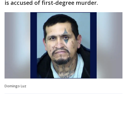
is accused of first-degree murder.
Domingo Luz