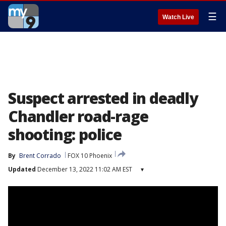
☰
Watch Live
Suspect arrested in deadly
Chandler road-rage
shooting: police
By
Brent Corrado
FOX 10 Phoenix
Updated
December 13, 2022 11:02 AM EST
▾