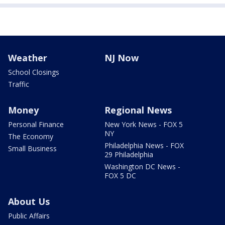
Weather
NJ Now
School Closings
Traffic
Money
Regional News
Personal Finance
New York News - FOX 5
NY
The Economy
Philadelphia News - FOX
Small Business
29 Philadelphia
Washington DC News -
FOX 5 DC
About Us
Public Affairs