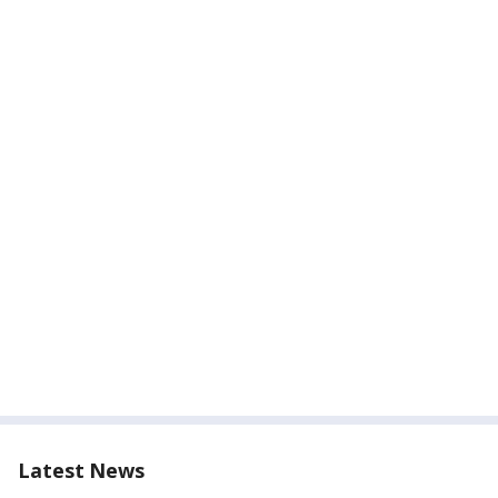
Latest News