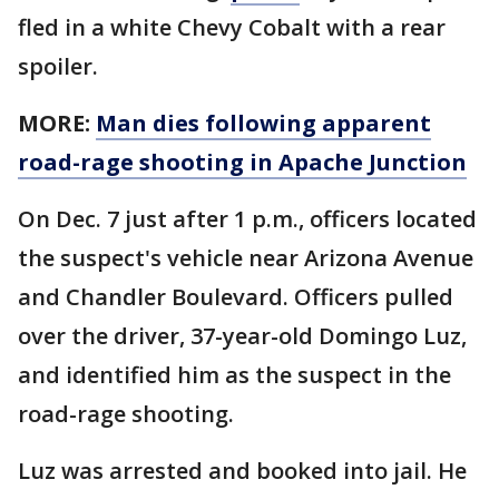
fled in a white Chevy Cobalt with a rear
spoiler.
MORE:
Man dies following apparent
road-rage shooting in Apache Junction
On Dec. 7 just after 1 p.m., officers located
the suspect's vehicle near Arizona Avenue
and Chandler Boulevard. Officers pulled
over the driver, 37-year-old Domingo Luz,
and identified him as the suspect in the
road-rage shooting.
Luz was arrested and booked into jail. He