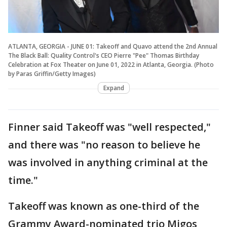
ATLANTA, GEORGIA - JUNE 01: Takeoff and Quavo attend the 2nd Annual
The Black Ball: Quality Control's CEO Pierre "Pee" Thomas Birthday
Celebration at Fox Theater on June 01, 2022 in Atlanta, Georgia. (Photo
by Paras Griffin/Getty Images)
Expand
Finner said Takeoff was "well respected,"
and there was "no reason to believe he
was involved in anything criminal at the
time."
Takeoff was known as one-third of the
Grammy Award-nominated trio Migos