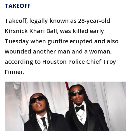
TAKEOFF
Takeoff, legally known as 28-year-old
Kirsnick Khari Ball, was killed early
Tuesday when gunfire erupted and also
wounded another man and a woman,
according to Houston Police Chief Troy
Finner.