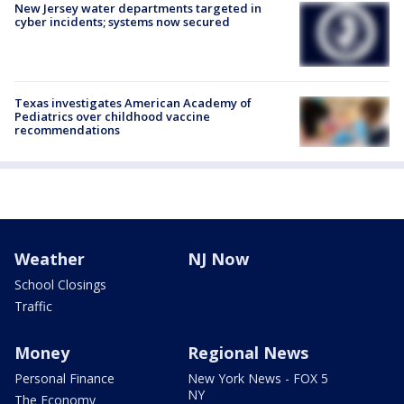
New Jersey water departments targeted in
cyber incidents; systems now secured
Texas investigates American Academy of
Pediatrics over childhood vaccine
recommendations
Weather
NJ Now
School Closings
Traffic
Money
Regional News
Personal Finance
New York News - FOX 5
NY
The Economy