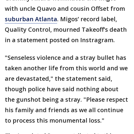
with uncle Quavo and cousin Offset from
suburban Atlanta
. Migos’ record label,
Quality Control, mourned Takeoff’s death
in a statement posted on Instragram.
"Senseless violence and a stray bullet has
taken another life from this world and we
are devastated," the statement said,
though police have said nothing about
the gunshot being a stray. "Please respect
his family and friends as we all continue
to process this monumental loss."