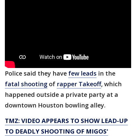
Police said they have
few leads
in the
fatal shooting
of
rapper Takeoff
, which
happened outside a private party at a
downtown Houston bowling alley.
TMZ: VIDEO APPEARS TO SHOW LEAD-UP
TO DEADLY SHOOTING OF MIGOS'