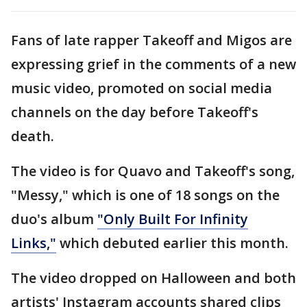
Fans of late rapper Takeoff and Migos are
expressing grief in the comments of a new
music video, promoted on social media
channels on the day before Takeoff's
death.
The video is for Quavo and Takeoff's song,
"Messy," which is one of 18 songs on the
duo's album
"Only Built For Infinity
Links,"
which debuted earlier this month.
The video dropped on Halloween and both
artists' Instagram accounts shared clips