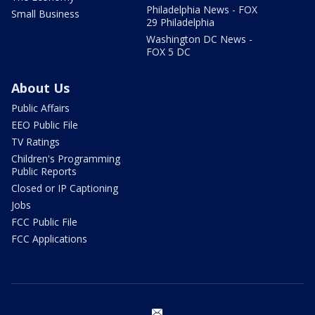
Philadelphia News - FOX
Small Business
29 Philadelphia
Washington DC News -
FOX 5 DC
About Us
Public Affairs
EEO Public File
TV Ratings
Children's Programming
Public Reports
Closed or IP Captioning
Jobs
FCC Public File
FCC Applications
email