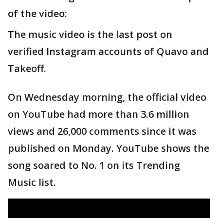
of the video:
The music video is the last post on
verified Instagram accounts of Quavo and
Takeoff.
On Wednesday morning, the official video
on YouTube had more than 3.6 million
views and 26,000 comments since it was
published on Monday. YouTube shows the
song soared to No. 1 on its Trending
Music list.