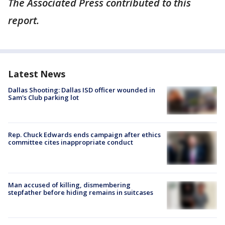
The Associated Press contributed to this
report.
Latest News
Dallas Shooting: Dallas ISD officer wounded in
Sam's Club parking lot
Rep. Chuck Edwards ends campaign after ethics
committee cites inappropriate conduct
Man accused of killing, dismembering
stepfather before hiding remains in suitcases