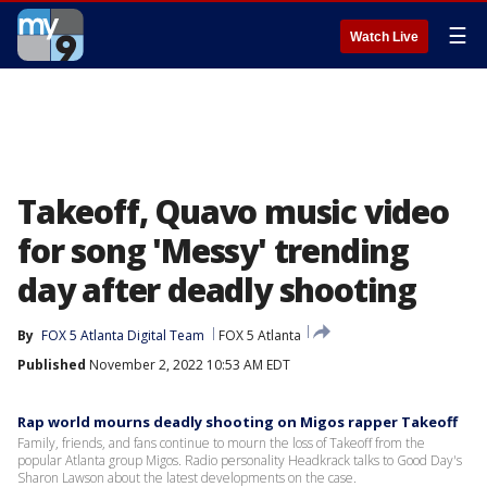
☰
Watch Live
Takeoff, Quavo music video
for song 'Messy' trending
day after deadly shooting
By
FOX 5 Atlanta Digital Team
FOX 5 Atlanta
Published
November 2, 2022 10:53 AM EDT
Rap world mourns deadly shooting on Migos rapper Takeoff
Family, friends, and fans continue to mourn the loss of Takeoff from the
popular Atlanta group Migos. Radio personality Headkrack talks to Good Day's
Sharon Lawson about the latest developments on the case.