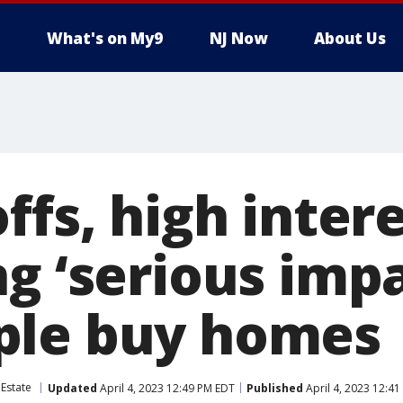
What's on My9
NJ Now
About Us
ffs, high inter
g ‘serious impa
ple buy homes
 Estate
Updated
April 4, 2023 12:49 PM EDT
Published
April 4, 2023 12:4