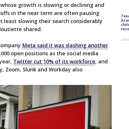
whose growth is slowing or declining and
yoffs in the near term are often pausing
Texa
Acad
t least slowing their search considerably
chil
Boutiette shared.
rec
 company
Meta said it was slashing another
5,000 open positions as the social media
 year,
Twitter cut 10% of its workforce
, and
ay, Zoom, Slunk and Workday also