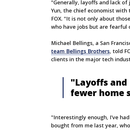
"Generally, layoffs and lack o
Yun, the chief economist with 
FOX. "It is not only about tho
who have jobs but are fearful 
Michael Bellings, a San Franci
team Bellings Brothers
, told F
clients in the major tech indu
"Layoffs and
fewer home s
"Interestingly enough, I’ve had 
bought from me last year, who 