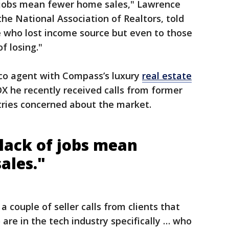
f jobs mean fewer home sales," Lawrence
the National Association of Realtors, told
se who lost income source but even to those
of losing."
sco agent with Compass’s luxury
real estate
OX he recently received calls from former
stries concerned about the market.
 lack of jobs mean
ales."
a couple of seller calls from clients that
are in the tech industry specifically … who