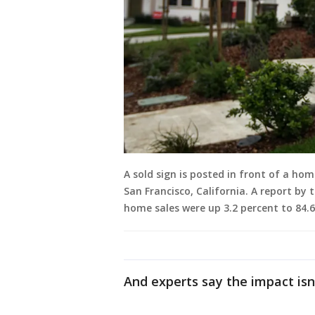
A sold sign is posted in front of a h
San Francisco, California. A report by
home sales were up 3.2 percent to 84.
And experts say the impact isn’