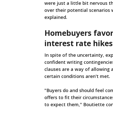
were just a little bit nervous 
over their potential scenarios 
explained.
Homebuyers favor
interest rate hikes
In spite of the uncertainty, ex
confident writing contingencies
clauses are a way of allowing a 
certain conditions aren't met.
"Buyers do and should feel com
offers to fit their circumstance
to expect them," Boutiette co