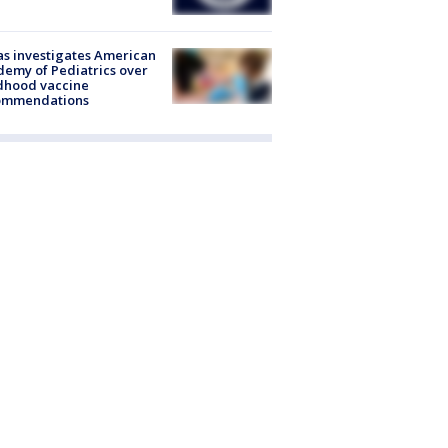
s investigates American
emy of Pediatrics over
dhood vaccine
ommendations