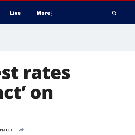
Live
More
est rates
ct’ on
1 PM EDT