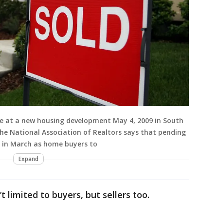
ome at a new housing development May 4, 2009 in South
 the National Association of Realtors says that pending
6 in March as home buyers to
Expand
t limited to buyers, but sellers too.