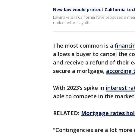
New law would protect California tec
Lawmakers in California have proposed a meas
notice before layoffs.
The most common is a
financi
allows a buyer to cancel the c
and receive a refund of their 
secure a mortgage,
according 
With 2023’s spike in
interest ra
able to compete in the market
RELATED:
Mortgage rates hol
"Contingencies are a lot more