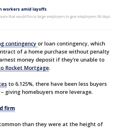
h workers amid layoffs
ure that would force large employers to give employees 90 days
ng
contingency
or loan contingency, which
ontract of a home purchase without penalty
earnest money deposit if they’re unable to
to Rocket Mortgage
.
tes
to 6.125%, there have been less buyers
 – giving homebuyers more leverage.
d firm
 common than they were at the height of