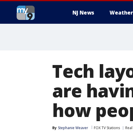
NJ News
Weather
Tech layo
are havin
how peo
By
Stephanie Weaver
FOX TV Stations
Real