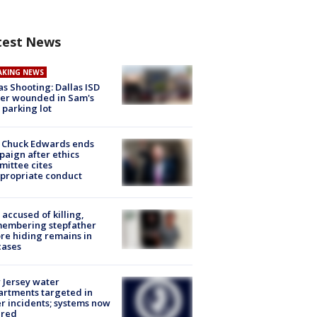
test News
AKING NEWS
as Shooting: Dallas ISD
cer wounded in Sam's
 parking lot
 Chuck Edwards ends
aign after ethics
ittee cites
propriate conduct
accused of killing,
membering stepfather
re hiding remains in
cases
Jersey water
rtments targeted in
r incidents; systems now
ured