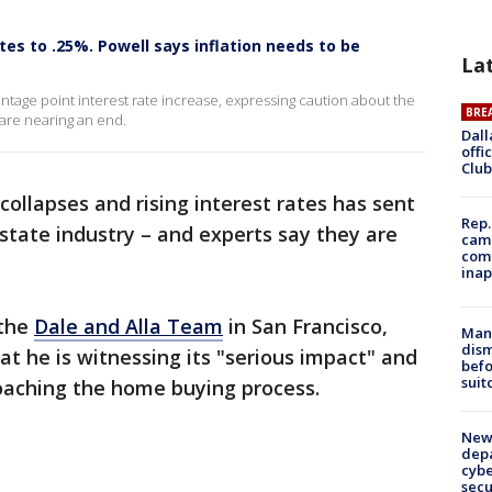
tes to .25%. Powell says inflation needs to be
La
tage point interest rate increase, expressing caution about the
BRE
 are nearing an end.
Dall
offi
Club
 collapses and rising interest rates has sent
Rep.
tate industry – and experts say they are
camp
comm
inap
 the
Dale and Alla Team
in San Francisco,
Man 
dis
at he is witnessing its "serious impact" and
befo
suit
oaching the home buying process.
New 
depa
cybe
sec