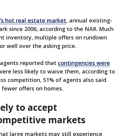
s hot real estate market
, annual existing-
ark since 2006, according to the NAR. Much
ht inventory, multiple offers on rundown
or well over the asking price.
f agents reported that
contingencies were
were less likely to waive them, according to
less competition, 51% of agents also said
 fewer offers on homes.
kely to accept
competitive markets
hat large markets may still experience