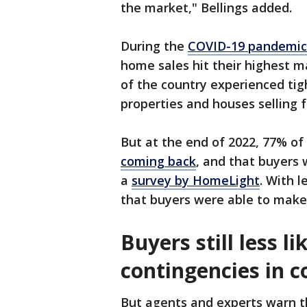
the market," Bellings added.
During the
COVID-19 pandemic’
home sales hit their highest m
of the country experienced tig
properties and houses selling f
But at the end of 2022, 77% o
coming back
, and that buyers 
a
survey by HomeLight
. With 
that buyers were able to make
Buyers still less li
contingencies in 
But agents and experts warn t