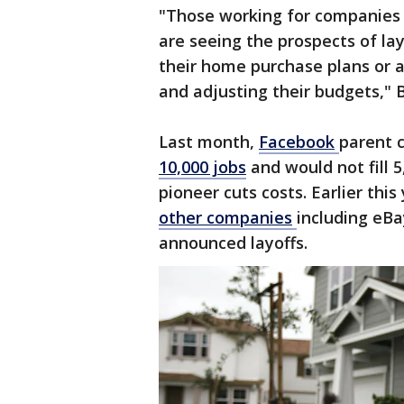
"Those working for companies 
are seeing the prospects of la
their home purchase plans or a
and adjusting their budgets," 
Last month,
Facebook
parent
10,000 jobs
and would not fill 
pioneer cuts costs. Earlier this
other
companies
including eB
announced layoffs.