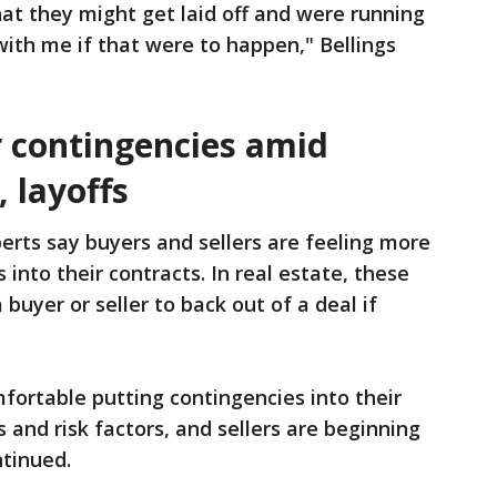
that they might get laid off and were running
with me if that were to happen," Bellings
 contingencies amid
, layoffs
perts say buyers and sellers are feeling more
 into their contracts. In real estate, these
buyer or seller to back out of a deal if
fortable putting contingencies into their
s and risk factors, and sellers are beginning
ntinued.