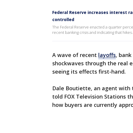
Federal Reserve increases interest ra
controlled
The Federal Reserve enacted a quarter percen
recent banking crisis and indicating that hikes
A wave of recent
layoffs
, bank
shockwaves through the real es
seeing its effects first-hand.
Dale Boutiette, an agent with
told FOX Television Stations th
how buyers are currently appr