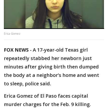
Erica Gomez
FOX NEWS
-
A 17-year-old Texas girl
repeatedly stabbed her newborn just
minutes after giving birth then dumped
the body at a neighbor’s home and went
to sleep, police said.
Erica Gomez of El Paso faces capital
murder charges for the Feb. 9 killing.