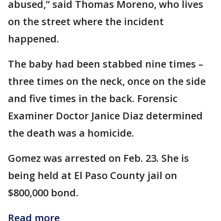
abused,” said Thomas Moreno, who lives
on the street where the incident
happened.
The baby had been stabbed nine times –
three times on the neck, once on the side
and five times in the back. Forensic
Examiner Doctor Janice Diaz determined
the death was a homicide.
Gomez was arrested on Feb. 23. She is
being held at El Paso County jail on
$800,000 bond.
Read more