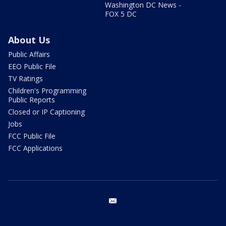
Washington DC News -
FOX 5 DC
About Us
Public Affairs
EEO Public File
TV Ratings
Children's Programming
Public Reports
Closed or IP Captioning
Jobs
FCC Public File
FCC Applications
email