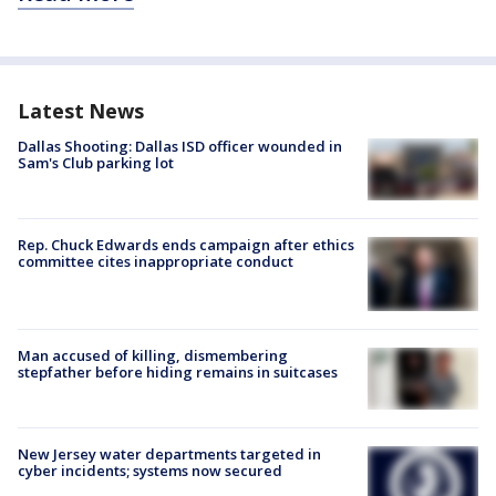
Latest News
Dallas Shooting: Dallas ISD officer wounded in
Sam's Club parking lot
Rep. Chuck Edwards ends campaign after ethics
committee cites inappropriate conduct
Man accused of killing, dismembering
stepfather before hiding remains in suitcases
New Jersey water departments targeted in
cyber incidents; systems now secured