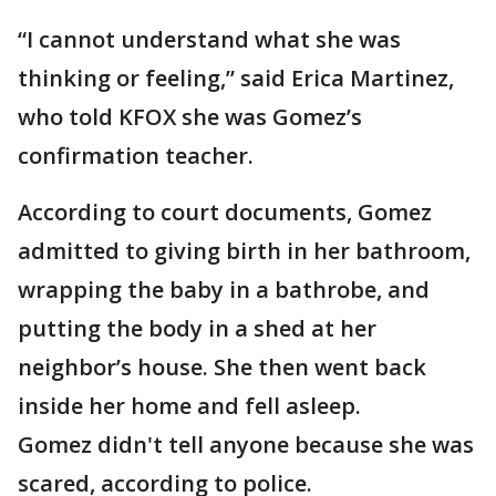
“I cannot understand what she was
thinking or feeling,” said Erica Martinez,
who told KFOX she was Gomez’s
confirmation teacher.
According to court documents, Gomez
admitted to giving birth in her bathroom,
wrapping the baby in a bathrobe, and
putting the body in a shed at her
neighbor’s house. She then went back
inside her home and fell asleep.
Gomez didn't tell anyone because she was
scared, according to police.