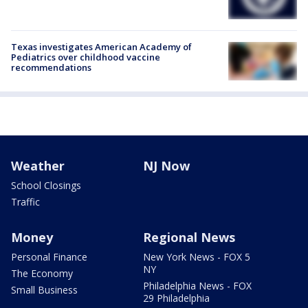
Texas investigates American Academy of
Pediatrics over childhood vaccine
recommendations
Weather
NJ Now
School Closings
Traffic
Money
Regional News
Personal Finance
New York News - FOX 5
NY
The Economy
Philadelphia News - FOX
Small Business
29 Philadelphia