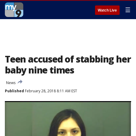
☰
Watch Live
Teen accused of stabbing her
baby nine times
News
Published
February 28, 2018 8:11 AM EST