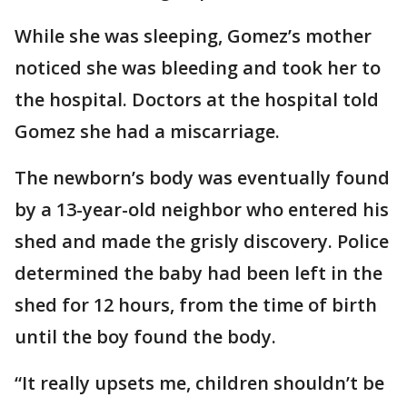
While she was sleeping, Gomez’s mother
noticed she was bleeding and took her to
the hospital. Doctors at the hospital told
Gomez she had a miscarriage.
The newborn’s body was eventually found
by a 13-year-old neighbor who entered his
shed and made the grisly discovery. Police
determined the baby had been left in the
shed for 12 hours, from the time of birth
until the boy found the body.
“It really upsets me, children shouldn’t be