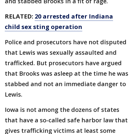
and stabbed Brooks in a fit of rage.
RELATED:
20 arrested after Indiana
child sex sting operation
Police and prosecutors have not disputed
that Lewis was sexually assaulted and
trafficked. But prosecutors have argued
that Brooks was asleep at the time he was
stabbed and not an immediate danger to
Lewis.
Iowa is not among the dozens of states
that have a so-called safe harbor law that
gives trafficking victims at least some