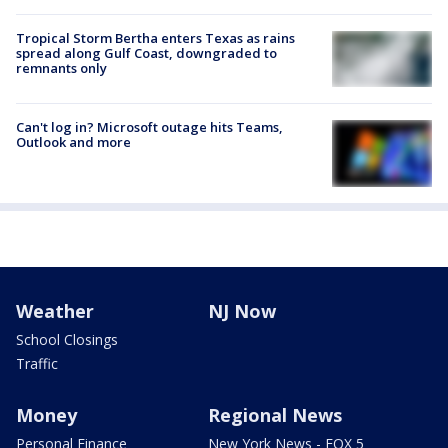
Tropical Storm Bertha enters Texas as rains
spread along Gulf Coast, downgraded to
remnants only
Can't log in? Microsoft outage hits Teams,
Outlook and more
Weather
NJ Now
School Closings
Traffic
Money
Regional News
Personal Finance
New York News - FOX 5