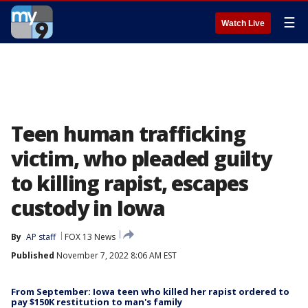
☰
Watch Live
Teen human trafficking
victim, who pleaded guilty
to killing rapist, escapes
custody in Iowa
By
AP staff
FOX 13 News
Published
November 7, 2022 8:06 AM EST
From September: Iowa teen who killed her rapist ordered to
pay $150K restitution to man's family