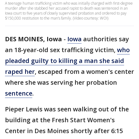
A teenage human trafficking victim who was initially charged with first-degree
murder after she stabbed her accused rapist to death was sentenced in an
Iowa court to five years of closely supervised probation and ordered to pay
$150,000 restitution to the man’s family. (Video courtesy: WOI)
DES MOINES, Iowa
-
Iowa
authorities say
an 18-year-old sex trafficking victim,
who
pleaded guilty to killing a man she said
raped her
, escaped from a women's center
where she was serving her probation
sentence
.
Pieper Lewis was seen walking out of the
building at the Fresh Start Women's
Center in Des Moines shortly after 6:15