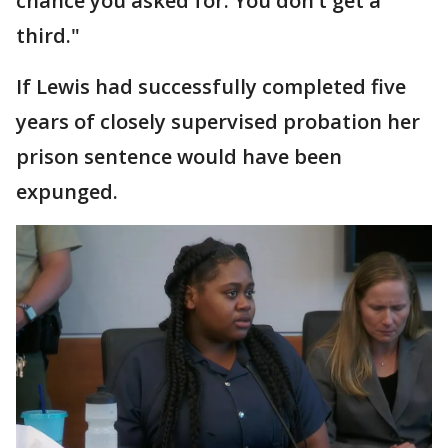
chance you asked for. You don’t get a
third."
If Lewis had successfully completed five
years of closely supervised probation her
prison sentence would have been
expunged.