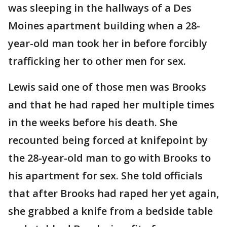
was sleeping in the hallways of a Des
Moines apartment building when a 28-
year-old man took her in before forcibly
trafficking her to other men for sex.
Lewis said one of those men was Brooks
and that he had raped her multiple times
in the weeks before his death. She
recounted being forced at knifepoint by
the 28-year-old man to go with Brooks to
his apartment for sex. She told officials
that after Brooks had raped her yet again,
she grabbed a knife from a bedside table