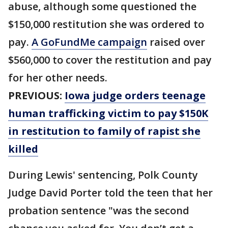
abuse, although some questioned the
$150,000 restitution she was ordered to
pay.
A GoFundMe campaign
raised over
$560,000 to cover the restitution and pay
for her other needs.
PREVIOUS:
Iowa judge orders teenage
human trafficking victim to pay $150K
in restitution to family of rapist she
killed
During Lewis' sentencing, Polk County
Judge David Porter told the teen that her
probation sentence "was the second