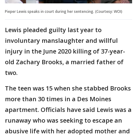
Pieper Lewis speaks in court during her sentencing. (Courtesy: WOI)
Lewis pleaded guilty last year to
involuntary manslaughter and willful
injury in the June 2020 killing of 37-year-
old Zachary Brooks, a married father of
two.
The teen was 15 when she stabbed Brooks
more than 30 times in a Des Moines
apartment. Officials have said Lewis was a
runaway who was seeking to escape an
abusive life with her adopted mother and