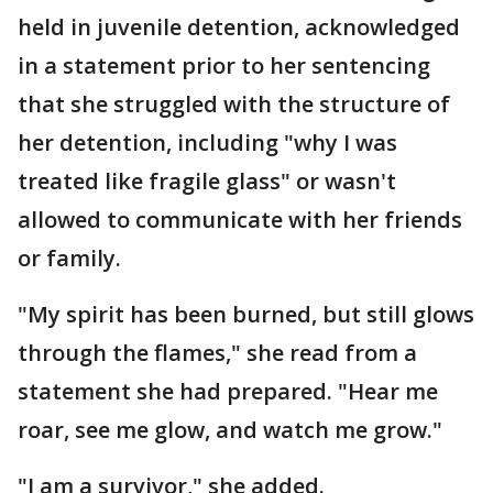
held in juvenile detention, acknowledged
in a statement prior to her sentencing
that she struggled with the structure of
her detention, including "why I was
treated like fragile glass" or wasn't
allowed to communicate with her friends
or family.
"My spirit has been burned, but still glows
through the flames," she read from a
statement she had prepared. "Hear me
roar, see me glow, and watch me grow."
"I am a survivor," she added.