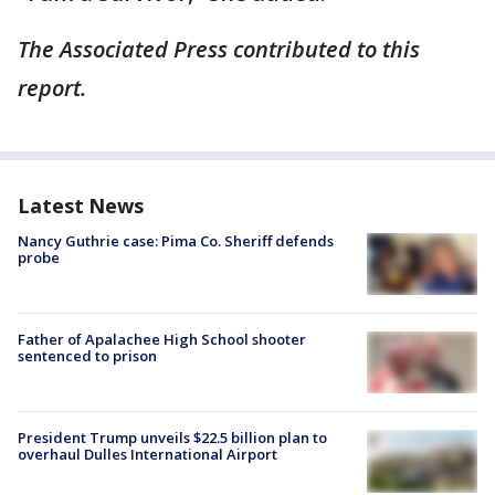
The Associated Press contributed to this
report.
Latest News
Nancy Guthrie case: Pima Co. Sheriff defends
probe
Father of Apalachee High School shooter
sentenced to prison
President Trump unveils $22.5 billion plan to
overhaul Dulles International Airport