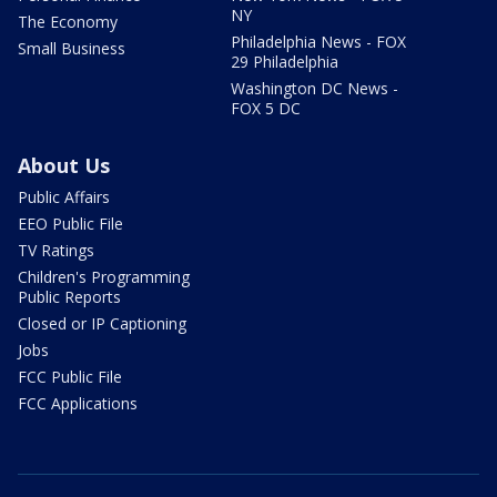
NY
The Economy
Philadelphia News - FOX
Small Business
29 Philadelphia
Washington DC News -
FOX 5 DC
About Us
Public Affairs
EEO Public File
TV Ratings
Children's Programming
Public Reports
Closed or IP Captioning
Jobs
FCC Public File
FCC Applications