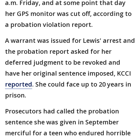
a.m. Friday, and at some point that day
her GPS monitor was cut off, according to
a probation violation report.
A warrant was issued for Lewis' arrest and
the probation report asked for her
deferred judgment to be revoked and
have her original sentence imposed, KCCI
reported
. She could face up to 20 years in
prison.
Prosecutors had called the probation
sentence she was given in September
merciful for a teen who endured horrible