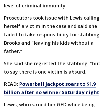
level of criminal immunity.
Prosecutors took issue with Lewis calling
herself a victim in the case and said she
failed to take responsibility for stabbing
Brooks and "leaving his kids without a
father."
She said she regretted the stabbing, "but
to say there is one victim is absurd."
READ:
Powerball jackpot soars to $1.9
billion after no winner Saturday night
Lewis, who earned her GED while being