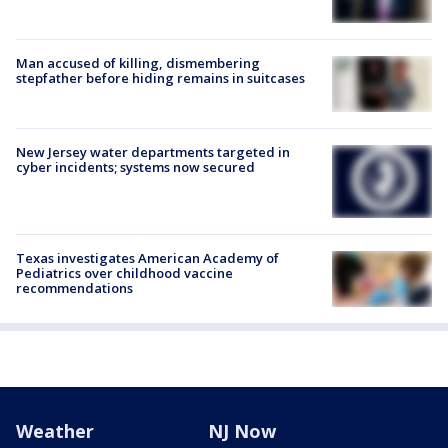
Man accused of killing, dismembering
stepfather before hiding remains in suitcases
New Jersey water departments targeted in
cyber incidents; systems now secured
Texas investigates American Academy of
Pediatrics over childhood vaccine
recommendations
Weather
NJ Now