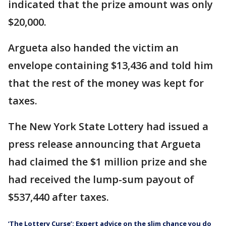
indicated that the prize amount was only
$20,000.
Argueta also handed the victim an
envelope containing $13,436 and told him
that the rest of the money was kept for
taxes.
The New York State Lottery had issued a
press release announcing that Argueta
had claimed the $1 million prize and she
had received the lump-sum payout of
$537,440 after taxes.
‘The Lottery Curse’: Expert advice on the slim chance you do