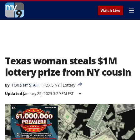
☰
Watch Live
Texas woman steals $1M
lottery prize from NY cousin
By
FOX 5 NY STAFF
FOX 5 NY
Lottery
Updated
January 25, 2023 3:29 PM EST
▾