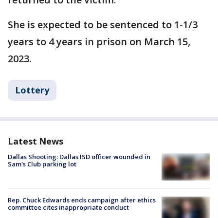
She is expected to be sentenced to 1-1/3
years to 4 years in prison on March 15,
2023.
Lottery
Latest News
Dallas Shooting: Dallas ISD officer wounded in
Sam's Club parking lot
Rep. Chuck Edwards ends campaign after ethics
committee cites inappropriate conduct