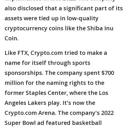
also disclosed that a significant part of its
assets were tied up in low-quality
cryptocurrency coins like the Shiba Inu
Coin.
Like FTX, Crypto.com tried to make a
name for itself through sports
sponsorships. The company spent $700
million for the naming rights to the
former Staples Center, where the Los
Angeles Lakers play. It's now the
Crypto.com Arena. The company's 2022
Super Bowl ad featured basketball