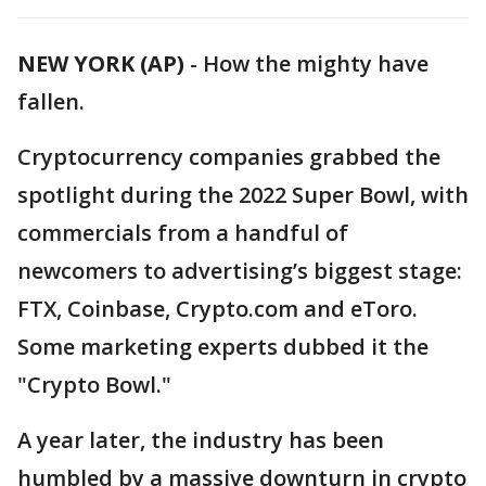
NEW YORK (AP)
-
How the mighty have
fallen.
Cryptocurrency companies grabbed the
spotlight during the 2022 Super Bowl, with
commercials from a handful of
newcomers to advertising’s biggest stage:
FTX, Coinbase, Crypto.com and eToro.
Some marketing experts dubbed it the
"Crypto Bowl."
A year later, the industry has been
humbled by a massive downturn in crypto