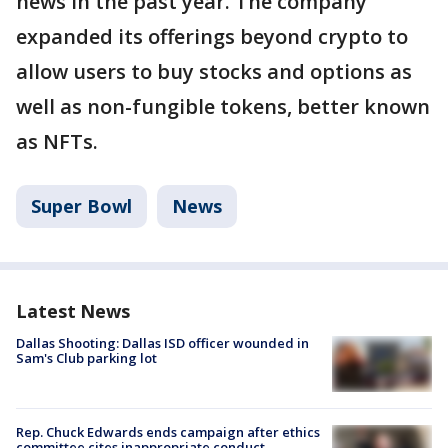
news in the past year. The company
expanded its offerings beyond crypto to
allow users to buy stocks and options as
well as non-fungible tokens, better known
as NFTs.
Super Bowl
News
Latest News
Dallas Shooting: Dallas ISD officer wounded in
Sam's Club parking lot
Rep. Chuck Edwards ends campaign after ethics
committee cites inappropriate conduct