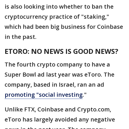
is also looking into whether to ban the
cryptocurrency practice of "staking,"
which had been big business for Coinbase
in the past.
ETORO: NO NEWS IS GOOD NEWS?
The fourth crypto company to have a
Super Bowl ad last year was eToro. The
company, based in Israel, ran an ad
promoting "social investing
."
Unlike FTX, Coinbase and Crypto.com,
eToro has largely avoided any negative