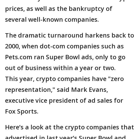
prices, as well as the bankruptcy of
several well-known companies.
The dramatic turnaround harkens back to
2000, when dot-com companies such as
Pets.com ran Super Bowl ads, only to go
out of business within a year or two.
This year, crypto companies have "zero
representation," said Mark Evans,
executive vice president of ad sales for
Fox Sports.
Here’s a look at the crypto companies that
advertised in last year’s Super Bowl and