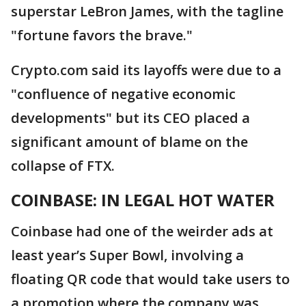
superstar LeBron James, with the tagline
"fortune favors the brave."
Crypto.com said its layoffs were due to a
"confluence of negative economic
developments" but its CEO placed a
significant amount of blame on the
collapse of FTX.
COINBASE: IN LEGAL HOT WATER
Coinbase had one of the weirder ads at
least year’s Super Bowl, involving a
floating QR code that would take users to
a promotion where the company was