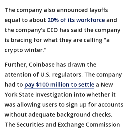
The company also announced layoffs
equal to about
20% of its workforce
and
the company’s CEO has said the company
is bracing for what they are calling "a
crypto winter."
Further, Coinbase has drawn the
attention of U.S. regulators. The company
had to
pay $100 million to settle
a New
York State investigation into whether it
was allowing users to sign up for accounts
without adequate background checks.
The Securities and Exchange Commission