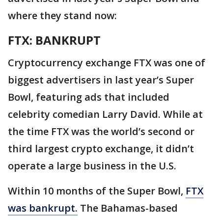
where they stand now:
FTX: BANKRUPT
Cryptocurrency exchange FTX was one of
biggest advertisers in last year’s Super
Bowl, featuring ads that included
celebrity comedian Larry David. While at
the time FTX was the world’s second or
third largest crypto exchange, it didn’t
operate a large business in the U.S.
Within 10 months of the Super Bowl,
FTX
was bankrupt.
The Bahamas-based