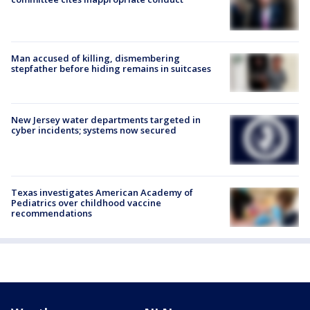
Man accused of killing, dismembering
stepfather before hiding remains in suitcases
New Jersey water departments targeted in
cyber incidents; systems now secured
Texas investigates American Academy of
Pediatrics over childhood vaccine
recommendations