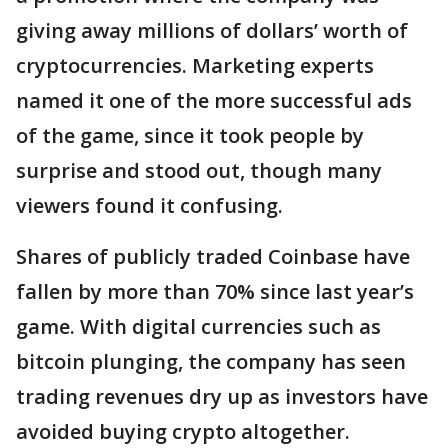
giving away millions of dollars’ worth of
cryptocurrencies. Marketing experts
named it one of the more successful ads
of the game, since it took people by
surprise and stood out, though many
viewers found it confusing.
Shares of publicly traded Coinbase have
fallen by more than 70% since last year’s
game. With digital currencies such as
bitcoin plunging, the company has seen
trading revenues dry up as investors have
avoided buying crypto altogether.