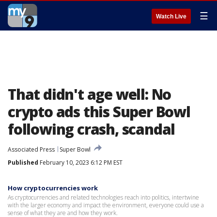
☰
Watch Live
That didn't age well: No
crypto ads this Super Bowl
following crash, scandal
Associated Press
Super Bowl
Published
February 10, 2023 6:12 PM EST
How cryptocurrencies work
As cryptocurrencies and related technologies reach into politics, intertwine
with the larger economy and impact the environment, everyone could use a
sense of what they are and how they work.