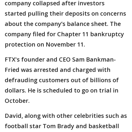
company collapsed after investors
started pulling their deposits on concerns
about the company’s balance sheet. The
company filed for Chapter 11 bankruptcy
protection on November 11.
FTX's founder and CEO Sam Bankman-
Fried was arrested and charged with
defrauding customers out of billions of
dollars. He is scheduled to go on trial in
October.
David, along with other celebrities such as
football star Tom Brady and basketball