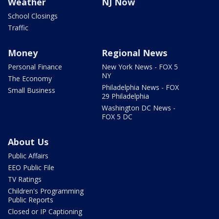
Weather
NJ Now
School Closings
Traffic
Money
Regional News
Personal Finance
New York News - FOX 5
NY
The Economy
Philadelphia News - FOX
Small Business
29 Philadelphia
Washington DC News -
FOX 5 DC
About Us
Public Affairs
EEO Public File
TV Ratings
Children's Programming
Public Reports
Closed or IP Captioning