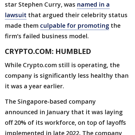
star Stephen Curry, was
named in a
lawsuit
that argued their celebrity status
made them
culpable for promoting
the
firm’s failed business model.
CRYPTO.COM: HUMBLED
While Crypto.com still is operating, the
company is significantly less healthy than
it was a year earlier.
The Singapore-based company
announced in January that it was laying
off 20% of its workforce, on top of layoffs
implemented in late 2022. The company