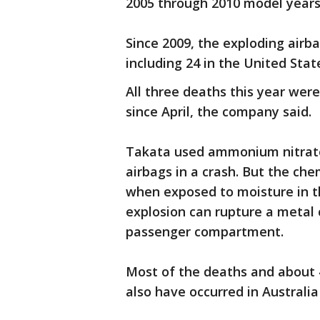
2005 through 2010 model years
Since 2009, the exploding airba
including 24 in the United Stat
All three deaths this year we
since April, the company said.
Takata used ammonium nitrate 
airbags in a crash. But the ch
when exposed to moisture in t
explosion can rupture a metal 
passenger compartment.
Most of the deaths and about 4
also have occurred in Australi