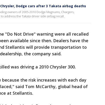
r Chrysler, Dodge cars after 3 Takata airbag deaths
 sending owners of 2005-2010 Dodge Magnums, Chargers,
 to address the Takata driver side airbag recall.
the "Do Not Drive" warning were all recalled
been available since then. Dealers have the
nd Stellantis will provide transportation to
 dealership, the company said.
lled was driving a 2010 Chrysler 300.
re because the risk increases with each day
placed," said Tom McCarthy, global head of
ce at Stellantis.