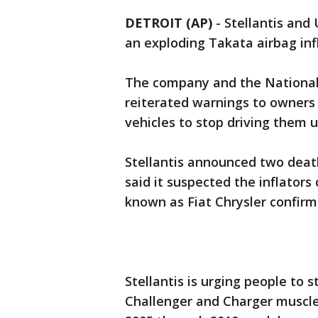
DETROIT (AP)
-
Stellantis and 
an exploding Takata airbag infl
The company and the National 
reiterated warnings to owners 
vehicles to stop driving them un
Stellantis announced two deat
said it suspected the inflator
known as Fiat Chrysler confirm
Stellantis is urging people t
Challenger and Charger muscle