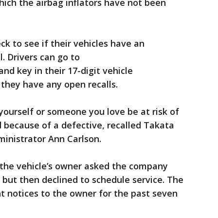
which the airbag inflators have not been
k to see if their vehicles have an
. Drivers can go to
nd key in their 17-digit vehicle
 they have any open recalls.
 yourself or someone you love be at risk of
d because of a defective, recalled Takata
inistrator Ann Carlson.
d the vehicle’s owner asked the company
, but then declined to schedule service. The
t notices to the owner for the past seven