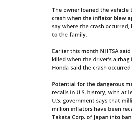
The owner loaned the vehicle t
crash when the inflator blew a
say where the crash occurred, 
to the family.
Earlier this month NHTSA said
killed when the driver’s airbag
Honda said the crash occurred 
Potential for the dangerous ma
recalls in U.S. history, with at 
U.S. government says that mill
million inflators have been re
Takata Corp. of Japan into ban