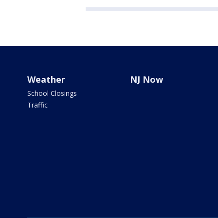
Weather
NJ Now
School Closings
Traffic