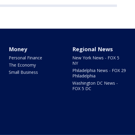
Money
Regional News
Personal Finance
New York News - FOX 5
NY
The Economy
Philadelphia News - FOX 29
Small Business
Philadelphia
Washington DC News -
FOX 5 DC