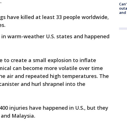
.
Can'
outa
and
gs have killed at least 33 people worldwide,
es.
re in warm-weather U.S. states and happened
to create a small explosion to inflate
emical can become more volatile over time
he air and repeated high temperatures. The
canister and hurl shrapnel into the
00 injuries have happened in U.S., but they
a and Malaysia.