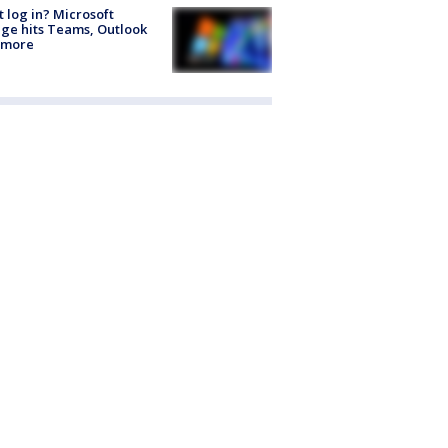
t log in? Microsoft
ge hits Teams, Outlook
 more