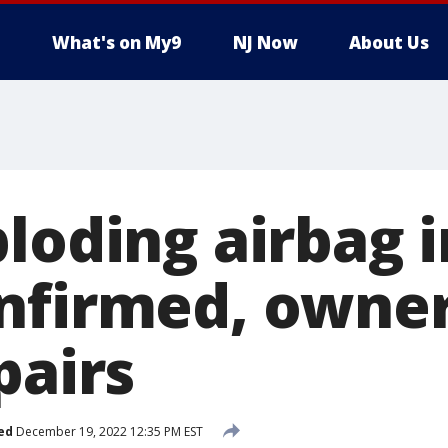
What's on My9
NJ Now
About Us
loding airbag i
nfirmed, owne
pairs
ed
December 19, 2022 12:35 PM EST