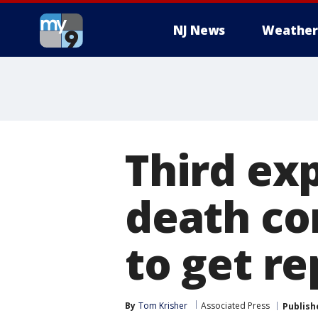
NJ News
Weather
Third exp
death co
to get re
By
Tom Krisher
Associated Press
Publish