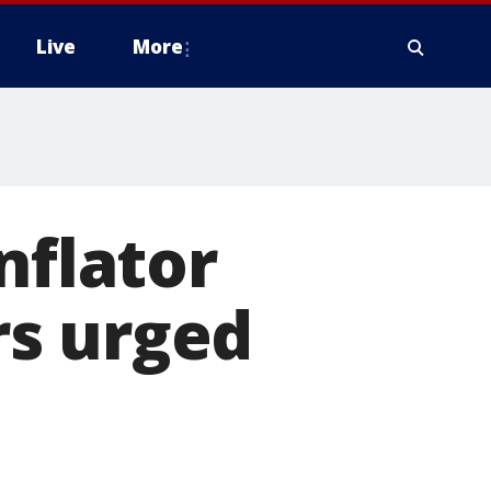
Live
More
nflator
rs urged