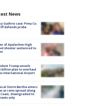
test News
y Guthrie case: Pima Co.
iff defends probe
er of Apalachee High
ol shooter sentenced to
on
ident Trump unveils
5 billion plan to overhaul
es International Airport
ical Storm Bertha enters
s as rains spread along
 Coast, downgraded to
ants only