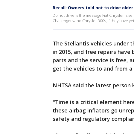
Recall: Owners told not to drive olde
Do not drive is the message Fiat Chrysler is
Challengers and Chrysler 300s, if they have yet
The Stellantis vehicles under 
in 2015, and free repairs have 
parts and the service is free, a
get the vehicles to and from a
NHTSA said the latest person ki
"Time is a critical element he
these airbag inflators go unre
safety and regulatory complian