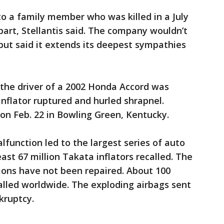
o a family member who was killed in a July
part, Stellantis said. The company wouldn’t
but said it extends its deepest sympathies
 the driver of a 2002 Honda Accord was
 inflator ruptured and hurled shrapnel.
on Feb. 22 in Bowling Green, Kentucky.
lfunction led to the largest series of auto
least 67 million Takata inflators recalled. The
ions have not been repaired. About 100
called worldwide. The exploding airbags sent
kruptcy.