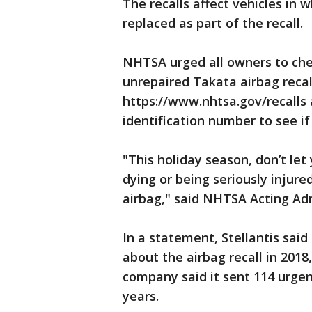
The recalls affect vehicles in 
replaced as part of the recall.
NHTSA urged all owners to chec
unrepaired Takata airbag recall
https://www.nhtsa.gov/recalls a
identification number to see if
"This holiday season, don’t let
dying or being seriously injure
airbag," said NHTSA Acting Adm
In a statement, Stellantis sai
about the airbag recall in 2018
company said it sent 114 urgen
years.