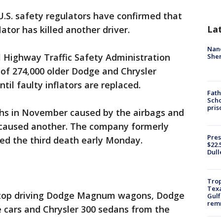
U.S. safety regulators have confirmed that
La
ator has killed another driver.
Nanc
Highway Traffic Safety Administration
Sher
of 274,000 older Dodge and Chrysler
til faulty inflators are replaced.
Fath
Scho
pris
hs in November caused by the airbags and
s caused another. The company formerly
Pres
ed the third death early Monday.
$22.
Dull
Trop
Texa
o stop driving Dodge Magnum wagons, Dodge
Gulf
remn
 cars and Chrysler 300 sedans from the