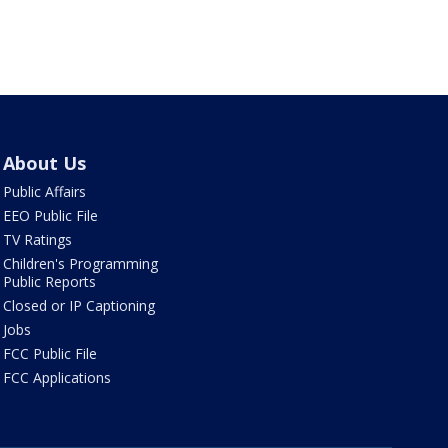
About Us
Public Affairs
EEO Public File
TV Ratings
Children's Programming
Public Reports
Closed or IP Captioning
Jobs
FCC Public File
FCC Applications