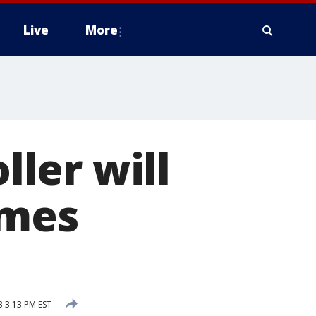
Live
More
ller will
ames
3 3:13 PM EST