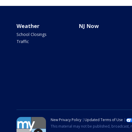
Weather
NJ Now
School Closings
Traffic
New Privacy Policy
Updated Terms of Use
This material may not be published, broadcast, r