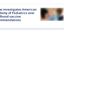
s investigates American
emy of Pediatrics over
dhood vaccine
ommendations