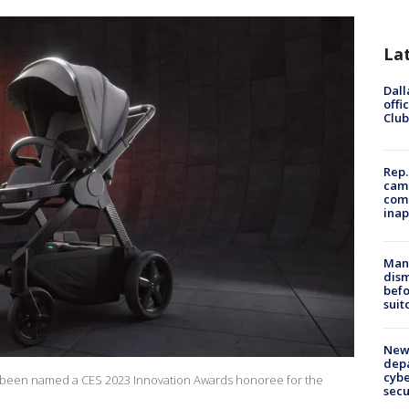
La
Dall
offi
Club
Rep.
camp
comm
inap
Man 
dis
befo
suit
New 
depa
cybe
 been named a CES 2023 Innovation Awards honoree for the
sec