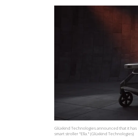
Glüxkind Technologies announced that it has
smart stroller "Ella." (Glüxkind Technologies)