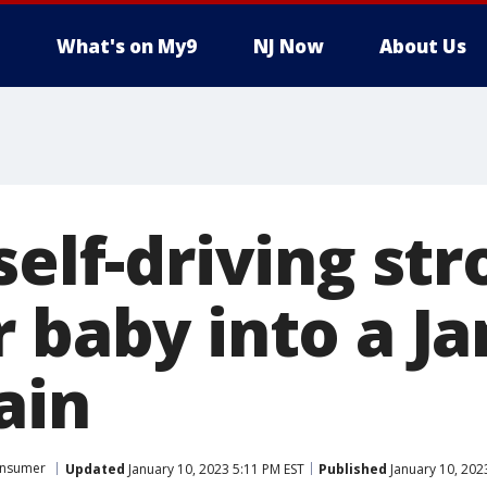
What's on My9
NJ Now
About Us
self-driving stro
r baby into a J
ain
nsumer
Updated
January 10, 2023 5:11 PM EST
Published
January 10, 202