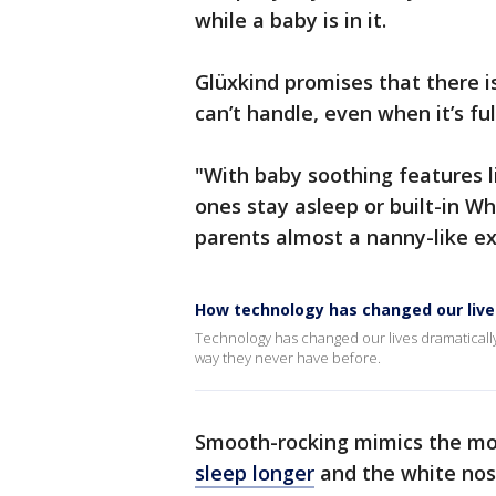
while a baby is in it.
Glüxkind promises that there is 
can’t handle, even when it’s fu
"With baby soothing features l
ones stay asleep or built-in Wh
parents almost a nanny-like e
How technology has changed our lives
Technology has changed our lives dramatically
way they never have before.
Smooth-rocking mimics the mo
sleep longer
and the white nos