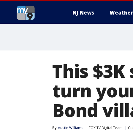
NJ News
Weather
This $3K 
turn you
Bond vill
By
Austin Williams
FOX TV Digital Team
Co