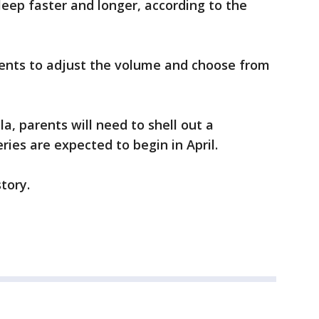
leep faster and longer, according to the
ents to adjust the volume and choose from
la, parents will need to shell out a
ries are expected to begin in April.
story.