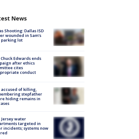
test News
as Shooting: Dallas ISD
cer wounded in Sam's
 parking lot
 Chuck Edwards ends
aign after ethics
ittee cites
propriate conduct
accused of killing,
membering stepfather
re hiding remains in
cases
Jersey water
rtments targeted in
r incidents; systems now
ured