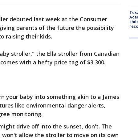
Texa
Acad
roller debuted last week at the Consumer
chil
rec
iving parents of the future the possibility
 raising their kids.
by stroller," the Ella stroller from Canadian
comes with a hefty price tag of $3,300.
turn your baby into something akin to a James
tures like environmental danger alerts,
gree monitoring.
might drive off into the sunset, don't. The
won't allow the stroller to move on its own