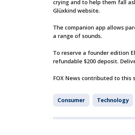
crying and to help them fall as
Glüxkind website.
The companion app allows par
a range of sounds.
To reserve a founder edition El
refundable $200 deposit. Delive
FOX News contributed to this 
Consumer
Technology