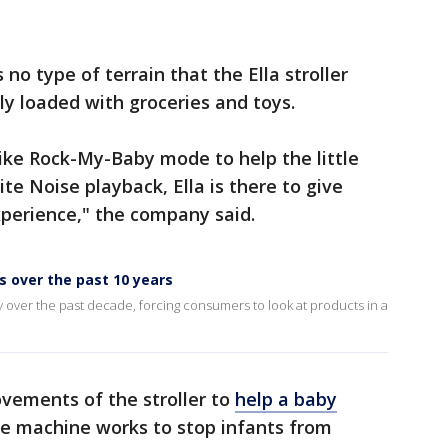
no type of terrain that the Ella stroller
lly loaded with groceries and toys.
ike Rock-My-Baby mode to help the little
ite Noise playback, Ella is there to give
xperience," the company said.
 over the past 10 years
 over the past decade, forcing consumers to look at products in a
vements of the stroller to
help a baby
e machine works to stop infants from