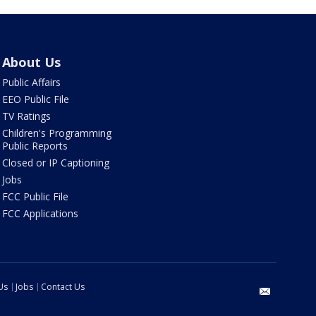
About Us
Public Affairs
EEO Public File
TV Ratings
Children's Programming
Public Reports
Closed or IP Captioning
Jobs
FCC Public File
FCC Applications
Us
Jobs
Contact Us
email