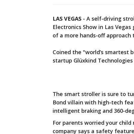
LAS VEGAS
-
A self-driving st
Electronics Show in Las Vegas g
of a more hands-off approach to
Coined the "world’s smartest ba
startup Glüxkind Technologies 
The smart stroller is sure to 
Bond villain with high-tech fea
intelligent braking and 360-de
For parents worried your child 
company says a safety feature 