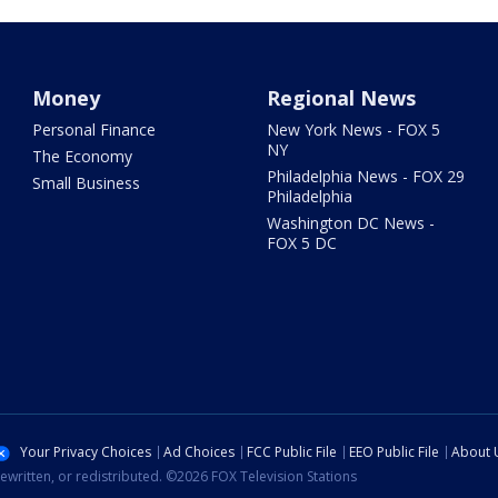
Money
Regional News
Personal Finance
New York News - FOX 5
NY
The Economy
Philadelphia News - FOX 29
Small Business
Philadelphia
Washington DC News -
FOX 5 DC
Your Privacy Choices
Ad Choices
FCC Public File
EEO Public File
About 
ewritten, or redistributed. ©2026 FOX Television Stations