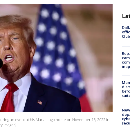
La
Dall
offi
Club
Rep.
camp
comm
inap
Man 
dis
befo
suit
New 
depa
cybe
uring an event at his Mar-a-Lago home on November 15, 2022 in
sec
ty Images)