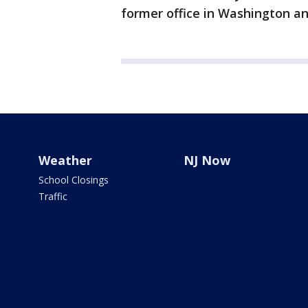
former office in Washington an
Weather
NJ Now
School Closings
Traffic