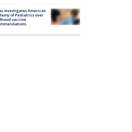
s investigates American
emy of Pediatrics over
dhood vaccine
ommendations