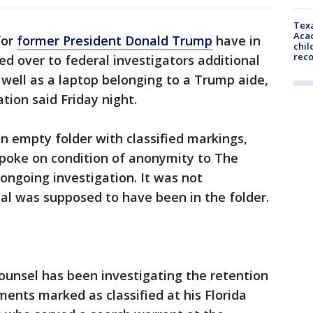
Texa
Acad
for
former President Donald Trump
have in
chil
rec
ed over to federal investigators additional
 well as a laptop belonging to a Trump aide,
ation said Friday night.
n empty folder with classified markings,
spoke on condition of anonymity to The
 ongoing investigation. It was not
al was supposed to have been in the folder.
ounsel has been investigating the retention
ents marked as classified at his Florida