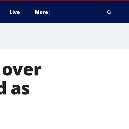
Live
More
 over
d as