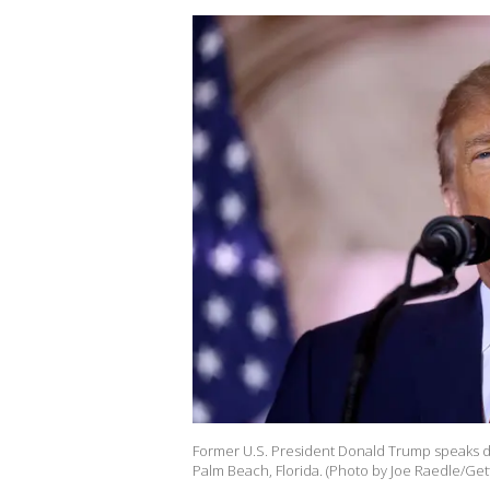
Former U.S. President Donald Trump speaks d
Palm Beach, Florida. (Photo by Joe Raedle/Get