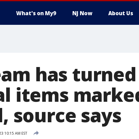
What's on My9
NJ Now
About Us
am has turned
al items marke
d, source says
23 10:15 AM EST