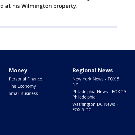
d at his Wilmington property.
Money
Regional News
Personal Finance
New York News - FOX 5
NY
The Economy
Philadelphia News - FOX 29
Small Business
Philadelphia
Washington DC News -
FOX 5 DC