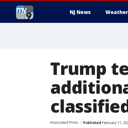
NJ News
Weather
Trump te
addition
classifie
Associated Press
Published
February 11, 20