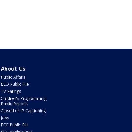
About Us
Public Affairs
EEO Public File
TV Ratings
Children's Programming
Public Reports
Closed or IP Captioning
Jobs
FCC Public File
FCC Applications