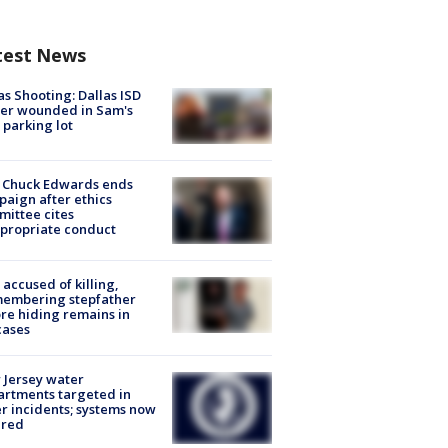
test News
as Shooting: Dallas ISD
cer wounded in Sam's
 parking lot
 Chuck Edwards ends
aign after ethics
ittee cites
propriate conduct
accused of killing,
membering stepfather
re hiding remains in
cases
Jersey water
rtments targeted in
r incidents; systems now
ured