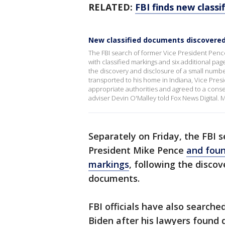
RELATED:
FBI finds new class
New classified documents discovere
The FBI search of former Vice President Penc
with classified markings and six additional pag
the discovery and disclosure of a small numbe
transported to his home in Indiana, Vice Pres
appropriate authorities and agreed to a conse
adviser Devin O'Malley told Fox News Digital
Separately on Friday, the FBI 
President Mike Pence
and foun
markings
, following the discov
documents.
FBI officials have also search
Biden after his lawyers found 