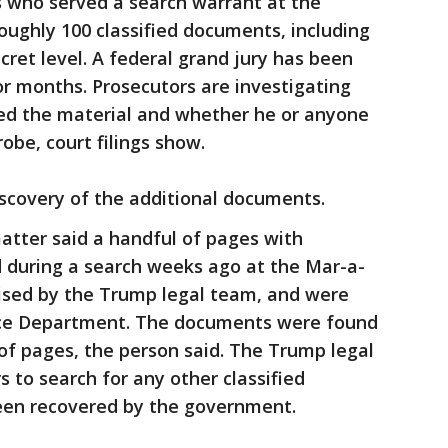
s who served a search warrant at the
oughly 100 classified documents, including
ecret level. A federal grand jury has been
or months. Prosecutors are investigating
ed the material and whether he or anyone
robe, court filings show.
scovery of the additional documents.
atter said a handful of pages with
d during a search weeks ago at the Mar-a-
ised by the Trump legal team, and were
tice Department. The documents were found
of pages, the person said. The Trump legal
 to search for any other classified
een recovered by the government.