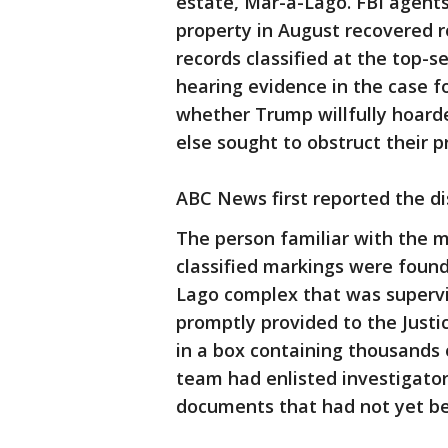
estate, Mar-a-Lago. FBI agent
property in August recovered r
records classified at the top-s
hearing evidence in the case f
whether Trump willfully hoard
else sought to obstruct their p
ABC News first reported the di
The person familiar with the m
classified markings were foun
Lago complex that was superv
promptly provided to the Jus
in a box containing thousands 
team had enlisted investigators
documents that had not yet b