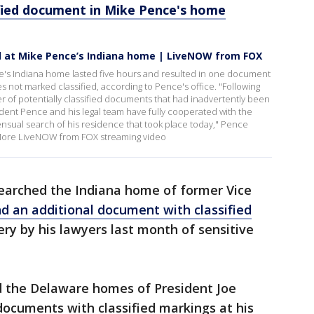
ified document in Mike Pence's home
d at Mike Pence’s Indiana home | LiveNOW from FOX
e's Indiana home lasted five hours and resulted in one document
es not marked classified, according to Pence's office. "Following
r of potentially classified documents that had inadvertently been
ident Pence and his legal team have fully cooperated with the
nsual search of his residence that took place today," Pence
. More LiveNOW from FOX streaming video
searched the Indiana home of former Vice
d an additional document with classified
ery by his lawyers last month of sensitive
ed the Delaware homes of President Joe
documents with classified markings at his