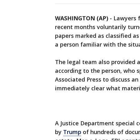
WASHINGTON (AP)
-
Lawyers 
recent months voluntarily turn
papers marked as classified as
a person familiar with the situ
The legal team also provided a
according to the person, who 
Associated Press to discuss an
immediately clear what materi
A Justice Department special c
by
Trump
of hundreds of docum