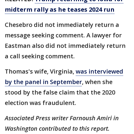
midterm rally as he teases 2024 run
Chesebro did not immediately return a
message seeking comment. A lawyer for
Eastman also did not immediately return
a call seeking comment.
Thomas's wife, Virginia,
was interviewed
by the panel in September
, when she
stood by the false claim that the 2020
election was fraudulent.
Associated Press writer Farnoush Amiri in
Washington contributed to this report.