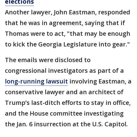
elections
Another lawyer, John Eastman, responded
that he was in agreement, saying that if
Thomas were to act, "that may be enough
to kick the Georgia Legislature into gear."
The emails were disclosed to
congressional investigators as part of a
long-running lawsuit
involving Eastman, a
conservative lawyer and an architect of
Trump’s last-ditch efforts to stay in office,
and the House committee investigating
the Jan. 6 insurrection at the U.S. Capitol.