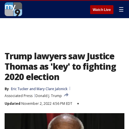
☰
Watch Live
Trump lawyers saw Justice
Thomas as 'key' to fighting
2020 election
By
Eric Tucker
 and 
Mary Clare Jalonick
Associated Press
Donald J. Trump
Updated
November 2, 2022 4:56 PM EDT
▾