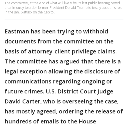
The committee, at the end of what will likely be its last public hearing, voted
unanimously to order former President Donald Trump to testify about his role
in the Jan. 6 attack on the Capitol.
Eastman has been trying to withhold
documents from the committee on the
basis of attorney-client privilege claims.
The committee has argued that there is a
legal exception allowing the disclosure of
communications regarding ongoing or
future crimes. U.S. District Court Judge
David Carter, who is overseeing the case,
has mostly agreed, ordering the release of
hundreds of emails to the House