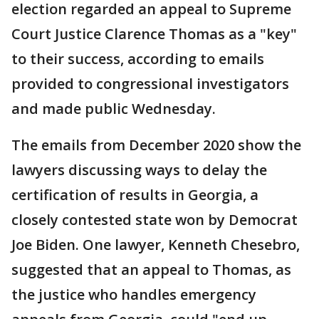
election regarded an appeal to Supreme
Court Justice Clarence Thomas as a "key"
to their success, according to emails
provided to congressional investigators
and made public Wednesday.
The emails from December 2020 show the
lawyers discussing ways to delay the
certification of results in Georgia, a
closely contested state won by Democrat
Joe Biden. One lawyer, Kenneth Chesebro,
suggested that an appeal to Thomas, as
the justice who handles emergency