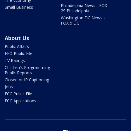
The Economy
Philadelphia News - FOX
Small Business
29 Philadelphia
Washington DC News -
FOX 5 DC
About Us
Public Affairs
EEO Public File
TV Ratings
Children's Programming
Public Reports
Closed or IP Captioning
Jobs
FCC Public File
FCC Applications