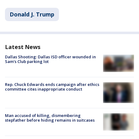
Donald J. Trump
Latest News
Dallas Shooting: Dallas ISD officer wounded in
Sam's Club parking lot
Rep. Chuck Edwards ends campaign after ethics
committee cites inappropriate conduct
Man accused of killing, dismembering
stepfather before hiding remains in suitcases