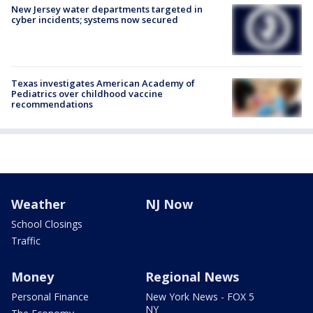
New Jersey water departments targeted in
cyber incidents; systems now secured
Texas investigates American Academy of
Pediatrics over childhood vaccine
recommendations
Weather
NJ Now
School Closings
Traffic
Money
Regional News
Personal Finance
New York News - FOX 5
NY