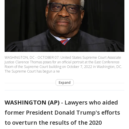
WASHINGTON, DC - OCTOBER 07: United States Supreme Court Associate
Justice Clarence Thomas poses for an official portrait at the East Conference
Room of the Supreme Court building on October 7, 2022 in Washington, DC.
The Supreme Court has begun a ne
Expand
WASHINGTON (AP)
-
Lawyers who aided
former President Donald Trump's efforts
to overturn the results of the 2020