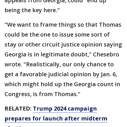
appeals from Georgia, could "end up
being the key here."
"We want to frame things so that Thomas
could be the one to issue some sort of
stay or other circuit justice opinion saying
Georgia is in legitimate doubt," Chesebro
wrote. "Realistically, our only chance to
get a favorable judicial opinion by Jan. 6,
which might hold up the Georgia count in
Congress, is from Thomas."
RELATED:
Trump 2024 campaign
prepares for launch after midterm