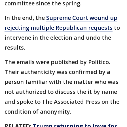
committee since the spring.
In the end, the
Supreme Court wound up
rejecting multiple Republican requests
to
intervene in the election and undo the
results.
The emails were published by Politico.
Their authenticity was confirmed by a
person familiar with the matter who was
not authorized to discuss the it by name
and spoke to The Associated Press on the
condition of anonymity.
RELATED:
Trump returning to Iowa for