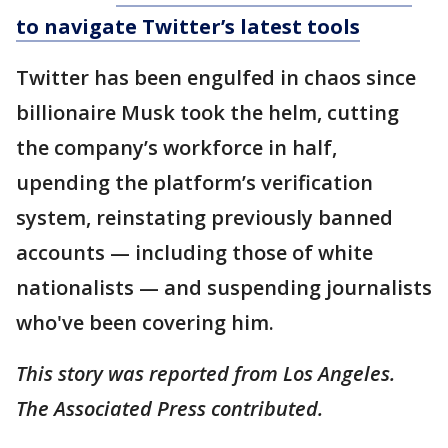
to navigate Twitter’s latest tools
Twitter has been engulfed in chaos since
billionaire Musk took the helm, cutting
the company’s workforce in half,
upending the platform’s verification
system, reinstating previously banned
accounts — including those of white
nationalists — and suspending journalists
who've been covering him.
This story was reported from Los Angeles.
The Associated Press contributed.