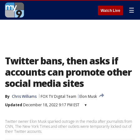
☰
Watch Live
Twitter bans, then asks if
accounts can promote other
social media sites
By
Chris Williams
FOX TV Digital Team
Elon Musk
Updated
December 18, 2022 9:17 PM EST
▾
Twitter owner Elon Musk sparked outrage in the media after journalists from
CNN, The New York Times and other outlets were temporarily locked out of
their Twitter accounts.