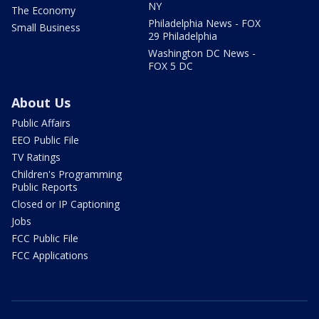
NY
The Economy
Philadelphia News - FOX
Small Business
29 Philadelphia
Washington DC News -
FOX 5 DC
About Us
Public Affairs
EEO Public File
TV Ratings
Children's Programming
Public Reports
Closed or IP Captioning
Jobs
FCC Public File
FCC Applications