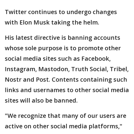
Twitter continues to undergo changes
with Elon Musk taking the helm.
His latest directive is banning accounts
whose sole purpose is to promote other
social media sites such as Facebook,
Instagram, Mastodon, Truth Social, Tribel,
Nostr and Post. Contents containing such
links and usernames to other social media
sites will also be banned.
"We recognize that many of our users are
active on other social media platforms,"