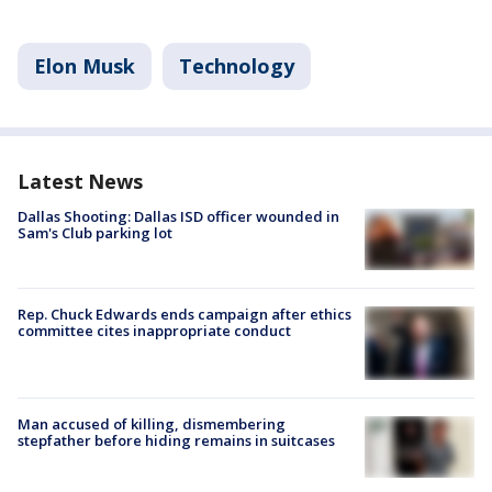
Elon Musk
Technology
Latest News
Dallas Shooting: Dallas ISD officer wounded in
Sam's Club parking lot
Rep. Chuck Edwards ends campaign after ethics
committee cites inappropriate conduct
Man accused of killing, dismembering
stepfather before hiding remains in suitcases