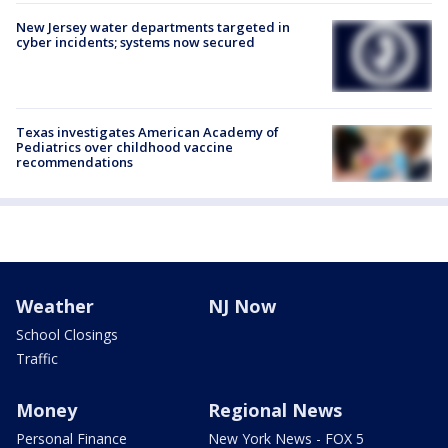
New Jersey water departments targeted in
cyber incidents; systems now secured
Texas investigates American Academy of
Pediatrics over childhood vaccine
recommendations
Weather
NJ Now
School Closings
Traffic
Money
Regional News
Personal Finance
New York News - FOX 5