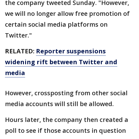
the company tweeted Sunday. "However,
we will no longer allow free promotion of
certain social media platforms on
Twitter."
RELATED:
Reporter suspensions
widening rift between Twitter and
media
However, crossposting from other social
media accounts will still be allowed.
Hours later, the company then created a
poll to see if those accounts in question