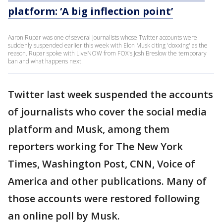
platform: ‘A big inflection point’
Aaron Rupar was one of several journalists whose Twitter accounts were
suddenly suspended earlier this week with Elon Musk citing 'doxxing' as the
reason. Rupar spoke with LiveNOW from FOX's Josh Breslow the temporary
ban and what happens next.
Twitter last week suspended the accounts
of journalists who cover the social media
platform and Musk, among them
reporters working for The New York
Times, Washington Post, CNN, Voice of
America and other publications. Many of
those accounts were restored following
an online poll by Musk.