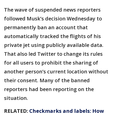
The wave of suspended news reporters
followed Musk’s decision Wednesday to
permanently ban an account that
automatically tracked the flights of his
private jet using publicly available data.
That also led Twitter to change its rules
for all users to prohibit the sharing of
another person’s current location without
their consent. Many of the banned
reporters had been reporting on the
situation.
RELATED:
Checkmarks and labels: How