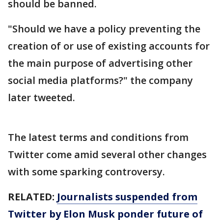
should be banned.
"Should we have a policy preventing the
creation of or use of existing accounts for
the main purpose of advertising other
social media platforms?" the company
later tweeted.
The latest terms and conditions from
Twitter come amid several other changes
with some sparking controversy.
RELATED:
Journalists suspended from
Twitter by Elon Musk ponder future of