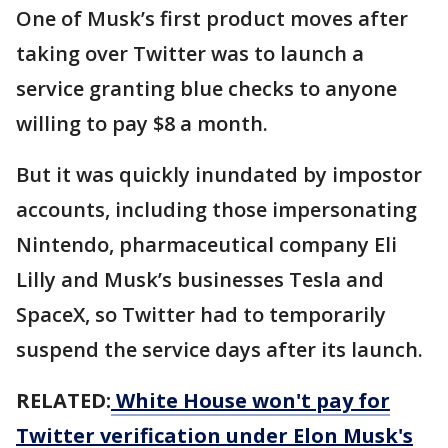
One of Musk’s first product moves after
taking over Twitter was to launch a
service granting blue checks to anyone
willing to pay $8 a month.
But it was quickly inundated by impostor
accounts, including those impersonating
Nintendo, pharmaceutical company Eli
Lilly and Musk’s businesses Tesla and
SpaceX, so Twitter had to temporarily
suspend the service days after its launch.
RELATED:
White House won't pay for
Twitter verification under Elon Musk's