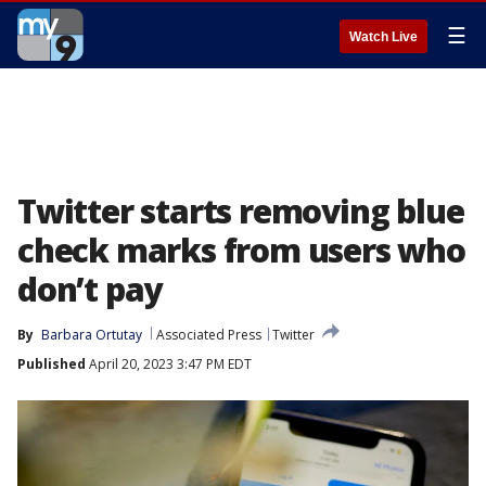
☰
Watch Live
Twitter starts removing blue
check marks from users who
don’t pay
By
Barbara Ortutay
Associated Press
Twitter
Published
April 20, 2023 3:47 PM EDT