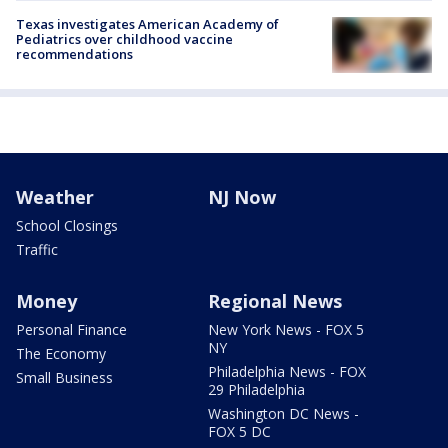
Texas investigates American Academy of
Pediatrics over childhood vaccine
recommendations
Weather
NJ Now
School Closings
Traffic
Money
Regional News
Personal Finance
New York News - FOX 5
NY
The Economy
Philadelphia News - FOX
Small Business
29 Philadelphia
Washington DC News -
FOX 5 DC