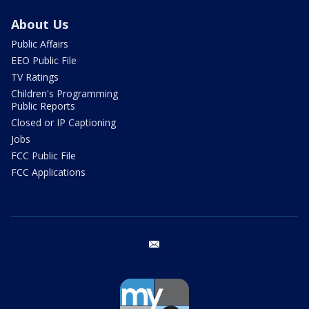
About Us
Public Affairs
EEO Public File
TV Ratings
Children's Programming
Public Reports
Closed or IP Captioning
Jobs
FCC Public File
FCC Applications
email