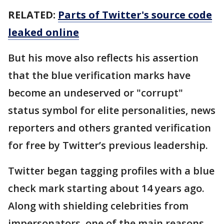
RELATED:
Parts of Twitter's source code
leaked online
But his move also reflects his assertion
that the blue verification marks have
become an undeserved or "corrupt"
status symbol for elite personalities, news
reporters and others granted verification
for free by Twitter’s previous leadership.
Twitter began tagging profiles with a blue
check mark starting about 14 years ago.
Along with shielding celebrities from
impersonators, one of the main reasons