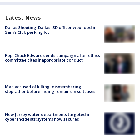
Latest News
Dallas Shooting: Dallas ISD officer wounded in
Sam's Club parking lot
Rep. Chuck Edwards ends campaign after ethics
committee cites inappropriate conduct
Man accused of killing, dismembering
stepfather before hiding remains in suitcases
New Jersey water departments targeted in
cyber incidents; systems now secured