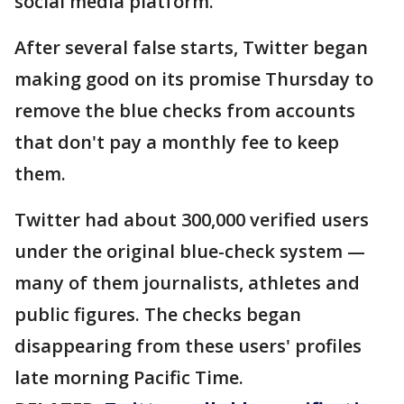
social media platform.
After several false starts, Twitter began
making good on its promise Thursday to
remove the blue checks from accounts
that don't pay a monthly fee to keep
them.
Twitter had about 300,000 verified users
under the original blue-check system —
many of them journalists, athletes and
public figures. The checks began
disappearing from these users' profiles
late morning Pacific Time.