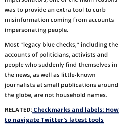
was to provide an extra tool to curb
misinformation coming from accounts
impersonating people.
Most "legacy blue checks," including the
accounts of politicians, activists and
people who suddenly find themselves in
the news, as well as little-known
journalists at small publications around
the globe, are not household names.
RELATED:
Checkmarks and labels: How
to navigate Twitter’s latest tools