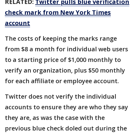
RELATED:
Twitter pulls blue verification
check mark from New York Times
account
The costs of keeping the marks range
from $8 a month for individual web users
to a starting price of $1,000 monthly to
verify an organization, plus $50 monthly
for each affiliate or employee account.
Twitter does not verify the individual
accounts to ensure they are who they say
they are, as was the case with the
previous blue check doled out during the