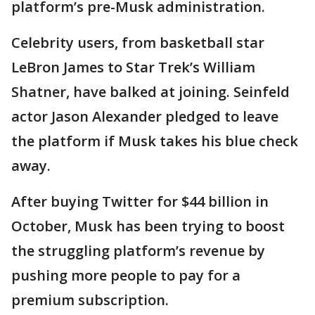
platform’s pre-Musk administration.
Celebrity users, from basketball star
LeBron James to Star Trek’s William
Shatner, have balked at joining. Seinfeld
actor Jason Alexander pledged to leave
the platform if Musk takes his blue check
away.
After buying Twitter for $44 billion in
October, Musk has been trying to boost
the struggling platform’s revenue by
pushing more people to pay for a
premium subscription.