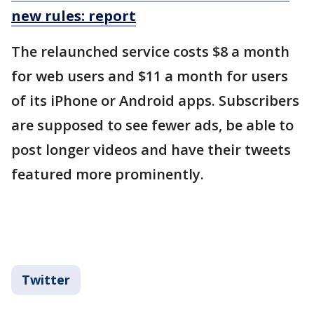
new rules: report
The relaunched service costs $8 a month
for web users and $11 a month for users
of its iPhone or Android apps. Subscribers
are supposed to see fewer ads, be able to
post longer videos and have their tweets
featured more prominently.
Twitter