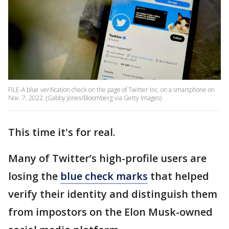
FILE-A blue verification check on the page of Twitter Inc. on a smartphone on
Nov. 7, 2022. (Gabby Jones/Bloomberg via Getty Images)
This time it's for real.
Many of Twitter’s high-profile users are
losing the
blue check marks
that helped
verify their identity and distinguish them
from impostors on the Elon Musk-owned