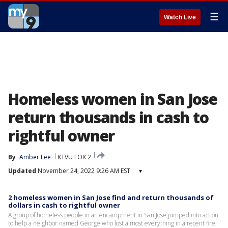
☰
Watch Live
Homeless women in San Jose
return thousands in cash to
rightful owner
By
Amber Lee
KTVU FOX 2
Updated
November 24, 2022 9:26 AM EST
▾
2 homeless women in San Jose find and return thousands of
dollars in cash to rightful owner
A group of homeless people in an encampment in San Jose jumped into action
to help a neighbor named George who lost almost everything in a recent fire.