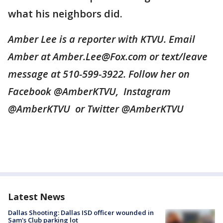
what his neighbors did.
Amber Lee is a reporter with KTVU. Email
Amber at Amber.Lee@Fox.com or text/leave
message at 510-599-3922. Follow her on
Facebook @AmberKTVU, Instagram
@AmberKTVU or Twitter @AmberKTVU
Latest News
Dallas Shooting: Dallas ISD officer wounded in
Sam's Club parking lot