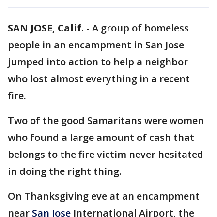
SAN JOSE, Calif.
-
A group of homeless
people in an encampment in San Jose
jumped into action to help a neighbor
who lost almost everything in a recent
fire.
Two of the good Samaritans were women
who found a large amount of cash that
belongs to the fire victim never hesitated
in doing the right thing.
On Thanksgiving eve at an encampment
near
San Jose
International Airport, the