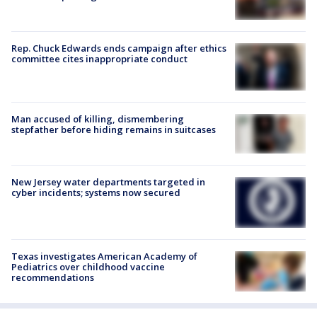
Rep. Chuck Edwards ends campaign after ethics
committee cites inappropriate conduct
Man accused of killing, dismembering
stepfather before hiding remains in suitcases
New Jersey water departments targeted in
cyber incidents; systems now secured
Texas investigates American Academy of
Pediatrics over childhood vaccine
recommendations