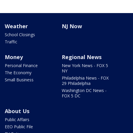
Weather
NJ Now
School Closings
Traffic
Money
Regional News
Personal Finance
New York News - FOX 5
NY
The Economy
Philadelphia News - FOX
Small Business
29 Philadelphia
Washington DC News -
FOX 5 DC
About Us
Public Affairs
EEO Public File