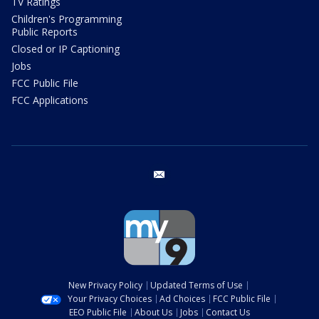
TV Ratings
Children's Programming
Public Reports
Closed or IP Captioning
Jobs
FCC Public File
FCC Applications
email
New Privacy Policy
Updated Terms of Use
Your Privacy Choices
Ad Choices
FCC Public File
EEO Public File
About Us
Jobs
Contact Us