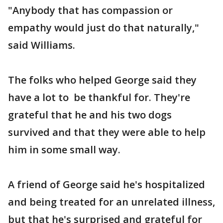
"Anybody that has compassion or
empathy would just do that naturally,"
said Williams.
The folks who helped George said they
have a lot to be thankful for. They're
grateful that he and his two dogs
survived and that they were able to help
him in some small way.
A friend of George said he's hospitalized
and being treated for an unrelated illness,
but that he's surprised and grateful for