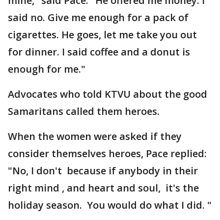
mine," said Pace. "He offered me money. I
said no. Give me enough for a pack of
cigarettes. He goes, let me take you out
for dinner. I said coffee and a donut is
enough for me."
Advocates who told KTVU about the good
Samaritans called them heroes.
When the women were asked if they
consider themselves heroes, Pace replied:
"No, I don't because if anybody in their
right mind , and heart and soul, it's the
holiday season. You would do what I did. "