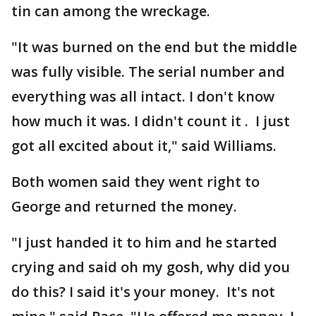
tin can among the wreckage.
"It was burned on the end but the middle
was fully visible. The serial number and
everything was all intact. I don't know
how much it was. I didn't count it . I just
got all excited about it," said Williams.
Both women said they went right to
George and returned the money.
"I just handed it to him and he started
crying and said oh my gosh, why did you
do this? I said it's your money. It's not