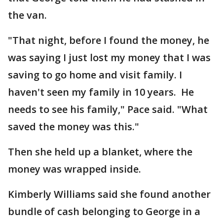
the van.
"That night, before I found the money, he
was saying I just lost my money that I was
saving to go home and visit family. I
haven't seen my family in 10 years. He
needs to see his family," Pace said. "What
saved the money was this."
Then she held up a blanket, where the
money was wrapped inside.
Kimberly Williams said she found another
bundle of cash belonging to George in a