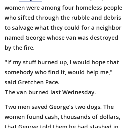
women were among four homeless people
who sifted through the rubble and debris
to salvage what they could for a neighbor
named George whose van was destroyed
by the fire.
"If my stuff burned up, I would hope that
somebody who find it, would help me,"
said Gretchen Pace.
The van burned last Wednesday.
Two men saved George's two dogs. The
women found cash, thousands of dollars,
that George told them he had stashed in