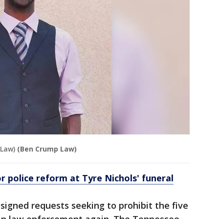
 Law)
(Ben Crump Law)
r police reform at Tyre Nichols' funeral
 signed requests seeking to prohibit the five