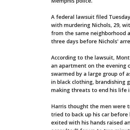
Memphis police.
A federal lawsuit filed Tuesda
with murdering Nichols, 29, wi
from the same neighborhood as 
three days before Nichols' arre
According to the lawsuit, Monte
an apartment on the evening o
swarmed by a large group of a
in black clothing, brandishing
making threats to end his life if
Harris thought the men were tr
tried to back up his car before
exited with his hands raised 