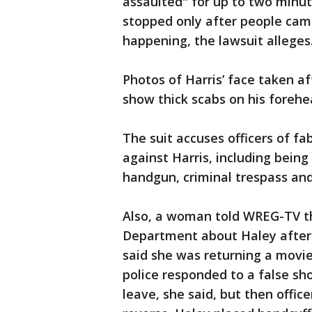
assaulted" for up to two minut
stopped only after people cam
happening, the lawsuit alleges
Photos of Harris’ face taken af
show thick scabs on his forehe
The suit accuses officers of f
against Harris, including being
handgun, criminal trespass and
Also, a woman told WREG-TV th
Department about Haley after 
said she was returning a movi
police responded to a false shoo
leave, she said, but then offic