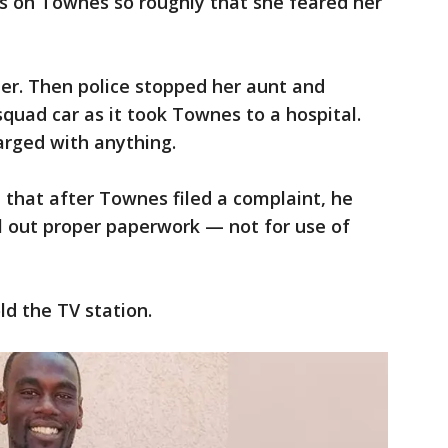
fs on Townes so roughly that she feared her
er. Then police stopped her aunt and
squad car as it took Townes to a hospital.
rged with anything.
d that after Townes filed a complaint, he
ill out proper paperwork — not for use of
ld the TV station.