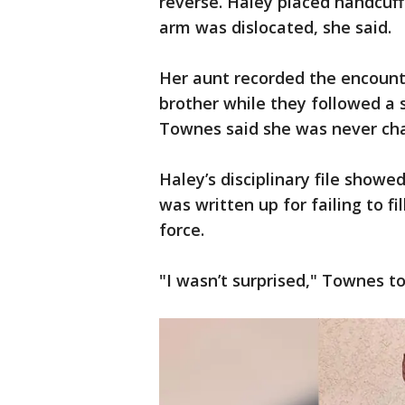
reverse. Haley placed handcuf
arm was dislocated, she said.
Her aunt recorded the encount
brother while they followed a 
Townes said she was never cha
Haley’s disciplinary file showe
was written up for failing to f
force.
"I wasn’t surprised," Townes to