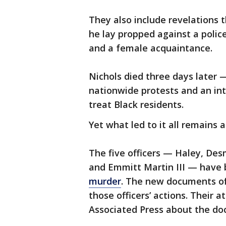
They also include revelations 
he lay propped against a police
and a female acquaintance.
Nichols died three days later —
nationwide protests and an in
treat Black residents.
Yet what led to it all remains 
The five officers — Haley, Desm
and Emmitt Martin III — have
murder
. The new documents of
those officers’ actions. Their
Associated Press about the do