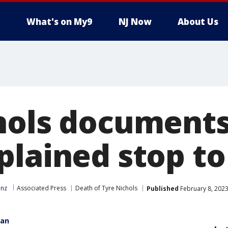
What's on My9
NJ Now
About Us
hols documents:
plained stop t
inz
Associated Press
Death of Tyre Nichols
Published
February 8, 2023
gan