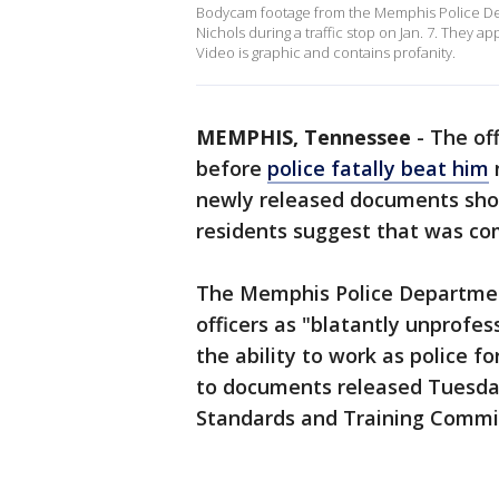
Bodycam footage from the Memphis Police Dep
Nichols during a traffic stop on Jan. 7. They a
Video is graphic and contains profanity.
MEMPHIS, Tennessee
-
The of
before
police fatally beat him
newly released documents sh
residents suggest that was c
The Memphis Police Departmen
officers as "blatantly unprofes
the ability to work as police fo
to documents released Tuesda
Standards and Training Commi