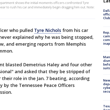
La
artment shows the initial moments officers confronted Tyre
ppear to rush his car and immediately begin dragging him out. Note:
Dall
offi
Club
ficer who pulled
Tyre Nichols
from his car
Rep.
camp
never explained why he was being stopped,
comm
ow, and emerging reports from Memphis
inap
ommon.
Man 
dis
t blasted Demetrius Haley and four other
befo
suit
sional" and asked that they be stripped of
r their role in the Jan. 7 beating, according
New 
depa
y by the Tennessee Peace Officers
cybe
sec
ssion.
Texa
Acad