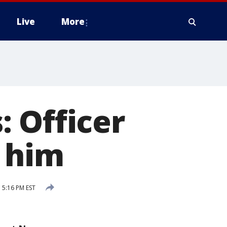
Live
More
 Officer
o him
 5:16 PM EST