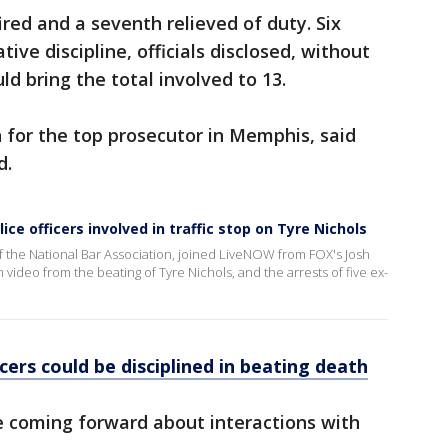
ired and a seventh relieved of duty. Six
ive discipline, officials disclosed, without
ld bring the total involved to 13.
 for the top prosecutor in Memphis, said
d.
ce officers involved in traffic stop on Tyre Nichols
f the National Bar Association, joined LiveNOW from FOX's Josh
video from the beating of Tyre Nichols, and the arrests of five ex-
ers could be disciplined in beating death
e coming forward about interactions with