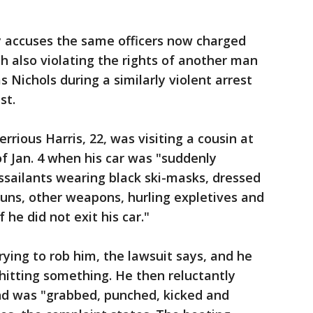
y accuses the same officers now charged
th also violating the rights of another man
Nichols during a similarly violent arrest
st.
rrious Harris, 22, was visiting a cousin at
f Jan. 4 when his car was "suddenly
ssailants wearing black ski-masks, dressed
 guns, other weapons, hurling expletives and
 he did not exit his car."
ying to rob him, the lawsuit says, and he
 hitting something. He then reluctantly
and was "grabbed, punched, kicked and