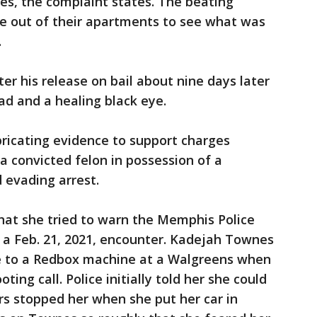
es, the complaint states. The beating
e out of their apartments to see what was
.
ter his release on bail about nine days later
ad and a healing black eye.
abricating evidence to support charges
 a convicted felon in possession of a
 evading arrest.
at she tried to warn the Memphis Police
a Feb. 21, 2021, encounter. Kadejah Townes
e to a Redbox machine at a Walgreens when
ting call. Police initially told her she could
ers stopped her when she put her car in