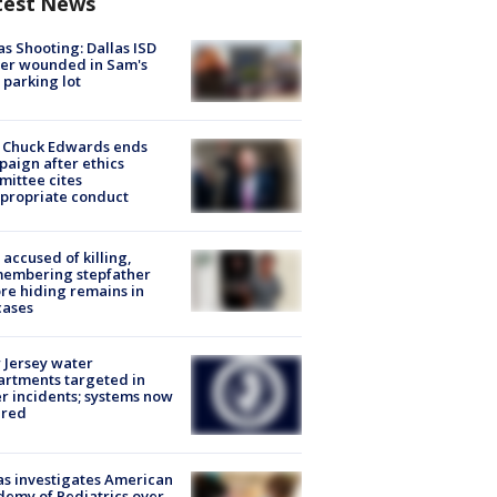
test News
as Shooting: Dallas ISD
cer wounded in Sam's
 parking lot
 Chuck Edwards ends
aign after ethics
ittee cites
propriate conduct
accused of killing,
membering stepfather
re hiding remains in
cases
Jersey water
rtments targeted in
r incidents; systems now
ured
s investigates American
emy of Pediatrics over