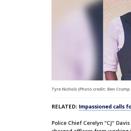
Tyre Nichols (Photo credit: Ben Crump
RELATED:
Impassioned calls fo
Police Chief Cerelyn "CJ" Davis