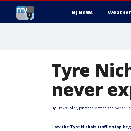
NJ News
Weather
Tyre Nic
never ex
By
Travis Loller
, 
Jonathan Mattise
 and 
Adrian Sa
How the Tyre Nichols traffic stop be