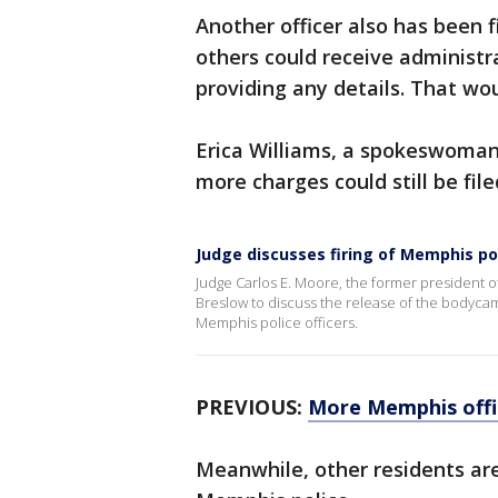
Another officer also has been f
others could receive administrat
providing any details. That wou
Erica Williams, a spokeswoman
more charges could still be file
Judge discusses firing of Memphis poli
Judge Carlos E. Moore, the former president o
Breslow to discuss the release of the bodycam 
Memphis police officers.
PREVIOUS:
More Memphis offic
Meanwhile, other residents ar