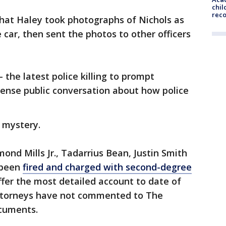
chil
rec
that Haley took photographs of Nichols as
 car, then sent the photos to other officers
 the latest police killing to prompt
tense public conversation about how police
a mystery.
ond Mills Jr., Tadarrius Bean, Justin Smith
 been
fired and charged with second-degree
fer the most detailed account to date of
 attorneys have not commented to The
cuments.