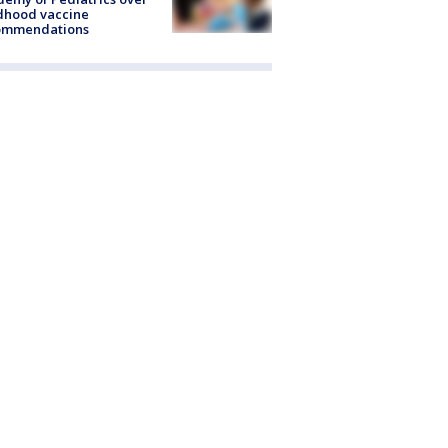
dhood vaccine
ommendations