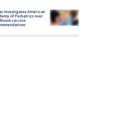
s investigates American
emy of Pediatrics over
dhood vaccine
ommendations