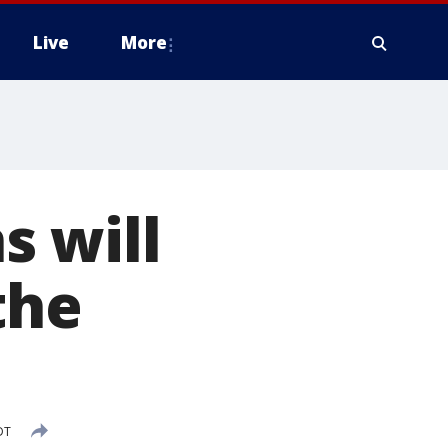
Live
More
s will
the
DT