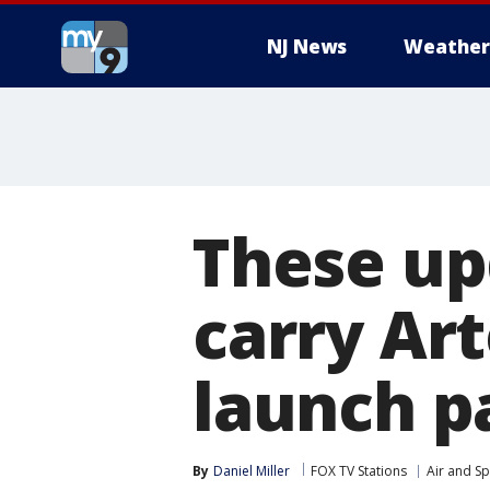
NJ News
Weather
These up
carry Ar
launch p
By
Daniel Miller
FOX TV Stations
Air and S