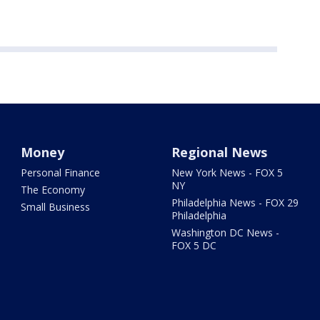
Money
Regional News
Personal Finance
New York News - FOX 5
NY
The Economy
Philadelphia News - FOX 29
Small Business
Philadelphia
Washington DC News -
FOX 5 DC