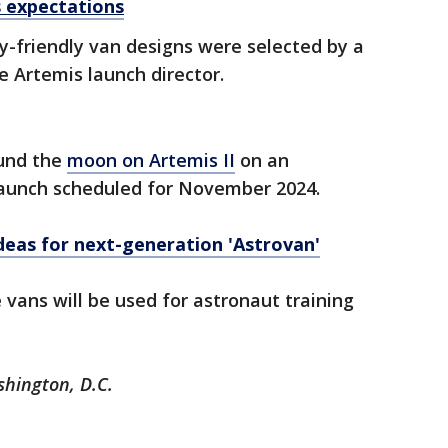
s expectations
y-friendly van designs were selected by a
e Artemis launch director.
ound the
moon on Artemis II
on an
 launch scheduled for November 2024.
eas for next-generation 'Astrovan'
 vans will be used for astronaut training
shington, D.C.