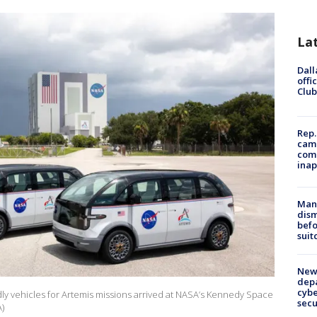
La
Dall
offi
Club
Rep.
camp
comm
inap
Man 
dis
befo
suit
New 
depa
cybe
ndly vehicles for Artemis missions arrived at NASA’s Kennedy Space
sec
A)