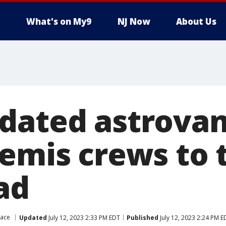
What's on My9
NJ Now
About Us
dated astrovan
temis crews to 
ad
pace
Updated
July 12, 2023 2:33 PM EDT
Published
July 12, 2023 2:24 PM E