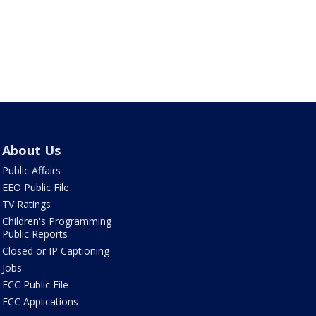
About Us
Public Affairs
EEO Public File
TV Ratings
Children's Programming
Public Reports
Closed or IP Captioning
Jobs
FCC Public File
FCC Applications