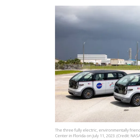
The three fully electric, environmentally frie
Center in Florida on July 11, 2023. (Credit: NAS