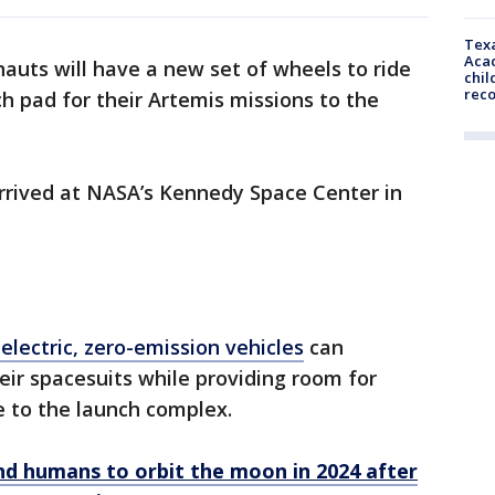
Texa
Acad
nauts will have a new set of wheels to ride
chil
rec
h pad for their Artemis missions to the
arrived at NASA’s Kennedy Space Center in
 electric, zero-emission vehicles
can
eir spacesuits while providing room for
e to the launch complex.
end humans to orbit the moon in 2024 after