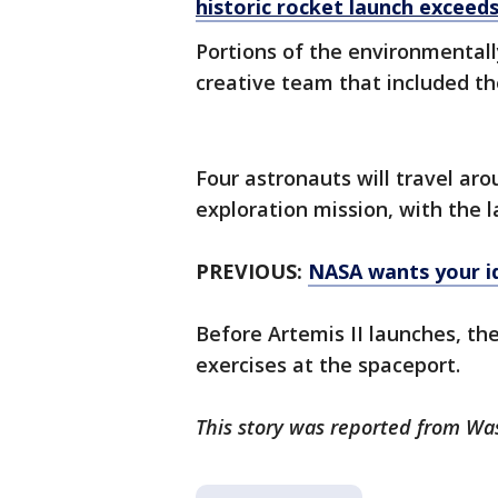
historic rocket launch exceed
Portions of the environmentall
creative team that included th
Four astronauts will travel ar
exploration mission, with the
PREVIOUS:
NASA wants your id
Before Artemis II launches, the
exercises at the spaceport.
This story was reported from Wa