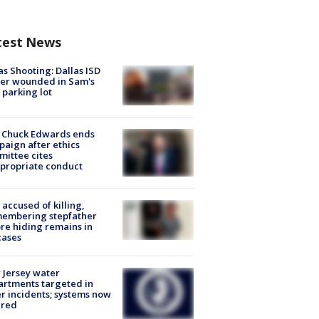
test News
as Shooting: Dallas ISD
cer wounded in Sam's
 parking lot
 Chuck Edwards ends
aign after ethics
ittee cites
propriate conduct
accused of killing,
membering stepfather
re hiding remains in
cases
Jersey water
rtments targeted in
r incidents; systems now
ured