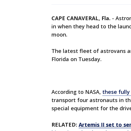
CAPE CANAVERAL, Fla.
-
Astro
in when they head to the launc
moon.
The latest fleet of astrovans 
Florida on Tuesday.
According to NASA,
these fully
transport four astronauts in th
special equipment for the driv
RELATED:
Artemis II set to s