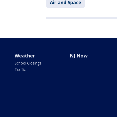
Air and Space
Weather
NJ Now
School Closings
Traffic