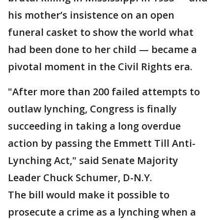
his mother’s insistence on an open
funeral casket to show the world what
had been done to her child — became a
pivotal moment in the Civil Rights era.
"After more than 200 failed attempts to
outlaw lynching, Congress is finally
succeeding in taking a long overdue
action by passing the Emmett Till Anti-
Lynching Act," said Senate Majority
Leader Chuck Schumer, D-N.Y.
The bill would make it possible to
prosecute a crime as a lynching when a