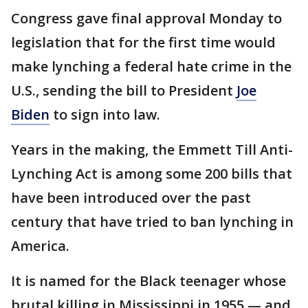
Congress gave final approval Monday to
legislation that for the first time would
make lynching a federal hate crime in the
U.S., sending the bill to President
Joe
Biden
to sign into law.
Years in the making, the Emmett Till Anti-
Lynching Act is among some 200 bills that
have been introduced over the past
century that have tried to ban lynching in
America.
It is named for the Black teenager whose
brutal killing in Mississippi in 1955 — and