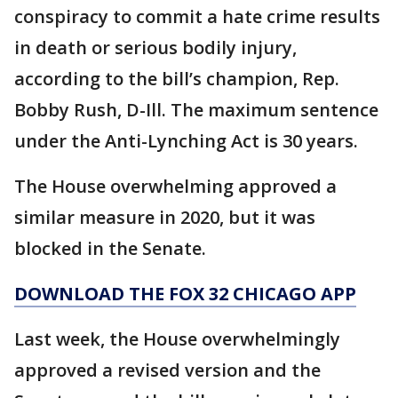
conspiracy to commit a hate crime results
in death or serious bodily injury,
according to the bill’s champion, Rep.
Bobby Rush, D-Ill. The maximum sentence
under the Anti-Lynching Act is 30 years.
The House overwhelming approved a
similar measure in 2020, but it was
blocked in the Senate.
DOWNLOAD THE FOX 32 CHICAGO APP
Last week, the House overwhelmingly
approved a revised version and the