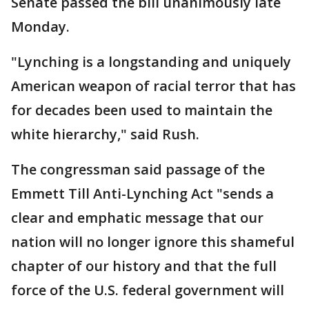
Senate passed the bill unanimously late
Monday.
"Lynching is a longstanding and uniquely
American weapon of racial terror that has
for decades been used to maintain the
white hierarchy," said Rush.
The congressman said passage of the
Emmett Till Anti-Lynching Act "sends a
clear and emphatic message that our
nation will no longer ignore this shameful
chapter of our history and that the full
force of the U.S. federal government will