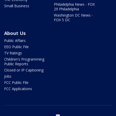
Philadelphia News - FOX
Small Business
29 Philadelphia
Washington DC News -
FOX 5 DC
About Us
Public Affairs
EEO Public File
TV Ratings
Children's Programming
Public Reports
Closed or IP Captioning
Jobs
FCC Public File
FCC Applications
email