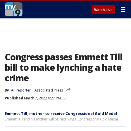
☰
Watch Live
Congress passes Emmett Till
bill to make lynching a hate
crime
By
AP reporter
Associated Press
Published
March 7, 2022 9:27 PM EST
Emmett Till, mother to receive Congressional Gold Medal
Emmett Till and his mother will be receiving a Congressional Gold Medal.