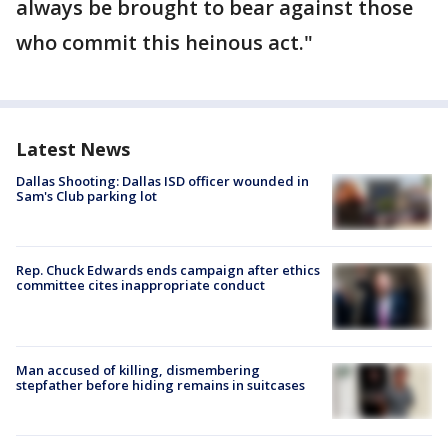
always be brought to bear against those
who commit this heinous act."
Latest News
Dallas Shooting: Dallas ISD officer wounded in
Sam's Club parking lot
Rep. Chuck Edwards ends campaign after ethics
committee cites inappropriate conduct
Man accused of killing, dismembering
stepfather before hiding remains in suitcases