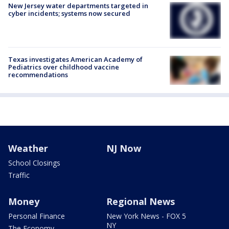
New Jersey water departments targeted in
cyber incidents; systems now secured
Texas investigates American Academy of
Pediatrics over childhood vaccine
recommendations
Weather
NJ Now
School Closings
Traffic
Money
Regional News
Personal Finance
New York News - FOX 5
NY
The Economy