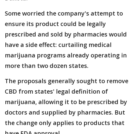
Some worried the company's attempt to
ensure its product could be legally
prescribed and sold by pharmacies would
have a side effect: curtailing medical
marijuana programs already operating in
more than two dozen states.
The proposals generally sought to remove
CBD from states' legal definition of
marijuana, allowing it to be prescribed by
doctors and supplied by pharmacies. But
the change only applies to products that
have FDA approval.