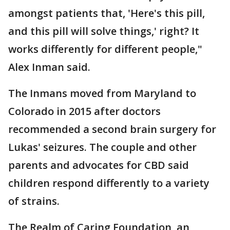
amongst patients that, 'Here's this pill,
and this pill will solve things,' right? It
works differently for different people,"
Alex Inman said.
The Inmans moved from Maryland to
Colorado in 2015 after doctors
recommended a second brain surgery for
Lukas' seizures. The couple and other
parents and advocates for CBD said
children respond differently to a variety
of strains.
The Realm of Caring Foundation, an