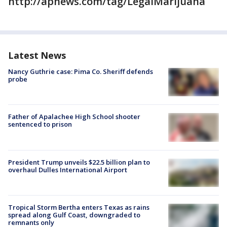
http://apnews.com/tag/LegalMarijuana
Latest News
Nancy Guthrie case: Pima Co. Sheriff defends
probe
Father of Apalachee High School shooter
sentenced to prison
President Trump unveils $22.5 billion plan to
overhaul Dulles International Airport
Tropical Storm Bertha enters Texas as rains
spread along Gulf Coast, downgraded to
remnants only