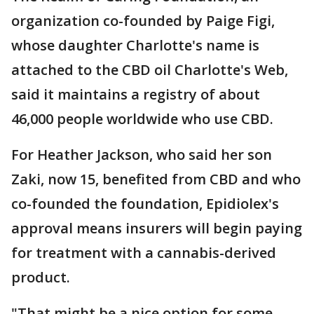
organization co-founded by Paige Figi,
whose daughter Charlotte's name is
attached to the CBD oil Charlotte's Web,
said it maintains a registry of about
46,000 people worldwide who use CBD.
For Heather Jackson, who said her son
Zaki, now 15, benefited from CBD and who
co-founded the foundation, Epidiolex's
approval means insurers will begin paying
for treatment with a cannabis-derived
product.
"That might be a nice option for some