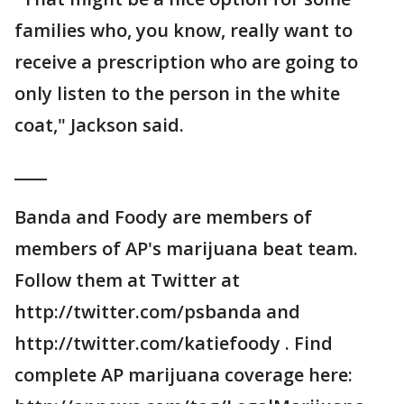
families who, you know, really want to
receive a prescription who are going to
only listen to the person in the white
coat," Jackson said.
____
Banda and Foody are members of
members of AP's marijuana beat team.
Follow them at Twitter at
http://twitter.com/psbanda and
http://twitter.com/katiefoody . Find
complete AP marijuana coverage here: