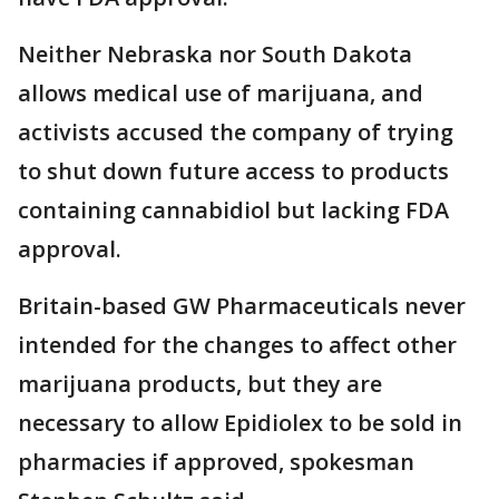
Neither Nebraska nor South Dakota
allows medical use of marijuana, and
activists accused the company of trying
to shut down future access to products
containing cannabidiol but lacking FDA
approval.
Britain-based GW Pharmaceuticals never
intended for the changes to affect other
marijuana products, but they are
necessary to allow Epidiolex to be sold in
pharmacies if approved, spokesman