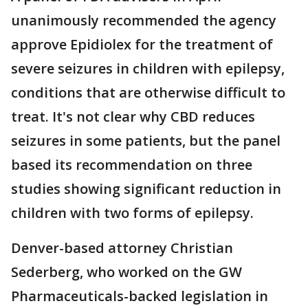
unanimously recommended the agency
approve Epidiolex for the treatment of
severe seizures in children with epilepsy,
conditions that are otherwise difficult to
treat. It's not clear why CBD reduces
seizures in some patients, but the panel
based its recommendation on three
studies showing significant reduction in
children with two forms of epilepsy.
Denver-based attorney Christian
Sederberg, who worked on the GW
Pharmaceuticals-backed legislation in