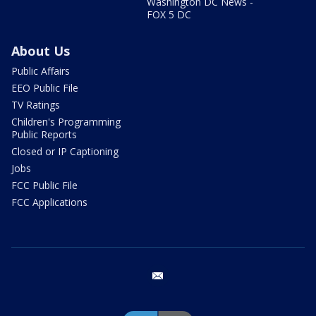
Washington DC News -
FOX 5 DC
About Us
Public Affairs
EEO Public File
TV Ratings
Children's Programming
Public Reports
Closed or IP Captioning
Jobs
FCC Public File
FCC Applications
email