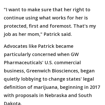
"I want to make sure that her right to
continue using what works for her is
protected, first and foremost. That's my
job as her mom," Patrick said.
Advocates like Patrick became
particularly concerned when GW
Pharmaceuticals' U.S. commercial
business, Greenwich Biosciences, began
quietly lobbying to change states' legal
definition of marijuana, beginning in 2017
with proposals in Nebraska and South
Dakota.