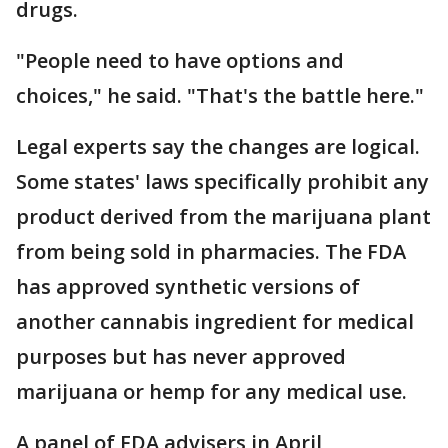
drugs.
"People need to have options and
choices," he said. "That's the battle here."
Legal experts say the changes are logical.
Some states' laws specifically prohibit any
product derived from the marijuana plant
from being sold in pharmacies. The FDA
has approved synthetic versions of
another cannabis ingredient for medical
purposes but has never approved
marijuana or hemp for any medical use.
A panel of FDA advisers in April