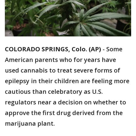
COLORADO SPRINGS, Colo. (AP)
-
Some
American parents who for years have
used cannabis to treat severe forms of
epilepsy in their children are feeling more
cautious than celebratory as U.S.
regulators near a decision on whether to
approve the first drug derived from the
marijuana plant.