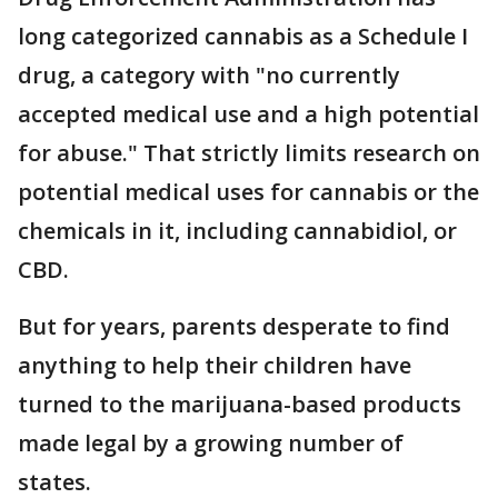
long categorized cannabis as a Schedule I
drug, a category with "no currently
accepted medical use and a high potential
for abuse." That strictly limits research on
potential medical uses for cannabis or the
chemicals in it, including cannabidiol, or
CBD.
But for years, parents desperate to find
anything to help their children have
turned to the marijuana-based products
made legal by a growing number of
states.