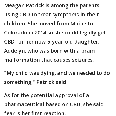
Meagan Patrick is among the parents
using CBD to treat symptoms in their
children. She moved from Maine to
Colorado in 2014 so she could legally get
CBD for her now-5-year-old daughter,
Addelyn, who was born with a brain
malformation that causes seizures.
"My child was dying, and we needed to do
something," Patrick said.
As for the potential approval of a
pharmaceutical based on CBD, she said
fear is her first reaction.