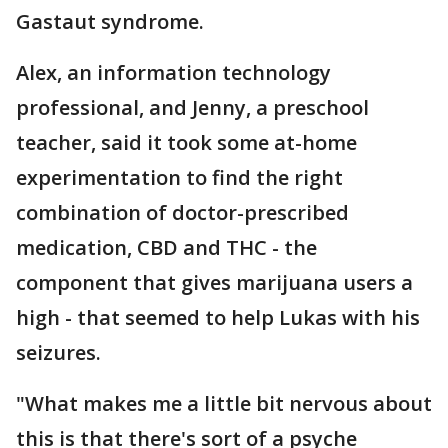
Gastaut syndrome.
Alex, an information technology
professional, and Jenny, a preschool
teacher, said it took some at-home
experimentation to find the right
combination of doctor-prescribed
medication, CBD and THC - the
component that gives marijuana users a
high - that seemed to help Lukas with his
seizures.
"What makes me a little bit nervous about
this is that there's sort of a psyche