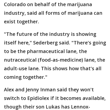
Colorado on behalf of the marijuana
industry, said all forms of marijuana can
exist together.
"The future of the industry is showing
itself here," Sederberg said. "There's going
to be the pharmaceutical lane, the
nutraceutical (food-as-medicine) lane, the
adult-use lane. This shows how that's all
coming together."
Alex and Jenny Inman said they won't
switch to Epidiolex if it becomes available,
though their son Lukas has Lennox-