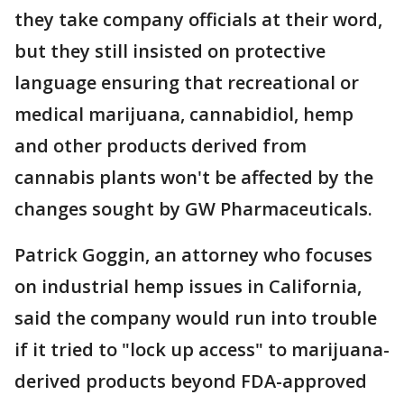
they take company officials at their word,
but they still insisted on protective
language ensuring that recreational or
medical marijuana, cannabidiol, hemp
and other products derived from
cannabis plants won't be affected by the
changes sought by GW Pharmaceuticals.
Patrick Goggin, an attorney who focuses
on industrial hemp issues in California,
said the company would run into trouble
if it tried to "lock up access" to marijuana-
derived products beyond FDA-approved