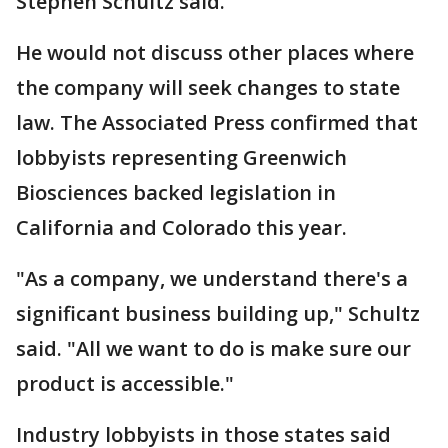
Stephen Schultz said.
He would not discuss other places where
the company will seek changes to state
law. The Associated Press confirmed that
lobbyists representing Greenwich
Biosciences backed legislation in
California and Colorado this year.
"As a company, we understand there's a
significant business building up," Schultz
said. "All we want to do is make sure our
product is accessible."
Industry lobbyists in those states said