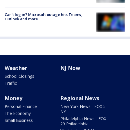
Can't log in? Microsoft outage hits Teams,
Outlook and more
Weather
NJ Now
School Closings
Traffic
Money
Regional News
Personal Finance
New York News - FOX 5
NY
The Economy
Philadelphia News - FOX
Small Business
29 Philadelphia