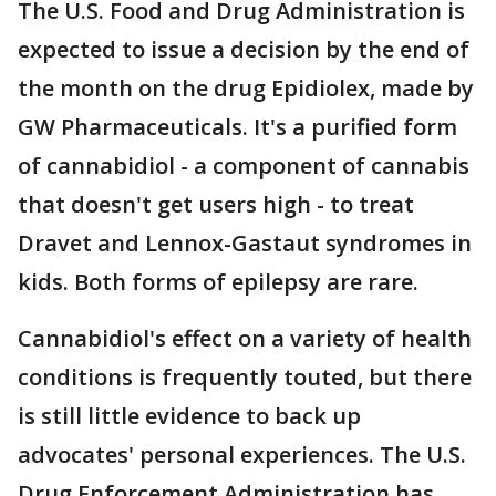
The U.S. Food and Drug Administration is
expected to issue a decision by the end of
the month on the drug Epidiolex, made by
GW Pharmaceuticals. It's a purified form
of cannabidiol - a component of cannabis
that doesn't get users high - to treat
Dravet and Lennox-Gastaut syndromes in
kids. Both forms of epilepsy are rare.
Cannabidiol's effect on a variety of health
conditions is frequently touted, but there
is still little evidence to back up
advocates' personal experiences. The U.S.
Drug Enforcement Administration has