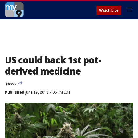
☰
Watch Live
US could back 1st pot-
derived medicine
News
Published
June 19, 2018 7:06 PM EDT