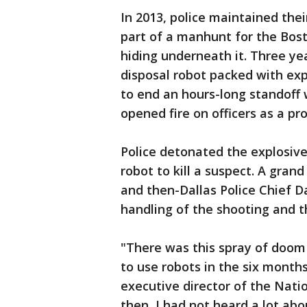
In 2013, police maintained the
part of a manhunt for the Bos
hiding underneath it. Three yea
disposal robot packed with exp
to end an hours-long standoff
opened fire on officers as a pr
Police detonated the explosive
robot to kill a suspect. A grand
and then-Dallas Police Chief D
handling of the shooting and t
"There was this spray of doo
to use robots in the six month
executive director of the Natio
then, I had not heard a lot ab