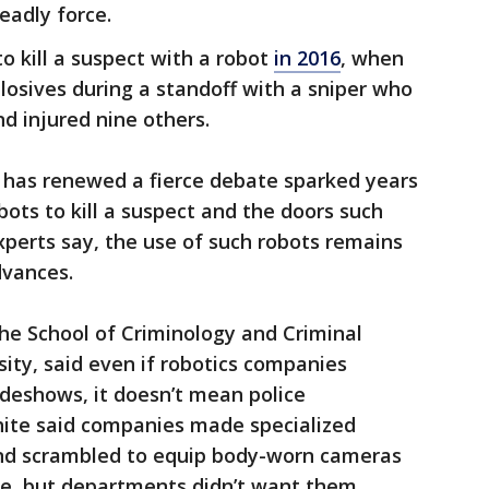
eadly force.
to kill a suspect with a robot
in 2016
, when
osives during a standoff with a sniper who
and injured nine others.
, has renewed a fierce debate sparked years
bots to kill a suspect and the doors such
experts say, the use of such robots remains
dvances.
the School of Criminology and Criminal
sity, said even if robotics companies
adeshows, it doesn’t mean police
ite said companies made specialized
and scrambled to equip body-worn cameras
re, but departments didn’t want them.