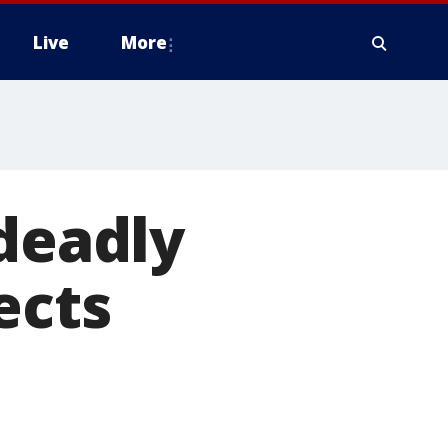
Live
More
 deadly
ects