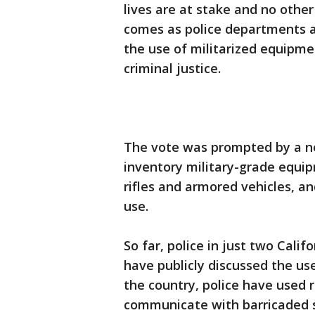
lives are at stake and no other
comes as police departments ac
the use of militarized equipme
criminal justice.
The vote was prompted by a new
inventory military-grade equi
rifles and armored vehicles, an
use.
So far, police in just two Cali
have publicly discussed the use
the country, police have used 
communicate with barricaded s