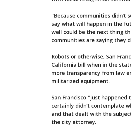
"Because communities didn’t sup
say what will happen in the fu
well could be the next thing 
communities are saying they d
Robots or otherwise, San Franc
California bill when in the sta
more transparency from law en
militarized equipment.
San Francisco "just happened to
certainly didn’t contemplate 
and that dealt with the subject
the city attorney.