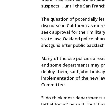
suspects ... until the San Franc
The question of potentially let
discourse in California as mor
seek approval for their milita
state law. Oakland police aba
shotguns after public backlash,
Many of the use policies alre
and some departments may pre
deploy them, said John Lindsa
implementation of the new law
Committee.
"I do think most departments a
lethal force," he said, "but if