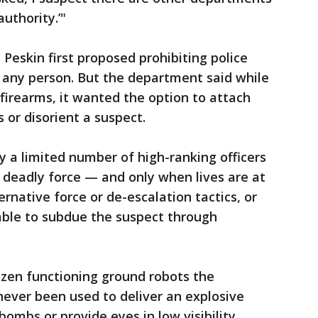
uthority.’"
Peskin first proposed prohibiting police
 any person. But the department said while
 firearms, it wanted the option to attach
 or disorient a suspect.
y a limited number of high-ranking officers
a deadly force — and only when lives are at
rnative force or de-escalation tactics, or
able to subdue the suspect through
ozen functioning ground robots the
ever been used to deliver an explosive
bombs or provide eyes in low visibility