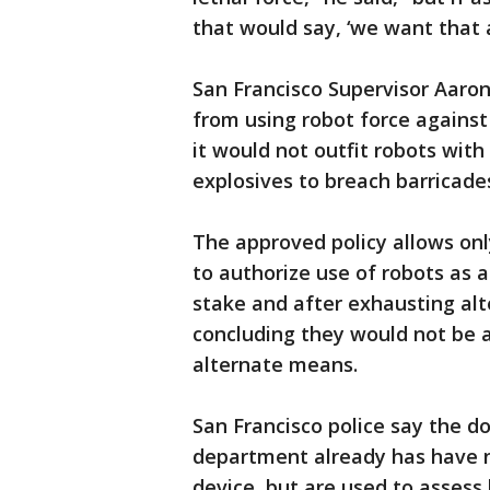
that would say, ‘we want that a
San Francisco Supervisor Aaron 
from using robot force against
it would not outfit robots with
explosives to breach barricades
The approved policy allows onl
to authorize use of robots as 
stake and after exhausting alte
concluding they would not be 
alternate means.
San Francisco police say the d
department already has have n
device, but are used to assess 