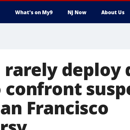
What's on My9
NJ Now
About Us
 rarely deploy
o confront susp
San Francisco
rsy