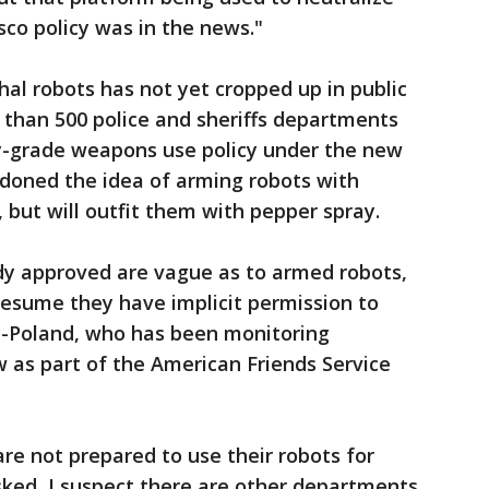
isco policy was in the news."
hal robots has not yet cropped up in public
e than 500 police and sheriffs departments
ry-grade weapons use policy under the new
ndoned the idea of arming robots with
 but will outfit them with pepper spray.
ady approved are vague as to armed robots,
sume they have implicit permission to
y-Poland, who has been monitoring
 as part of the American Friends Service
re not prepared to use their robots for
 asked, I suspect there are other departments