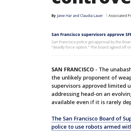
By
Janie Har
 and 
Claudia Lauer
Associated P
San Francisco supervisors approve SFP
San Francisco police got approval by the Board
"deadly force option." The board signed off o
SAN FRANCISCO
-
The unabashe
the unlikely proponent of weap
supervisors approved limited u
addressing head-on an evolvi
available even if it is rarely d
The San Francisco Board of Su
police to use robots armed wit