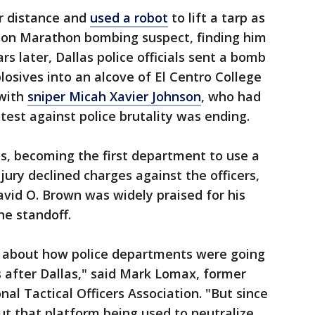
ir distance and
used a robot
to lift a tarp as
ton Marathon bombing suspect, finding him
rs later, Dallas police officials sent a bomb
losives into an alcove of El Centro College
 with
sniper Micah Xavier Johnson
, who had
otest against police brutality was ending.
s, becoming the first department to use a
 jury declined charges against the officers,
avid O. Brown was widely praised for his
he standoff.
m about how police departments were going
s after Dallas," said Mark Lomax, former
nal Tactical Officers Association. "But since
out that platform being used to neutralize