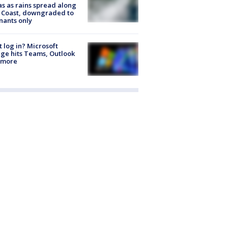
s as rains spread along
 Coast, downgraded to
ants only
t log in? Microsoft
ge hits Teams, Outlook
 more