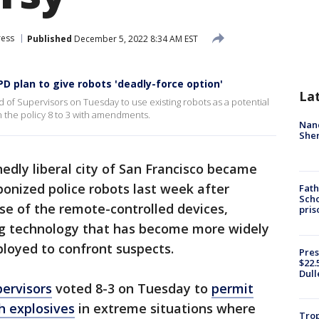
ress
Published
December 5, 2022 8:34 AM EST
D plan to give robots 'deadly-force option'
La
 of Supervisors on Tuesday to use existing robots as a potential
n the policy 8 to 3 with amendments.
Nanc
Sher
dly liberal city of San Francisco became
onized police robots last week after
Fath
Scho
se of the remote-controlled devices,
pris
ng technology that has become more widely
eployed to confront suspects.
Pres
$22.
Dull
pervisors
voted 8-3 on Tuesday to
permit
h explosives
in extreme situations where
Trop