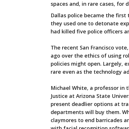
spaces and, in rare cases, for d
Dallas police became the first 
they used one to detonate expl
had killed five police officers 
The recent San Francisco vote
ago over the ethics of using ro
policies might open. Largely, 
rare even as the technology a
Michael White, a professor in 
Justice at Arizona State Univer
present deadlier options at tr
departments will buy them. Wh
claymores to end barricades 
with facial recognition softwa