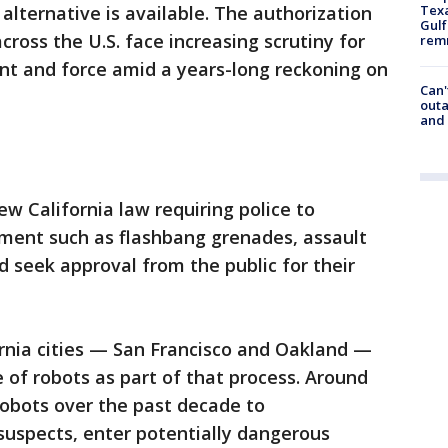
Texa
 alternative is available. The authorization
Gulf
ross the U.S. face increasing scrutiny for
remn
nt and force amid a years-long reckoning on
Can'
outa
and
 California law requiring police to
pment such as flashbang grenades, assault
d seek approval from the public for their
fornia cities — San Francisco and Oakland —
 of robots as part of that process. Around
robots over the past decade to
uspects, enter potentially dangerous