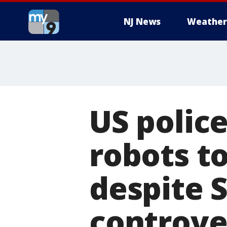
NJ News
Weather
US police
robots t
despite 
controve