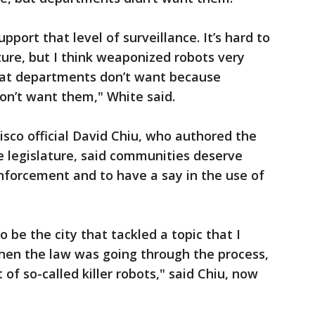
port that level of surveillance. It’s hard to
ture, but I think weaponized robots very
that departments don’t want because
on’t want them," White said.
isco official David Chiu, who authored the
te legislature, said communities deserve
forcement and to have a say in the use of
 be the city that tackled a topic that I
when the law was going through the process,
 of so-called killer robots," said Chiu, now