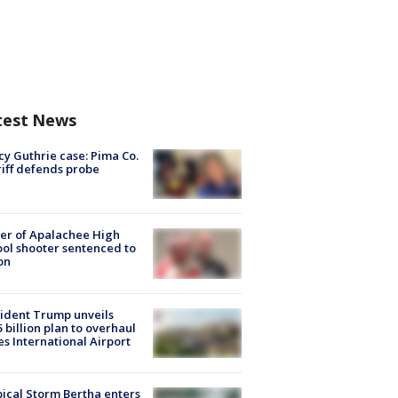
test News
y Guthrie case: Pima Co.
iff defends probe
er of Apalachee High
ol shooter sentenced to
on
ident Trump unveils
5 billion plan to overhaul
es International Airport
ical Storm Bertha enters