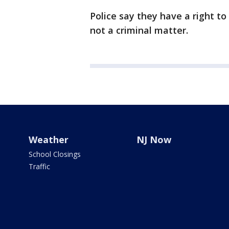
Police say they have a right to
not a criminal matter.
Weather
NJ Now
School Closings
Traffic