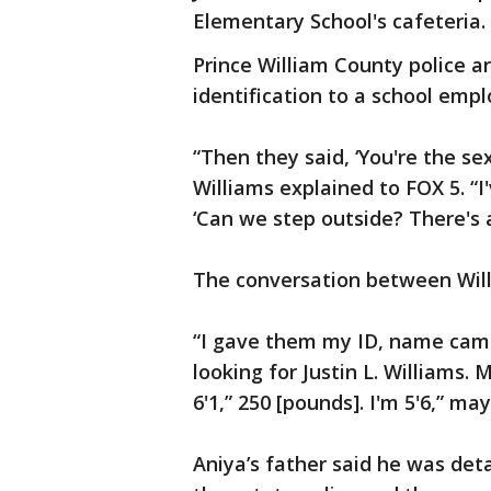
Elementary School's cafeteria.
Prince William County police a
identification to a school emp
“Then they said, ‘You're the s
Williams explained to FOX 5. “I
‘Can we step outside? There's a 
The conversation between Will
“I gave them my ID, name came
looking for Justin L. Williams.
6'1,” 250 [pounds]. I'm 5'6,” ma
Aniya’s father said he was det