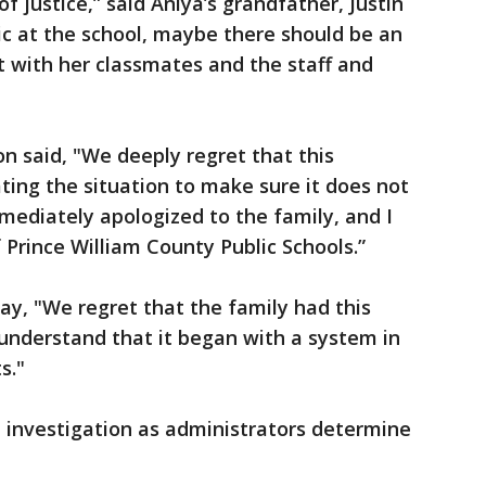
f justice,” said Aniya’s grandfather, Justin
blic at the school, maybe there should be an
 it with her classmates and the staff and
on said, "We deeply regret that this
ting the situation to make sure it does not
mediately apologized to the family, and I
 Prince William County Public Schools.”
y, "We regret that the family had this
understand that it began with a system in
s."
 investigation as administrators determine