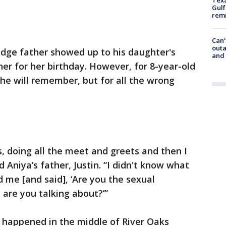
Gulf
remn
Can'
outa
dge father showed up to his daughter's
and
her for her birthday. However, for 8-year-old
 she will remember, but for all the wrong
s, doing all the meet and greets and then I
d Aniya’s father, Justin. “I didn't know what
me [and said], ‘Are you the sexual
t are you talking about?’”
p happened in the middle of River Oaks