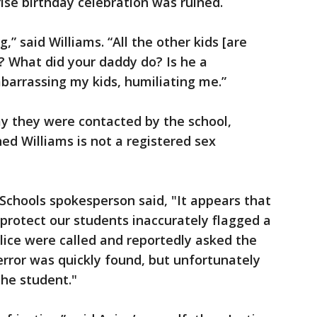
ise birthday celebration was ruined.
g,” said Williams. “All the other kids [are
? What did your daddy do? Is he a
barrassing my kids, humiliating me.”
ay they were contacted by the school,
d Williams is not a registered sex
 Schools spokesperson said, "It appears that
protect our students inaccurately flagged a
olice were called and reportedly asked the
error was quickly found, but unfortunately
the student."