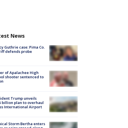
test News
y Guthrie case: Pima Co.
iff defends probe
er of Apalachee High
ol shooter sentenced to
on
ident Trump unveils
5 billion plan to overhaul
es International Airport
ical Storm Bertha enters
s as rains spread along