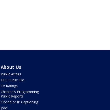
About Us
Public Affairs
EEO Public File
TV Ratings
Children's Programming
Public Reports
Closed or IP Captioning
Jobs