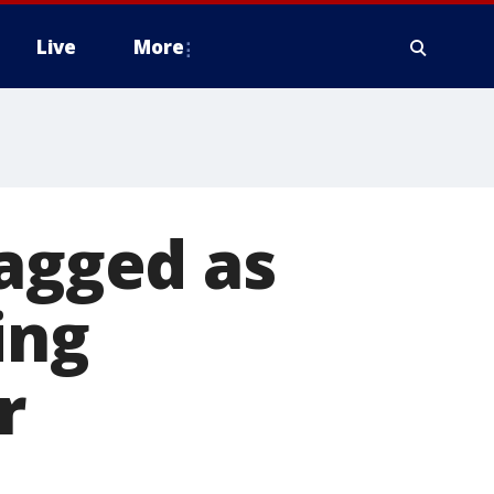
Live
More
lagged as
ing
r