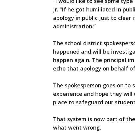
“I would like to see some type o
Jr. “If he got humiliated in pu
apology in public just to clear
administration.”
The school district spokespers
happened and will be investiga
happen again. The principal im
echo that apology on behalf of
The spokesperson goes on to sa
experience and hope they will 
place to safeguard our student
That system is now part of the
what went wrong.