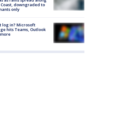
 Coast, downgraded to
ants only
t log in? Microsoft
ge hits Teams, Outlook
 more