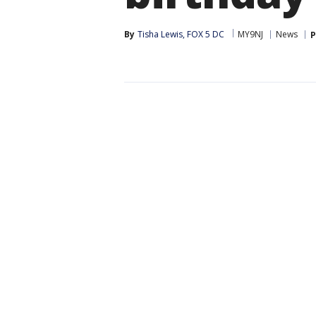
By
Tisha Lewis, FOX 5 DC
MY9NJ
News
P