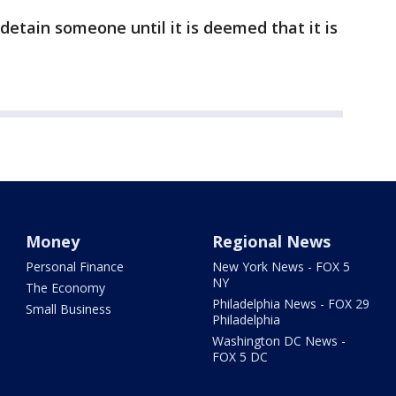
 detain someone until it is deemed that it is
Money
Regional News
Personal Finance
New York News - FOX 5
NY
The Economy
Philadelphia News - FOX 29
Small Business
Philadelphia
Washington DC News -
FOX 5 DC