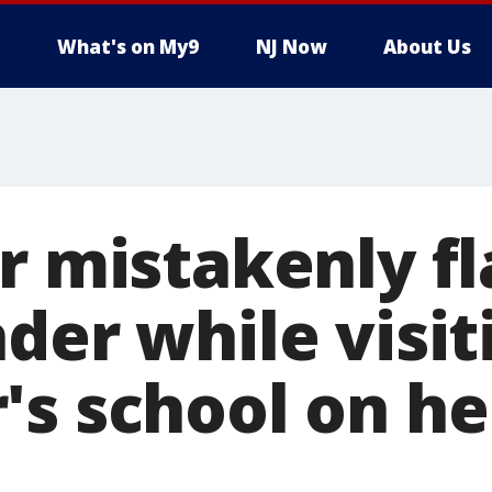
What's on My9
NJ Now
About Us
er mistakenly f
der while visit
's school on he