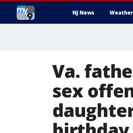
NJ News
Weather
Va. fath
sex offen
daughter
birthday