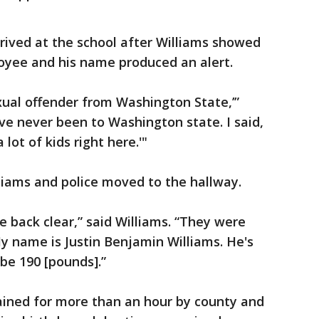
rrived at the school after Williams showed
loyee and his name produced an alert.
exual offender from Washington State,’”
've never been to Washington state. I said,
lot of kids right here.'"
iams and police moved to the hallway.
 back clear,” said Williams. “They were
 My name is Justin Benjamin Williams. He's
ybe 190 [pounds].”
ained for more than an hour by county and