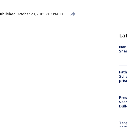
ublished
October 23, 2015 2:02 PM EDT
La
Nanc
Sher
Fath
Scho
pris
Pres
$22.
Dull
Trop
Texa