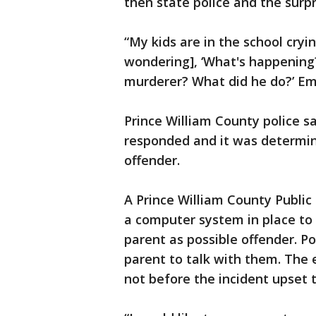
then state police and the surpr
“My kids are in the school cryin
wondering], ‘What's happening
murderer? What did he do?’ Em
Prince William County police s
responded and it was determine
offender.
A Prince William County Public
a computer system in place to 
parent as possible offender. P
parent to talk with them. The 
not before the incident upset 