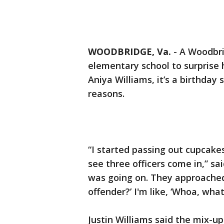
WOODBRIDGE, Va.
-
A Woodbri
elementary school to surprise 
Aniya Williams, it’s a birthday
reasons.
“I started passing out cupcake
see three officers come in,” sai
was going on. They approached 
offender?’ I'm like, ‘Whoa, wha
Justin Williams said the mix-u