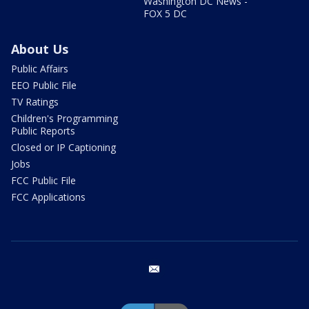
Washington DC News -
FOX 5 DC
About Us
Public Affairs
EEO Public File
TV Ratings
Children's Programming
Public Reports
Closed or IP Captioning
Jobs
FCC Public File
FCC Applications
email