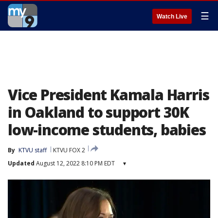
☰
Watch Live
Vice President Kamala Harris
in Oakland to support 30K
low-income students, babies
By
KTVU staff
KTVU FOX 2
Updated
August 12, 2022 8:10 PM EDT
▾