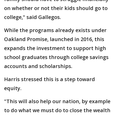
on whether or not their kids should go to
college," said Gallegos.
While the programs already exists under
Oakland Promise, launched in 2016, this
expands the investment to support high
school graduates through college savings
accounts and scholarships.
Harris stressed this is a step toward
equity.
"This will also help our nation, by example
to do what we must do to close the wealth