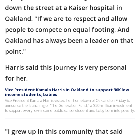
down the street at a Kaiser hospital in
Oakland. "If we are to respect and allow
people to compete on equal footing. And
Oakland has always been a leader on that
point."
Harris said this journey is very personal
for her.
Vice President Kamala Harris in Oakland to support 30K low-
income students, babies
Vice President Kamala Harris visited her hometown of Oakland on Friday to
announce the launching of "The Generation Fund," a $50-million investment
to support every low-income public school student and baby born into poverty.
"I grew up in this community that said