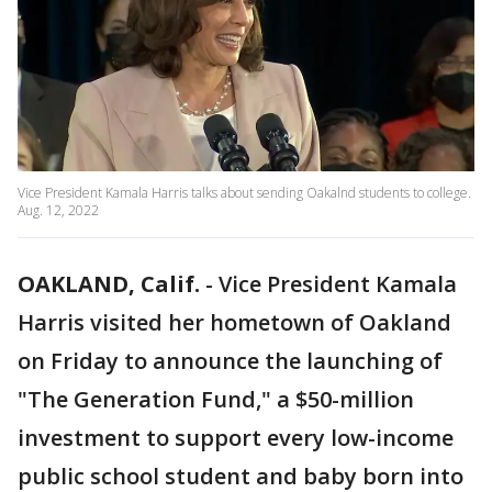
Vice President Kamala Harris talks about sending Oakalnd students to college.
Aug. 12, 2022
OAKLAND, Calif.
-
Vice President Kamala
Harris visited her hometown of Oakland
on Friday to announce the launching of
"The Generation Fund," a $50-million
investment to support every low-income
public school student and baby born into