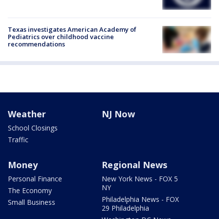
Texas investigates American Academy of
Pediatrics over childhood vaccine
recommendations
Weather
NJ Now
School Closings
Traffic
Money
Regional News
Personal Finance
New York News - FOX 5
NY
The Economy
Philadelphia News - FOX
Small Business
29 Philadelphia