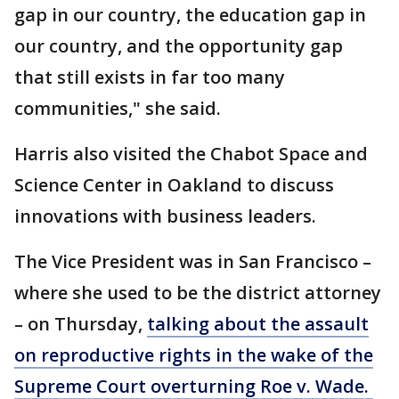
gap in our country, the education gap in
our country, and the opportunity gap
that still exists in far too many
communities," she said.
Harris also visited the Chabot Space and
Science Center in Oakland to discuss
innovations with business leaders.
The Vice President was in San Francisco –
where she used to be the district attorney
– on Thursday,
talking about the assault
on reproductive rights in the wake of the
Supreme Court overturning Roe v. Wade.