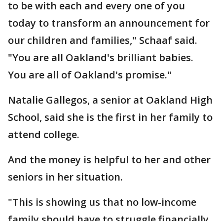
to be with each and every one of you
today to transform an announcement for
our children and families," Schaaf said.
"You are all Oakland's brilliant babies.
You are all of Oakland's promise."
Natalie Gallegos, a senior at Oakland High
School, said she is the first in her family to
attend college.
And the money is helpful to her and other
seniors in her situation.
"This is showing us that no low-income
family should have to struggle financially