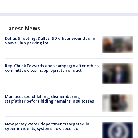
Latest News
Dallas Shooting: Dallas ISD officer wounded in
Sam's Club parking lot
Rep. Chuck Edwards ends campaign after ethics
committee cites inappropriate conduct
Man accused of killing, dismembering
stepfather before hiding remains in suitcases
New Jersey water departments targeted in
cyber incidents; systems now secured