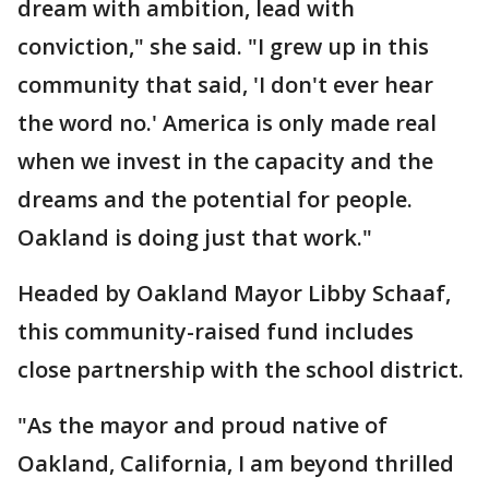
dream with ambition, lead with
conviction," she said. "I grew up in this
community that said, 'I don't ever hear
the word no.' America is only made real
when we invest in the capacity and the
dreams and the potential for people.
Oakland is doing just that work."
Headed by Oakland Mayor Libby Schaaf,
this community-raised fund includes
close partnership with the school district.
"As the mayor and proud native of
Oakland, California, I am beyond thrilled