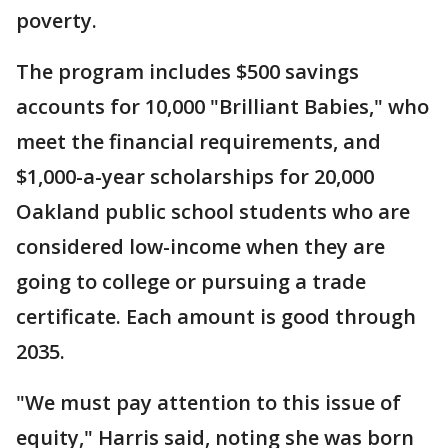
poverty.
The program includes $500 savings
accounts for 10,000 "Brilliant Babies," who
meet the financial requirements, and
$1,000-a-year scholarships for 20,000
Oakland public school students who are
considered low-income when they are
going to college or pursuing a trade
certificate. Each amount is good through
2035.
"We must pay attention to this issue of
equity," Harris said, noting she was born