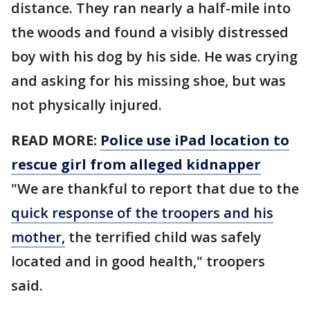
distance. They ran nearly a half-mile into
the woods and found a visibly distressed
boy with his dog by his side. He was crying
and asking for his missing shoe, but was
not physically injured.
READ MORE:
Police use iPad location to
rescue girl from alleged kidnapper
"We are thankful to report that due to the
quick response of the troopers and his
mother,
the terrified child was safely
located and in good health," troopers
said.