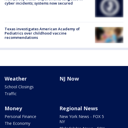
cyber incidents; systems now secured
Texas investigates American Academy of
Pediatrics over childhood vaccine
recommendations
Weather
NJ Now
School Closings
Traffic
Money
Regional News
Personal Finance
New York News - FOX 5
NY
The Economy