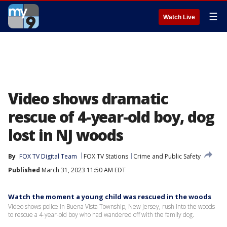
☰
Watch Live
Video shows dramatic
rescue of 4-year-old boy, dog
lost in NJ woods
By
FOX TV Digital Team
FOX TV Stations
Crime and Public Safety
Published
March 31, 2023 11:50 AM EDT
Watch the moment a young child was rescued in the woods
Video shows police in Buena Vista Township, New Jersey, rush into the woods
to rescue a 4-year-old boy who had wandered off with the family dog.