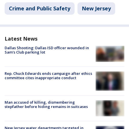
Crime and Public Safety
New Jersey
Latest News
Dallas Shooting: Dallas ISD officer wounded in
Sam's Club parking lot
Rep. Chuck Edwards ends campaign after ethics
committee cites inappropriate conduct
Man accused of killing, dismembering
stepfather before hiding remains in suitcases
New Jersey water departments targeted in