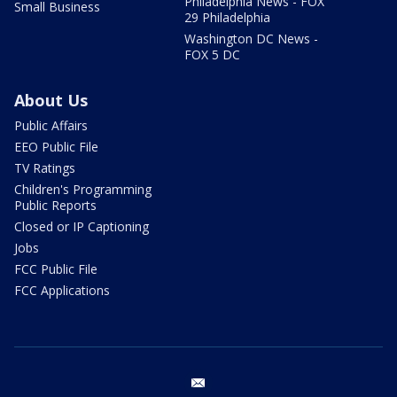
Philadelphia News - FOX
Small Business
29 Philadelphia
Washington DC News -
FOX 5 DC
About Us
Public Affairs
EEO Public File
TV Ratings
Children's Programming
Public Reports
Closed or IP Captioning
Jobs
FCC Public File
FCC Applications
email