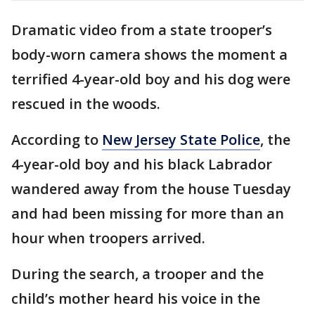
Dramatic video from a state trooper’s
body-worn camera shows the moment a
terrified 4-year-old boy and his dog were
rescued in the woods.
According to
New Jersey State Police
, the
4-year-old boy and his black Labrador
wandered away from the house Tuesday
and had been missing for more than an
hour when troopers arrived.
During the search, a trooper and the
child’s mother heard his voice in the