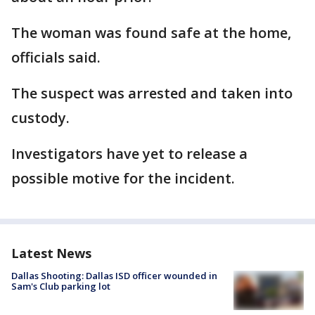
The woman was found safe at the home,
officials said.
The suspect was arrested and taken into
custody.
Investigators have yet to release a
possible motive for the incident.
Latest News
Dallas Shooting: Dallas ISD officer wounded in
Sam's Club parking lot