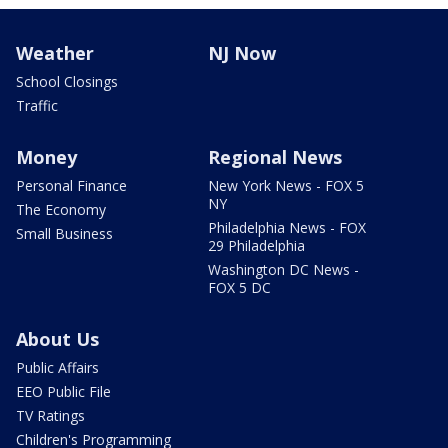
Weather
NJ Now
School Closings
Traffic
Money
Regional News
Personal Finance
New York News - FOX 5
NY
The Economy
Philadelphia News - FOX
Small Business
29 Philadelphia
Washington DC News -
FOX 5 DC
About Us
Public Affairs
EEO Public File
TV Ratings
Children's Programming