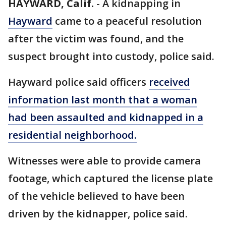
HAYWARD, Calif.
-
A kidnapping in
Hayward
came to a peaceful resolution
after the victim was found, and the
suspect brought into custody, police said.
Hayward police said officers
received
information last month that a woman
had been assaulted and kidnapped in a
residential neighborhood.
Witnesses were able to provide camera
footage, which captured the license plate
of the vehicle believed to have been
driven by the kidnapper, police said.