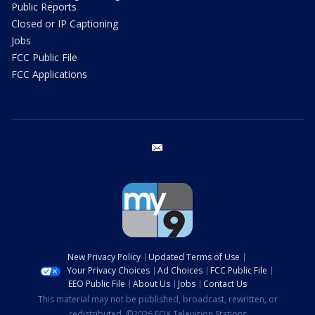
Public Reports
Closed or IP Captioning
Jobs
FCC Public File
FCC Applications
email
New Privacy Policy
Updated Terms of Use
Your Privacy Choices
Ad Choices
FCC Public File
EEO Public File
About Us
Jobs
Contact Us
This material may not be published, broadcast, rewritten, or
redistributed. ©2026 FOX Television Stations