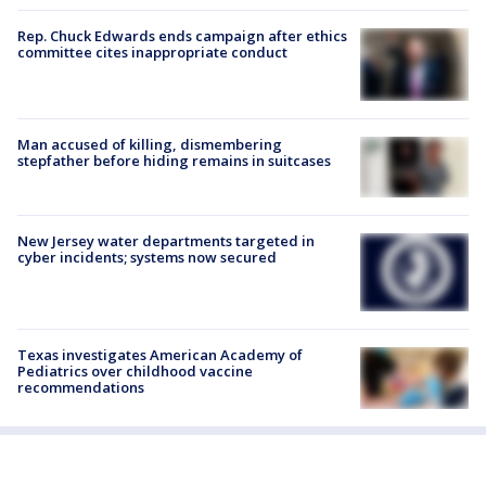
Rep. Chuck Edwards ends campaign after ethics
committee cites inappropriate conduct
Man accused of killing, dismembering
stepfather before hiding remains in suitcases
New Jersey water departments targeted in
cyber incidents; systems now secured
Texas investigates American Academy of
Pediatrics over childhood vaccine
recommendations