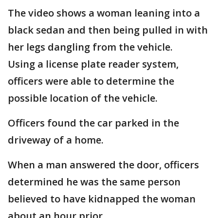
The video shows a woman leaning into a
black sedan and then being pulled in with
her legs dangling from the vehicle.
Using a license plate reader system,
officers were able to determine the
possible location of the vehicle.
Officers found the car parked in the
driveway of a home.
When a man answered the door, officers
determined he was the same person
believed to have kidnapped the woman
about an hour prior.