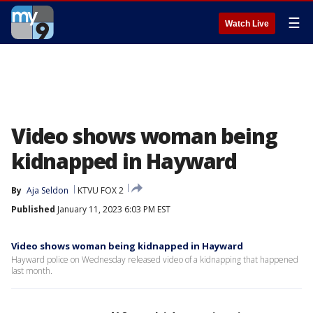
☰
Watch Live
Video shows woman being
kidnapped in Hayward
By
Aja Seldon
KTVU FOX 2
Published
January 11, 2023 6:03 PM EST
Video shows woman being kidnapped in Hayward
Hayward police on Wednesday released video of a kidnapping that happened
last month.