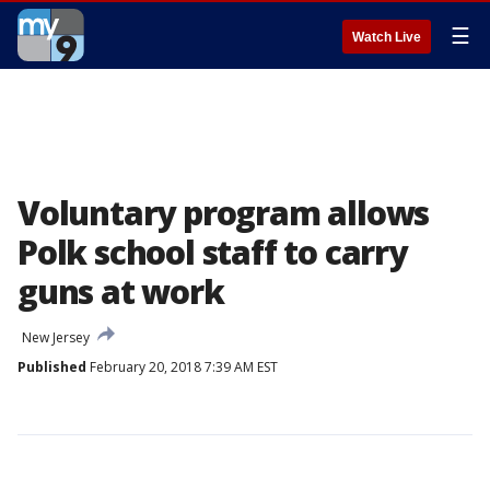
☰
Watch Live
Voluntary program allows
Polk school staff to carry
guns at work
New Jersey
Published
February 20, 2018 7:39 AM EST