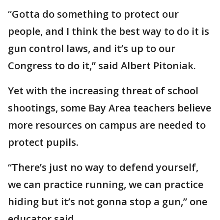
“Gotta do something to protect our
people, and I think the best way to do it is
gun control laws, and it’s up to our
Congress to do it,” said Albert Pitoniak.
Yet with the increasing threat of school
shootings, some Bay Area teachers believe
more resources on campus are needed to
protect pupils.
“There’s just no way to defend yourself,
we can practice running, we can practice
hiding but it’s not gonna stop a gun,” one
educator said.