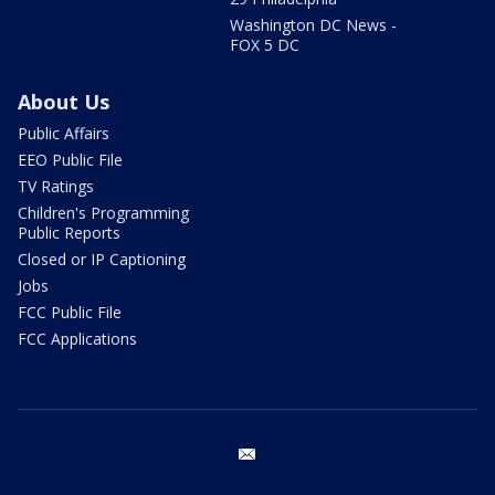
Washington DC News -
FOX 5 DC
About Us
Public Affairs
EEO Public File
TV Ratings
Children's Programming
Public Reports
Closed or IP Captioning
Jobs
FCC Public File
FCC Applications
email