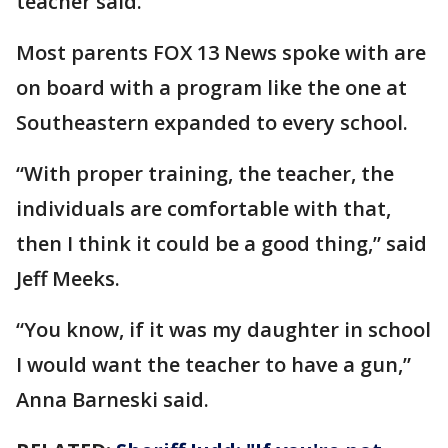
teacher said.
Most parents FOX 13 News spoke with are
on board with a program like the one at
Southeastern expanded to every school.
“With proper training, the teacher, the
individuals are comfortable with that,
then I think it could be a good thing,” said
Jeff Meeks.
“You know, if it was my daughter in school
I would want the teacher to have a gun,”
Anna Barneski said.