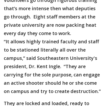
Volunteers go through rigorous training
that’s more intense then what deputies
go through. Eight staff members at the
private university are now packing heat
every day they come to work.
“It allows highly trained faculty and staff
to be stationed literally all over the
campus,” said Southeastern University's
president, Dr. Kent Ingle. “They are
carrying for the sole purpose, can engage
an active shooter should he or she come
on campus and try to create destruction.”
They are locked and loaded, ready to