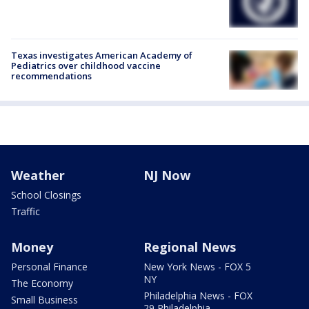
Texas investigates American Academy of
Pediatrics over childhood vaccine
recommendations
Weather
NJ Now
School Closings
Traffic
Money
Regional News
Personal Finance
New York News - FOX 5
NY
The Economy
Philadelphia News - FOX
Small Business
29 Philadelphia