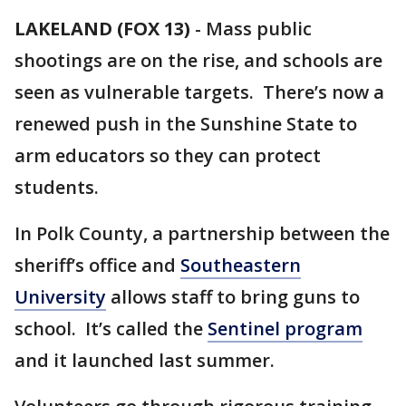
LAKELAND (FOX 13)
-
Mass public
shootings are on the rise, and schools are
seen as vulnerable targets. There’s now a
renewed push in the Sunshine State to
arm educators so they can protect
students.
In Polk County, a partnership between the
sheriff’s office and
Southeastern
University
allows staff to bring guns to
school. It’s called the
Sentinel program
and it launched last summer.