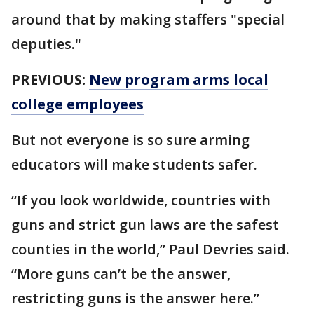
around that by making staffers "special
deputies."
PREVIOUS:
New program arms local
college employees
But not everyone is so sure arming
educators will make students safer.
“If you look worldwide, countries with
guns and strict gun laws are the safest
counties in the world,” Paul Devries said.
“More guns can’t be the answer,
restricting guns is the answer here.”