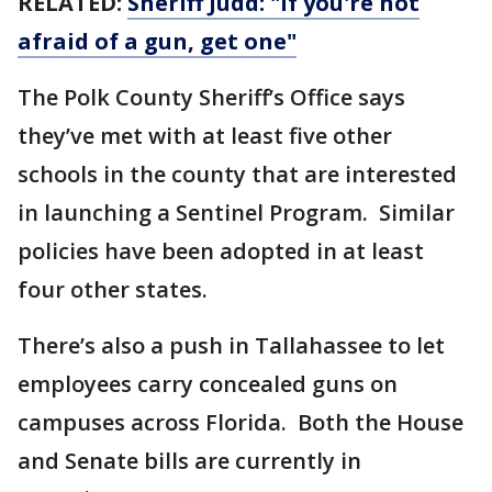
RELATED:
Sheriff Judd: "If you're not
afraid of a gun, get one"
The Polk County Sheriff’s Office says
they’ve met with at least five other
schools in the county that are interested
in launching a Sentinel Program. Similar
policies have been adopted in at least
four other states.
There’s also a push in Tallahassee to let
employees carry concealed guns on
campuses across Florida. Both the House
and Senate bills are currently in