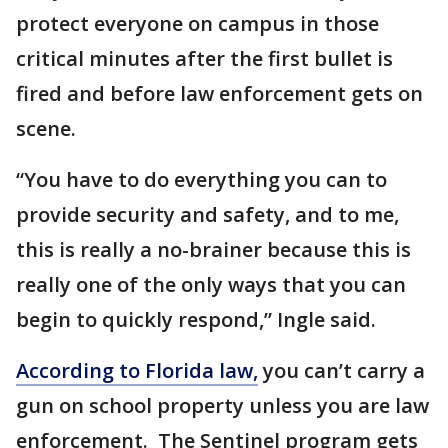
protect everyone on campus in those
critical minutes after the first bullet is
fired and before law enforcement gets on
scene.
“You have to do everything you can to
provide security and safety, and to me,
this is really a no-brainer because this is
really one of the only ways that you can
begin to quickly respond,” Ingle said.
According to Florida law,
you can’t carry a
gun on school property unless you are law
enforcement. The Sentinel program gets