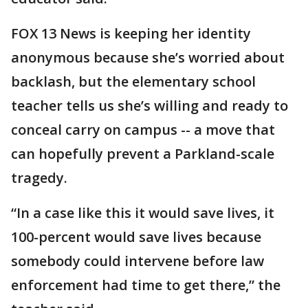
FOX 13 News is keeping her identity
anonymous because she’s worried about
backlash, but the elementary school
teacher tells us she’s willing and ready to
conceal carry on campus -- a move that
can hopefully prevent a Parkland-scale
tragedy.
“In a case like this it would save lives, it
100-percent would save lives because
somebody could intervene before law
enforcement had time to get there,” the