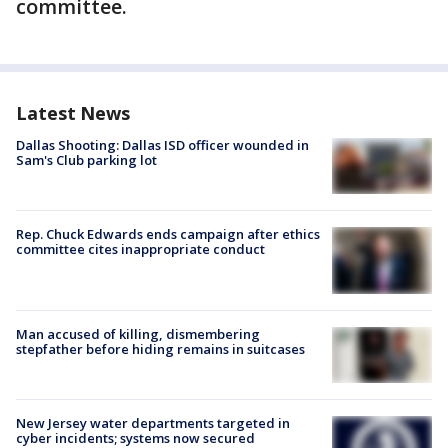
committee.
Latest News
Dallas Shooting: Dallas ISD officer wounded in
Sam's Club parking lot
Rep. Chuck Edwards ends campaign after ethics
committee cites inappropriate conduct
Man accused of killing, dismembering
stepfather before hiding remains in suitcases
New Jersey water departments targeted in
cyber incidents; systems now secured