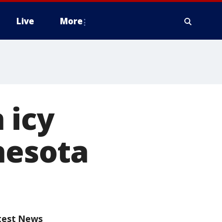
Live
More
 icy
nesota
test News