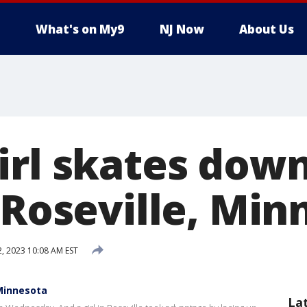
What's on My9
NJ Now
About Us
irl skates down
 Roseville, Min
2, 2023 10:08 AM EST
 Minnesota
La