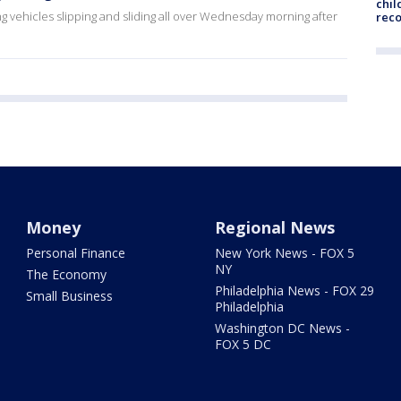
chil
g vehicles slipping and sliding all over Wednesday morning after
rec
Money
Regional News
Personal Finance
New York News - FOX 5
NY
The Economy
Philadelphia News - FOX 29
Small Business
Philadelphia
Washington DC News -
FOX 5 DC