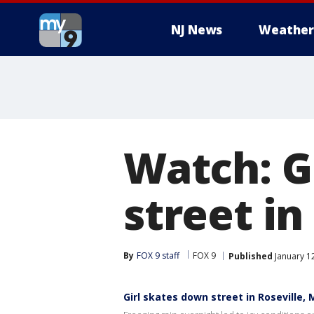
NJ News
Weather
Watch: G
street in
By
FOX 9 staff
FOX 9
Published
January 1
Girl skates down street in Roseville,