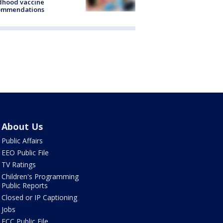
dhood vaccine
ommendations
About Us
Public Affairs
EEO Public File
TV Ratings
Children's Programming
Public Reports
Closed or IP Captioning
Jobs
FCC Public File