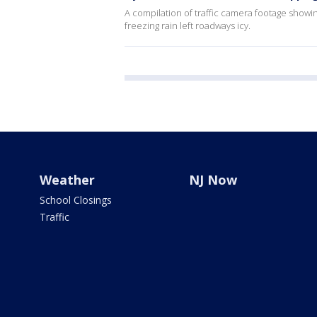
A compilation of traffic camera footage showin
freezing rain left roadways icy.
Weather
NJ Now
School Closings
Traffic