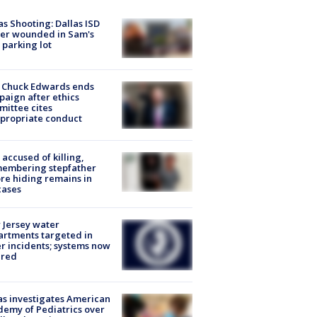
as Shooting: Dallas ISD
cer wounded in Sam's
 parking lot
 Chuck Edwards ends
aign after ethics
ittee cites
propriate conduct
accused of killing,
membering stepfather
re hiding remains in
cases
Jersey water
rtments targeted in
r incidents; systems now
ured
s investigates American
emy of Pediatrics over