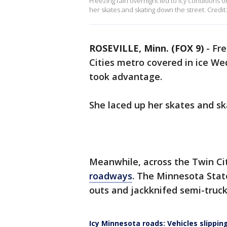
Freezing rain overnight led to icy conditions 
her skates and skating down the street. Credit: 
ROSEVILLE, Minn. (FOX 9)
-
Fre
Cities metro covered in ice We
took advantage.
She laced up her skates and s
Meanwhile, across the Twin Ci
roadways
. The Minnesota Stat
outs and jackknifed semi-tru
Icy Minnesota roads: Vehicles slipping,