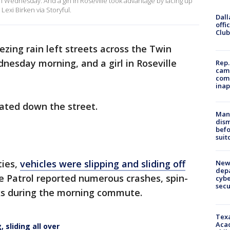
on Wednesday. And a girl in Roseville took advantage by lacing up
Lexi Birken via Storyful.
Dall
offi
Club
ezing rain left streets across the Twin
dnesday morning, and a girl in Roseville
Rep.
camp
comm
inap
kated down the street.
Man 
dis
befo
suit
ties,
vehicles were slipping and sliding off
New 
depa
e Patrol reported numerous crashes, spin-
cybe
sec
cks during the morning commute.
Texa
Acad
 sliding all over