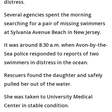
distress.
Several agencies spent the morning
searching for a pair of missing swimmers
at Sylvania Avenue Beach in New Jersey.
It was around 8:30 a.m. when Avon-by-the-
Sea police responded to reports of two
swimmers in distress in the ocean.
Rescuers found the daughter and safely
pulled her out of the water.
She was taken to University Medical
Center in stable condition.