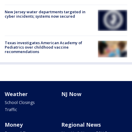
New Jersey water departments targeted in
cyber incidents; systems now secured
Texas investigates American Academy of
Pediatrics over childhood vaccine
recommendations
Weather
NJ Now
School Closings
Traffic
Money
Regional News