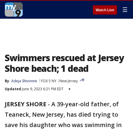
☰
Watch Live
Swimmers rescued at Jersey
Shore beach; 1 dead
By
Adeja Shivonne
FOX 5 NY
New Jersey
Updated
June 9, 2023 6:21 PM EDT
▾
JERSEY SHORE
-
A 39-year-old father, of
Teaneck, New Jersey, has died trying to
save his daughter who was swimming in