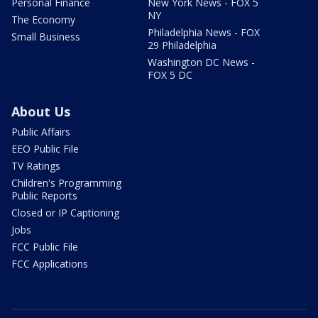
Personal Finance
New York News - FOX 5
NY
The Economy
Philadelphia News - FOX
Small Business
29 Philadelphia
Washington DC News -
FOX 5 DC
About Us
Public Affairs
EEO Public File
TV Ratings
Children's Programming
Public Reports
Closed or IP Captioning
Jobs
FCC Public File
FCC Applications