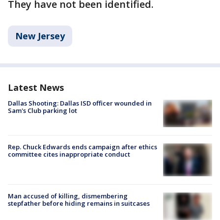
They have not been identified.
New Jersey
Latest News
Dallas Shooting: Dallas ISD officer wounded in
Sam's Club parking lot
Rep. Chuck Edwards ends campaign after ethics
committee cites inappropriate conduct
Man accused of killing, dismembering
stepfather before hiding remains in suitcases