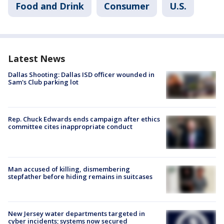
Food and Drink
Consumer
U.S.
Latest News
Dallas Shooting: Dallas ISD officer wounded in
Sam's Club parking lot
Rep. Chuck Edwards ends campaign after ethics
committee cites inappropriate conduct
Man accused of killing, dismembering
stepfather before hiding remains in suitcases
New Jersey water departments targeted in
cyber incidents; systems now secured