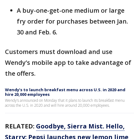
A buy-one-get-one medium or large
fry order for purchases between Jan.
30 and Feb. 6.
Customers must download and use
Wendy’s mobile app to take advantage of
the offers.
Wendy’s to launch breakfast menu across U.S. in 2020 and
hire 20,000 employees
Wendy’s announced on Monday that it plans to launch its breakfast menu
across the U.S. in 2020 and will hire around 20,000 employees.
RELATED:
Goodbye, Sierra Mist. Hello,
Starry: Pepsi launches new lemon lime