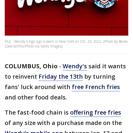
FILE - Wendy's logo sign is seen in New York on Oct. 26, 2022. (Photo by Beata
Zawrzel/NurPhoto via Getty Images)
COLUMBUS, Ohio
-
Wendy's
said it wants
to reinvent
Friday the 13th
by turning
fans' luck around with
free French fries
and other food deals.
The fast-food chain is
offering free fries
of any size with a purchase made on the