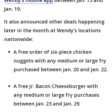
Wendy’s mobile app
between Jan. 13 and
Jan. 19.
It also announced other deals happening
later in the month at Wendy’s locations
nationwide:
A free order of six-piece chicken
nuggets with any medium or large fry
purchased between Jan. 20 and Jan. 22.
A free Jr. Bacon Cheeseburger with
any medium or large fry purchases
between Jan. 23 and Jan. 29.