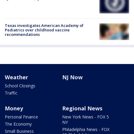
Texas investigates American Academy of
Pediatrics over childhood vaccine
recommendations
Weather
NJ Now
School Closings
Traffic
Money
Regional News
Personal Finance
New York News - FOX 5
NY
The Economy
Philadelphia News - FOX
Small Business