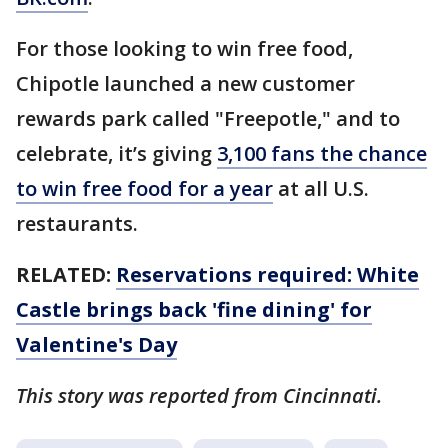
For those looking to win free food,
Chipotle launched a new customer
rewards park called "Freepotle," and to
celebrate, it’s giving
3,100 fans the chance
to win free food for a year
at all U.S.
restaurants.
RELATED:
Reservations required: White
Castle brings back 'fine dining' for
Valentine's Day
This story was reported from Cincinnati.