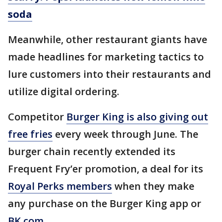
soda
Meanwhile, other restaurant giants have
made headlines for marketing tactics to
lure customers into their restaurants and
utilize digital ordering.
Competitor
Burger King is also giving out
free fries
every week through June. The
burger chain recently extended its
Frequent Fry’er promotion, a deal for its
Royal Perks members
when they make
any purchase on the Burger King app or
BK.com
.