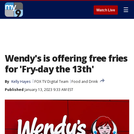
☰
Watch Live
Wendy's is offering free fries
for 'Fry-day the 13th'
By
Kelly Hayes
FOX TV Digital Team
Food and Drink
Published
January 13, 2023 9:33 AM EST