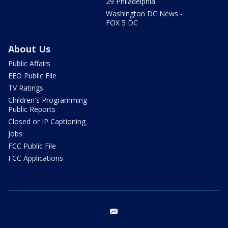
29 Philadelphia
Washington DC News -
FOX 5 DC
About Us
Public Affairs
EEO Public File
TV Ratings
Children's Programming
Public Reports
Closed or IP Captioning
Jobs
FCC Public File
FCC Applications
email