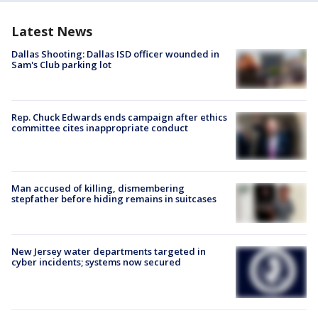
Latest News
Dallas Shooting: Dallas ISD officer wounded in
Sam's Club parking lot
Rep. Chuck Edwards ends campaign after ethics
committee cites inappropriate conduct
Man accused of killing, dismembering
stepfather before hiding remains in suitcases
New Jersey water departments targeted in
cyber incidents; systems now secured