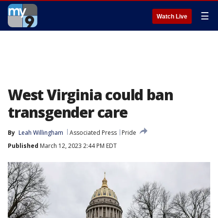
☰
Watch Live
West Virginia could ban
transgender care
By
Leah Willingham
Associated Press
Pride
Published
March 12, 2023 2:44 PM EDT