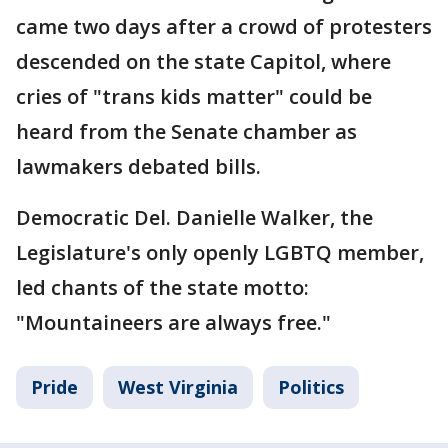
came two days after a crowd of protesters
descended on the state Capitol, where
cries of "trans kids matter" could be
heard from the Senate chamber as
lawmakers debated bills.
Democratic Del. Danielle Walker, the
Legislature's only openly LGBTQ member,
led chants of the state motto:
"Mountaineers are always free."
Pride
West Virginia
Politics