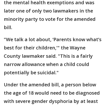
the mental health exemptions and was
later one of only two lawmakers in the
minority party to vote for the amended
bill.
"We talk a lot about, ‘Parents know what’s
best for their children,'" the Wayne
County lawmaker said. "This is a fairly
narrow allowance when a child could
potentially be suicidal."
Under the amended bill, a person below
the age of 18 would need to be diagnosed
with severe gender dysphoria by at least