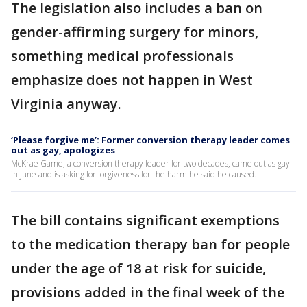
The legislation also includes a ban on
gender-affirming surgery for minors,
something medical professionals
emphasize does not happen in West
Virginia anyway.
‘Please forgive me’: Former conversion therapy leader comes
out as gay, apologizes
McKrae Game, a conversion therapy leader for two decades, came out as gay
in June and is asking for forgiveness for the harm he said he caused.
The bill contains significant exemptions
to the medication therapy ban for people
under the age of 18 at risk for suicide,
provisions added in the final week of the