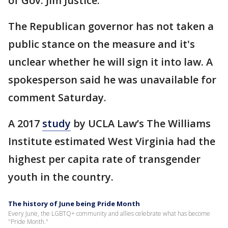
of Gov. Jim Justice.
The Republican governor has not taken a
public stance on the measure and it's
unclear whether he will sign it into law. A
spokesperson said he was unavailable for
comment Saturday.
A 2017
study
by UCLA Law’s The Williams
Institute estimated West Virginia had the
highest per capita rate of transgender
youth in the country.
The history of June being Pride Month
Every June, the LGBTQ+ community and allies celebrate what has become
"Pride Month."