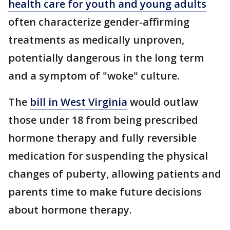
health care for youth and young adults
often characterize gender-affirming
treatments as medically unproven,
potentially dangerous in the long term
and a symptom of "woke" culture.
The
bill in West Virginia
would outlaw
those under 18 from being prescribed
hormone therapy and fully reversible
medication for suspending the physical
changes of puberty, allowing patients and
parents time to make future decisions
about hormone therapy.