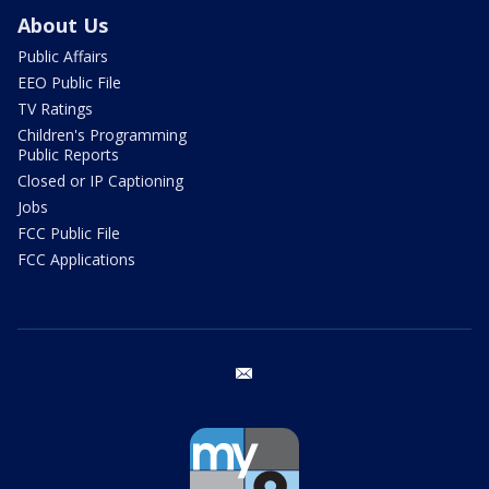
About Us
Public Affairs
EEO Public File
TV Ratings
Children's Programming
Public Reports
Closed or IP Captioning
Jobs
FCC Public File
FCC Applications
email