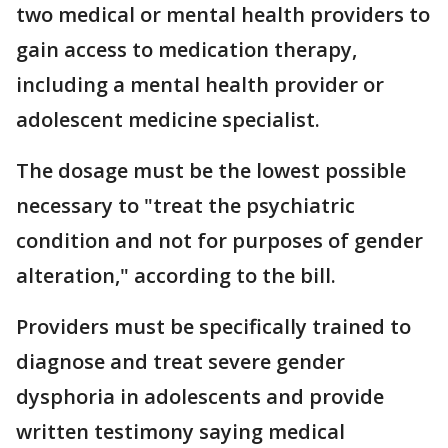
two medical or mental health providers to
gain access to medication therapy,
including a mental health provider or
adolescent medicine specialist.
The dosage must be the lowest possible
necessary to "treat the psychiatric
condition and not for purposes of gender
alteration," according to the bill.
Providers must be specifically trained to
diagnose and treat severe gender
dysphoria in adolescents and provide
written testimony saying medical