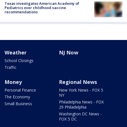
Texas investigates American Academy of
Pediatrics over childhood vaccine
recommendations
Weather
NJ Now
School Closings
Traffic
Money
Regional News
Personal Finance
New York News - FOX 5
NY
The Economy
Philadelphia News - FOX
Small Business
29 Philadelphia
Washington DC News -
FOX 5 DC