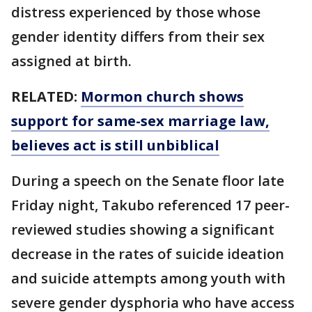
distress experienced by those whose
gender identity differs from their sex
assigned at birth.
RELATED:
Mormon church shows
support for same-sex marriage law,
believes act is still unbiblical
During a speech on the Senate floor late
Friday night, Takubo referenced 17 peer-
reviewed studies showing a significant
decrease in the rates of suicide ideation
and suicide attempts among youth with
severe gender dysphoria who have access