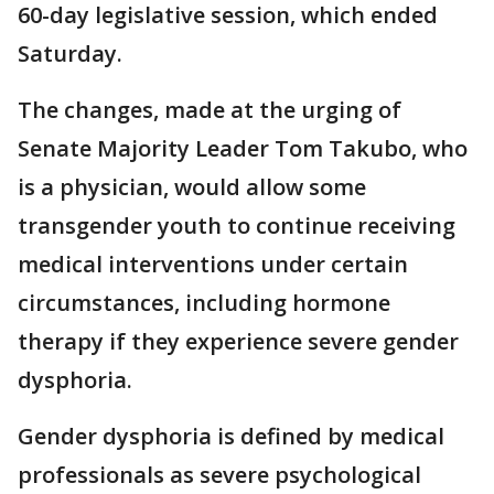
60-day legislative session, which ended
Saturday.
The changes, made at the urging of
Senate Majority Leader Tom Takubo, who
is a physician, would allow some
transgender youth to continue receiving
medical interventions under certain
circumstances, including hormone
therapy if they experience severe gender
dysphoria.
Gender dysphoria is defined by medical
professionals as severe psychological