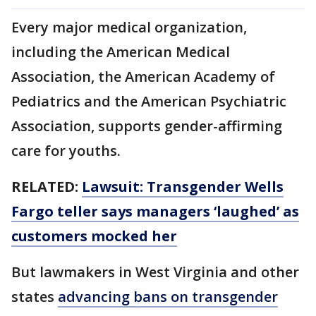
Every major medical organization,
including the American Medical
Association, the American Academy of
Pediatrics and the American Psychiatric
Association, supports gender-affirming
care for youths.
RELATED:
Lawsuit: Transgender Wells
Fargo teller says managers ‘laughed’ as
customers mocked her
But lawmakers in West Virginia and other
states
advancing bans on transgender