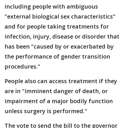
including people with ambiguous
"external biological sex characteristics"
and for people taking treatments for
infection, injury, disease or disorder that
has been "caused by or exacerbated by
the performance of gender transition
procedures."
People also can access treatment if they
are in "imminent danger of death, or
impairment of a major bodily function
unless surgery is performed."
The vote to send the bill to the governor