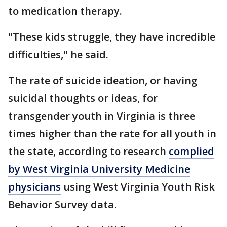
to medication therapy.
"These kids struggle, they have incredible
difficulties," he said.
The rate of suicide ideation, or having
suicidal thoughts or ideas, for
transgender youth in Virginia is three
times higher than the rate for all youth in
the state, according to research
complied
by West Virginia University Medicine
physicians
using West Virginia Youth Risk
Behavior Survey data.