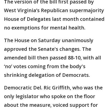
The version of the bill first passed by
West Virginia’s Republican supermajority
House of Delegates last month contained
no exemptions for mental health.
The House on Saturday unanimously
approved the Senate's changes. The
amended bill then passed 88-10, with all
‘no’ votes coming from the body's
shrinking delegation of Democrats.
Democratic Del. Ric Griffith, who was the
only legislator who spoke on the floor
about the measure, voiced support for