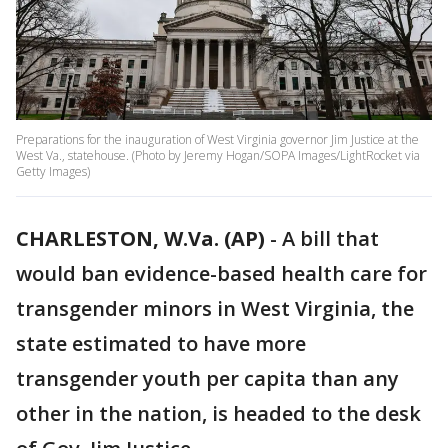
Preparations for the inauguration of West Virginia governor Jim Justice at the
West Va., statehouse. (Photo by Jeremy Hogan/SOPA Images/LightRocket via
Getty Images)
CHARLESTON, W.Va. (AP)
-
A bill that
would ban evidence-based health care for
transgender minors in West Virginia, the
state estimated to have more
transgender youth per capita than any
other in the nation, is headed to the desk