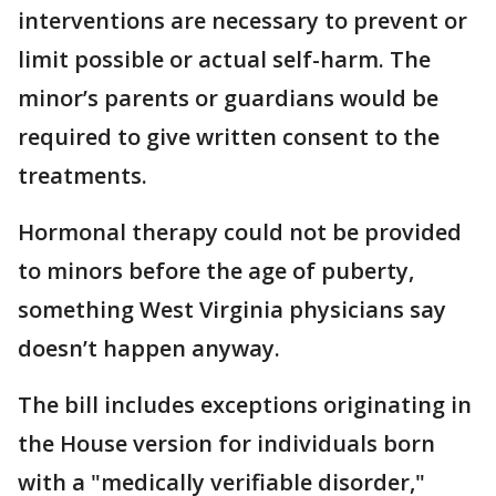
interventions are necessary to prevent or
limit possible or actual self-harm. The
minor’s parents or guardians would be
required to give written consent to the
treatments.
Hormonal therapy could not be provided
to minors before the age of puberty,
something West Virginia physicians say
doesn’t happen anyway.
The bill includes exceptions originating in
the House version for individuals born
with a "medically verifiable disorder,"