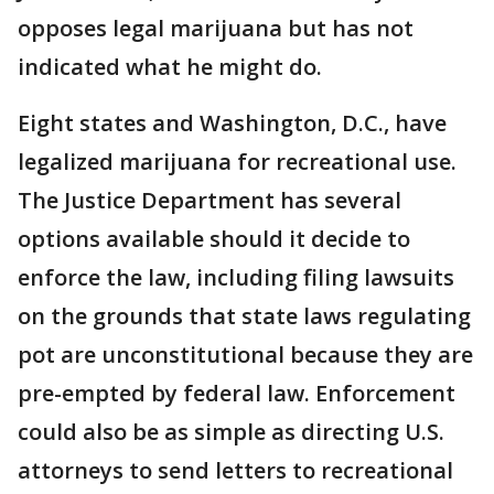
opposes legal marijuana but has not
indicated what he might do.
Eight states and Washington, D.C., have
legalized marijuana for recreational use.
The Justice Department has several
options available should it decide to
enforce the law, including filing lawsuits
on the grounds that state laws regulating
pot are unconstitutional because they are
pre-empted by federal law. Enforcement
could also be as simple as directing U.S.
attorneys to send letters to recreational