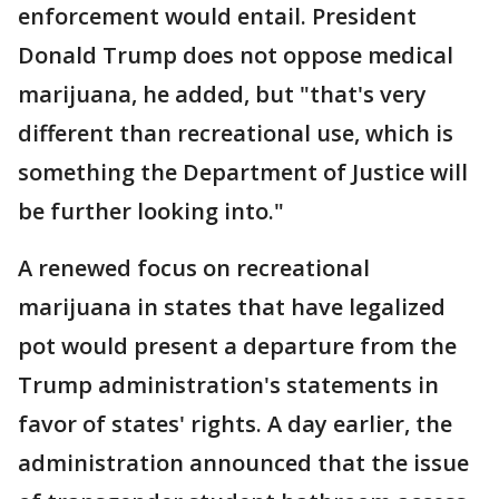
enforcement would entail. President
Donald Trump does not oppose medical
marijuana, he added, but "that's very
different than recreational use, which is
something the Department of Justice will
be further looking into."
A renewed focus on recreational
marijuana in states that have legalized
pot would present a departure from the
Trump administration's statements in
favor of states' rights. A day earlier, the
administration announced that the issue