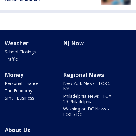
Weather
NJ Now
School Closings
Traffic
Money
Regional News
Personal Finance
New York News - FOX 5
NY
The Economy
Philadelphia News - FOX
Small Business
29 Philadelphia
Washington DC News -
FOX 5 DC
About Us