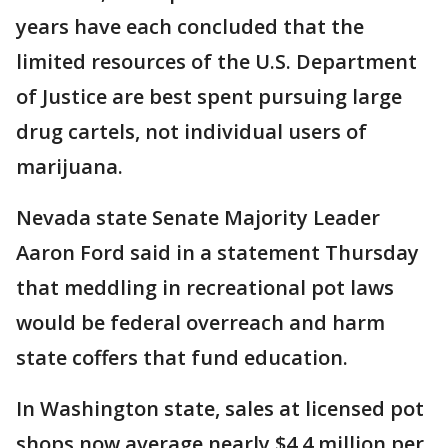
years have each concluded that the
limited resources of the U.S. Department
of Justice are best spent pursuing large
drug cartels, not individual users of
marijuana.
Nevada state Senate Majority Leader
Aaron Ford said in a statement Thursday
that meddling in recreational pot laws
would be federal overreach and harm
state coffers that fund education.
In Washington state, sales at licensed pot
shops now average nearly $4.4 million per