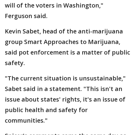
will of the voters in Washington,"
Ferguson said.
Kevin Sabet, head of the anti-marijuana
group Smart Approaches to Marijuana,
said pot enforcement is a matter of public
safety.
"The current situation is unsustainable,"
Sabet said in a statement. "This isn't an
issue about states' rights, it's an issue of
public health and safety for
communities."