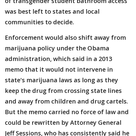
of transgender student bathroom access
was best left to states and local
communities to decide.
Enforcement would also shift away from
marijuana policy under the Obama
administration, which said in a 2013
memo that it would not intervene in
state's marijuana laws as long as they
keep the drug from crossing state lines
and away from children and drug cartels.
But the memo carried no force of law and
could be rewritten by Attorney General
Jeff Sessions, who has consistently said he