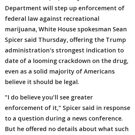
Department will step up enforcement of
federal law against recreational
marijuana, White House spokesman Sean
Spicer said Thursday, offering the Trump
administration's strongest indication to
date of a looming crackdown on the drug,
even as a solid majority of Americans
believe it should be legal.
"I do believe you'll see greater
enforcement of it," Spicer said in response
to a question during a news conference.
But he offered no details about what such