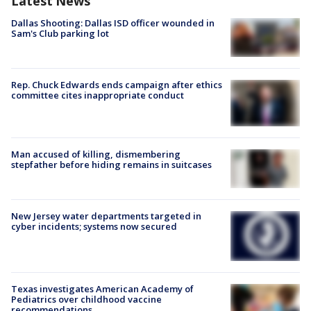
Latest News
Dallas Shooting: Dallas ISD officer wounded in
Sam's Club parking lot
Rep. Chuck Edwards ends campaign after ethics
committee cites inappropriate conduct
Man accused of killing, dismembering
stepfather before hiding remains in suitcases
New Jersey water departments targeted in
cyber incidents; systems now secured
Texas investigates American Academy of
Pediatrics over childhood vaccine
recommendations