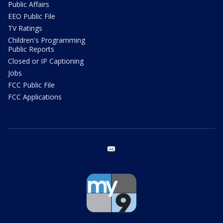
Public Affairs
EEO Public File
TV Ratings
Children's Programming
Public Reports
Closed or IP Captioning
Jobs
FCC Public File
FCC Applications
email