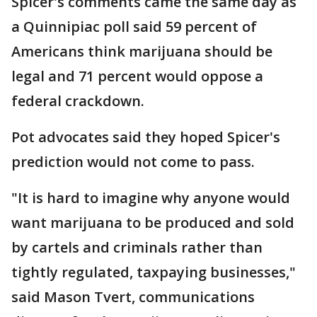
Spicer's comments came the same day as
a Quinnipiac poll said 59 percent of
Americans think marijuana should be
legal and 71 percent would oppose a
federal crackdown.
Pot advocates said they hoped Spicer's
prediction would not come to pass.
"It is hard to imagine why anyone would
want marijuana to be produced and sold
by cartels and criminals rather than
tightly regulated, taxpaying businesses,"
said Mason Tvert, communications