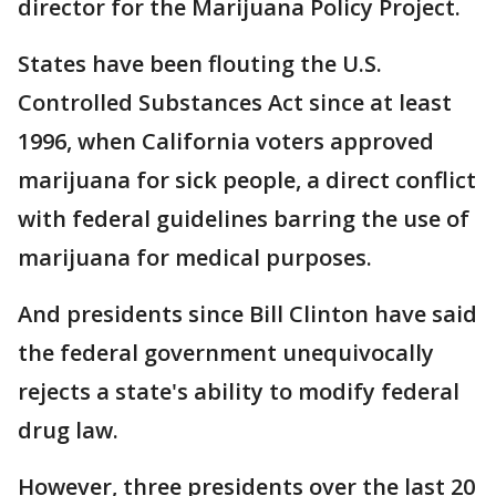
director for the Marijuana Policy Project.
States have been flouting the U.S.
Controlled Substances Act since at least
1996, when California voters approved
marijuana for sick people, a direct conflict
with federal guidelines barring the use of
marijuana for medical purposes.
And presidents since Bill Clinton have said
the federal government unequivocally
rejects a state's ability to modify federal
drug law.
However, three presidents over the last 20