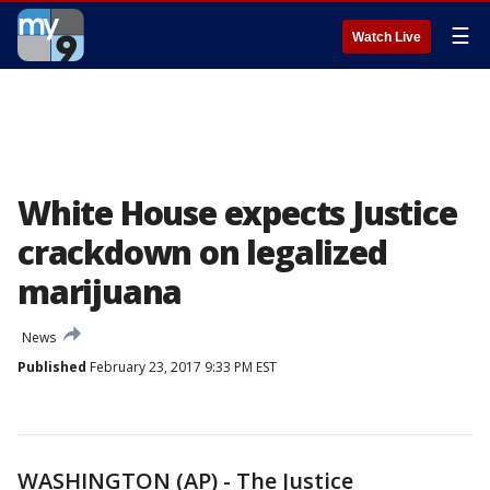
☰
Watch Live
White House expects Justice
crackdown on legalized
marijuana
News
Published
February 23, 2017 9:33 PM EST
WASHINGTON (AP) - The Justice