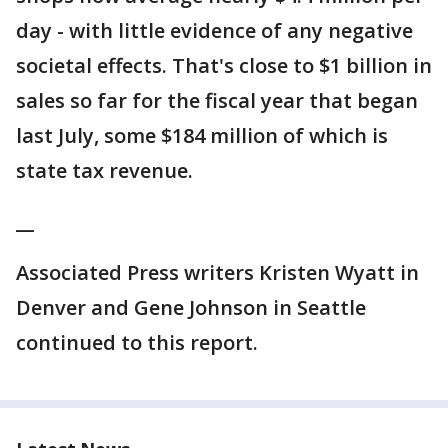
day - with little evidence of any negative
societal effects. That's close to $1 billion in
sales so far for the fiscal year that began
last July, some $184 million of which is
state tax revenue.
__
Associated Press writers Kristen Wyatt in
Denver and Gene Johnson in Seattle
continued to this report.