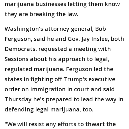
marijuana businesses letting them know
they are breaking the law.
Washington's attorney general, Bob
Ferguson, said he and Gov. Jay Inslee, both
Democrats, requested a meeting with
Sessions about his approach to legal,
regulated marijuana. Ferguson led the
states in fighting off Trump's executive
order on immigration in court and said
Thursday he's prepared to lead the way in
defending legal marijuana, too.
"We will resist any efforts to thwart the