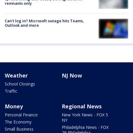
remnants only
Can't log in? Microsoft outage hits Teams,
Outlook and more
Weather
NJ Now
School Closings
Traffic
Money
Regional News
Personal Finance
New York News - FOX 5
NY
The Economy
Philadelphia News - FOX
Small Business
29 Philadelphia