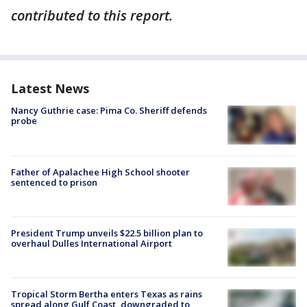
contributed to this report.
Latest News
Nancy Guthrie case: Pima Co. Sheriff defends
probe
Father of Apalachee High School shooter
sentenced to prison
President Trump unveils $22.5 billion plan to
overhaul Dulles International Airport
Tropical Storm Bertha enters Texas as rains
spread along Gulf Coast, downgraded to