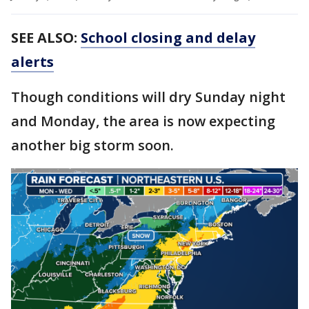
SEE ALSO:
School closing and delay
alerts
Though conditions will dry Sunday night
and Monday, the area is now expecting
another big storm soon.