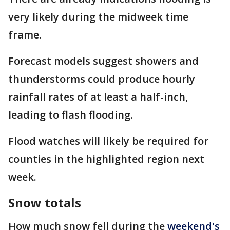
very likely during the midweek time
frame.
Forecast models suggest showers and
thunderstorms could produce hourly
rainfall rates of at least a half-inch,
leading to flash flooding.
Flood watches will likely be required for
counties in the highlighted region next
week.
Snow totals
How much snow fell during the
weekend's