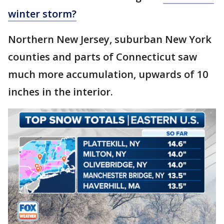
winter storm?
Northern New Jersey, suburban New York
counties and parts of Connecticut saw
much more accumulation, upwards of 10
inches in the interior.