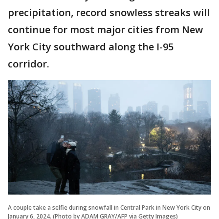
precipitation, record snowless streaks will
continue for most major cities from New
York City southward along the I-95
corridor.
A couple take a selfie during snowfall in Central Park in New York City on
January 6, 2024. (Photo by ADAM GRAY/AFP via Getty Images)