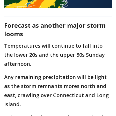
Forecast as another major storm
looms
Temperatures will continue to fall into
the lower 20s and the upper 30s Sunday
afternoon.
Any remaining precipitation will be light
as the storm remnants mores north and
east, crawling over Connecticut and Long
Island.