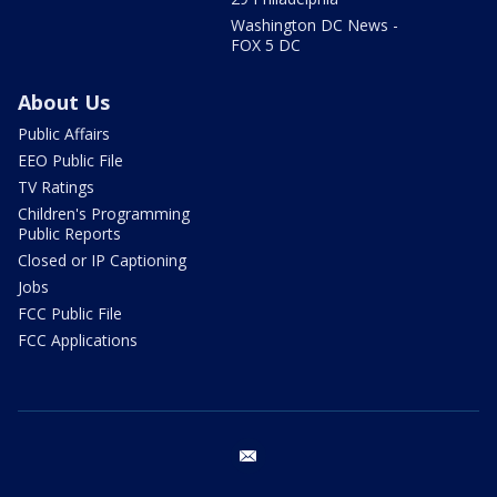
Washington DC News -
FOX 5 DC
About Us
Public Affairs
EEO Public File
TV Ratings
Children's Programming
Public Reports
Closed or IP Captioning
Jobs
FCC Public File
FCC Applications
email