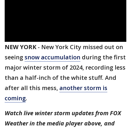
NEW YORK
-
New York City missed out on
seeing
snow accumulation
during the first
major winter storm of 2024, recording less
than a half-inch of the white stuff. And
after all this mess,
another storm is
coming
.
Watch live winter storm updates from FOX
Weather in the media player above, and