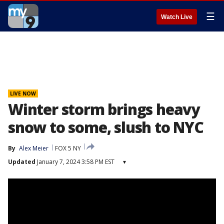
☰
Watch Live
LIVE NOW
Winter storm brings heavy
snow to some, slush to NYC
By
Alex Meier
FOX 5 NY
Updated
January 7, 2024 3:58 PM EST
▾