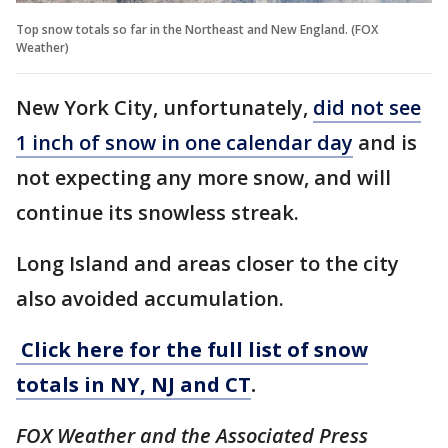
Top snow totals so far in the Northeast and New England. (FOX
Weather)
New York City, unfortunately,
did not see
1 inch of snow in one calendar day
and is
not expecting any more snow, and will
continue its snowless streak.
Long Island and areas closer to the city
also avoided accumulation.
Click here for the full list of snow
totals in NY, NJ and CT
.
FOX Weather and the Associated Press