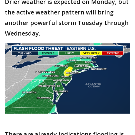
Drier weather is expected on Monday, but
the active weather pattern will bring
another powerful storm Tuesday through
Wednesday.
There are already indications flooding is