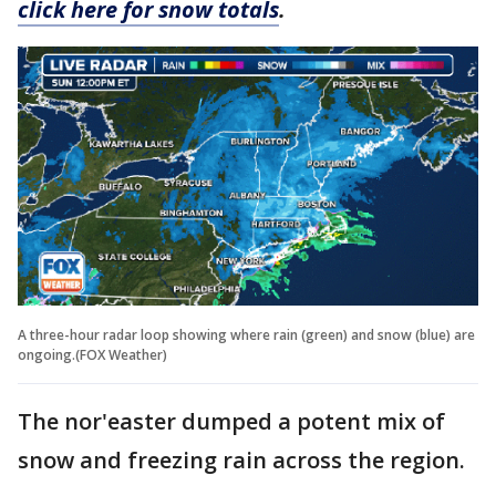
click here for snow totals
.
A three-hour radar loop showing where rain (green) and snow (blue) are
ongoing.(FOX Weather)
The nor'easter dumped a potent mix of
snow and freezing rain across the region.