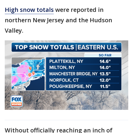
High snow totals
were reported in
northern New Jersey and the Hudson
Valley.
Without officially reaching an inch of