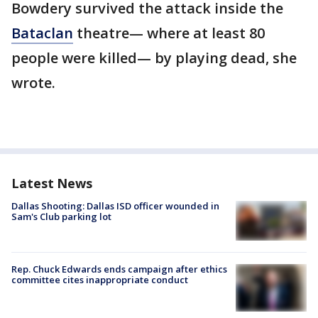
Bowdery survived the attack inside the
Bataclan
theatre— where at least 80
people were killed— by playing dead, she
wrote.
Latest News
Dallas Shooting: Dallas ISD officer wounded in
Sam's Club parking lot
Rep. Chuck Edwards ends campaign after ethics
committee cites inappropriate conduct