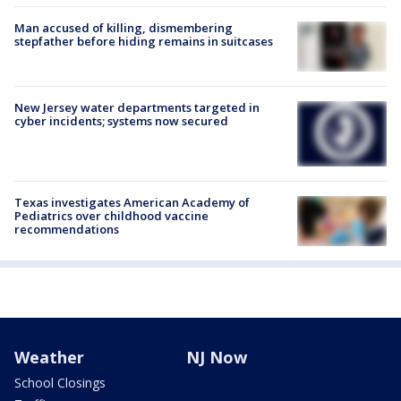
Man accused of killing, dismembering
stepfather before hiding remains in suitcases
New Jersey water departments targeted in
cyber incidents; systems now secured
Texas investigates American Academy of
Pediatrics over childhood vaccine
recommendations
Weather
NJ Now
School Closings