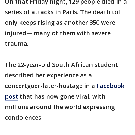
On that Friday night, 129 people died in a
series of attacks in Paris. The death toll
only keeps rising as another 350 were
injured— many of them with severe
trauma.
The 22-year-old South African student
described her experience as a
concertgoer-later-hostage in a
Facebook
post
that has now gone viral, with
millions around the world expressing
condolences.