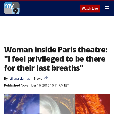
☰
Watch Live
Woman inside Paris theatre:
"I feel privileged to be there
for their last breaths"
By
Liliana Llamas
News
Published
November 16, 2015 10:11 AM EST