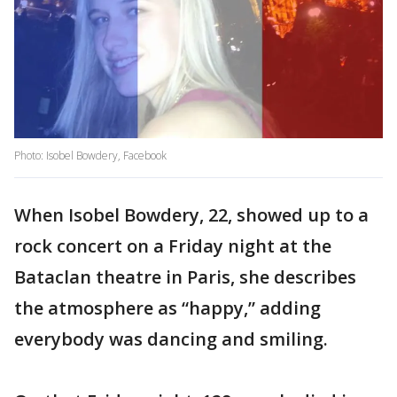
Photo: Isobel Bowdery, Facebook
When Isobel Bowdery, 22, showed up to a
rock concert on a Friday night at the
Bataclan theatre in Paris, she describes
the atmosphere as “happy,” adding
everybody was dancing and smiling.