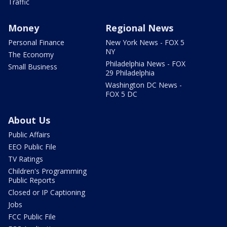
Traffic
Money
Regional News
Personal Finance
New York News - FOX 5
NY
The Economy
Philadelphia News - FOX
Small Business
29 Philadelphia
Washington DC News -
FOX 5 DC
About Us
Public Affairs
EEO Public File
TV Ratings
Children's Programming
Public Reports
Closed or IP Captioning
Jobs
FCC Public File