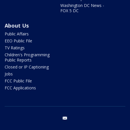
Washington DC News -
FOX 5 DC
About Us
Public Affairs
EEO Public File
TV Ratings
Children's Programming
Public Reports
Closed or IP Captioning
Jobs
FCC Public File
FCC Applications
email