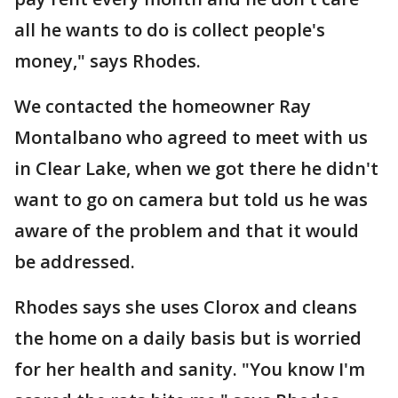
all he wants to do is collect people's
money," says Rhodes.
We contacted the homeowner Ray
Montalbano who agreed to meet with us
in Clear Lake, when we got there he didn't
want to go on camera but told us he was
aware of the problem and that it would
be addressed.
Rhodes says she uses Clorox and cleans
the home on a daily basis but is worried
for her health and sanity. "You know I'm