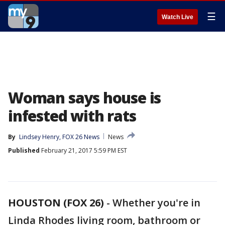
☰
Watch Live
Woman says house is
infested with rats
By
Lindsey Henry, FOX 26 News
News
Published
February 21, 2017 5:59 PM EST
HOUSTON (FOX 26)
-
Whether you're in
Linda Rhodes living room, bathroom or