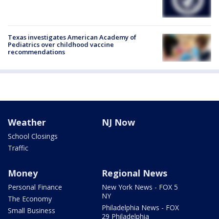
Texas investigates American Academy of
Pediatrics over childhood vaccine
recommendations
Weather
NJ Now
School Closings
Traffic
Money
Regional News
Personal Finance
New York News - FOX 5
NY
The Economy
Philadelphia News - FOX
Small Business
29 Philadelphia