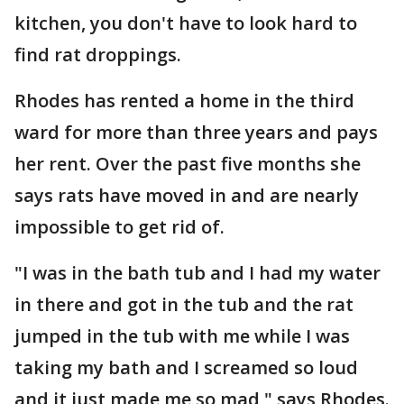
kitchen, you don't have to look hard to
find rat droppings.
Rhodes has rented a home in the third
ward for more than three years and pays
her rent. Over the past five months she
says rats have moved in and are nearly
impossible to get rid of.
"I was in the bath tub and I had my water
in there and got in the tub and the rat
jumped in the tub with me while I was
taking my bath and I screamed so loud
and it just made me so mad," says Rhodes.