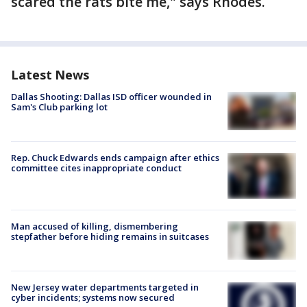
scared the rats bite me," says Rhodes.
Latest News
Dallas Shooting: Dallas ISD officer wounded in
Sam's Club parking lot
Rep. Chuck Edwards ends campaign after ethics
committee cites inappropriate conduct
Man accused of killing, dismembering
stepfather before hiding remains in suitcases
New Jersey water departments targeted in
cyber incidents; systems now secured