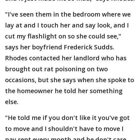
"I've seen them in the bedroom where we
lay at and I touch her and say look, and I
cut my flashlight on so she could see,"
says her boyfriend Frederick Sudds.
Rhodes contacted her landlord who has
brought out rat poisoning on two
occasions, but she says when she spoke to
the homeowner he told her something
else.
"He told me if you don't like it you've got
to move and I shouldn't have to move I
pay rent every month and he don't care